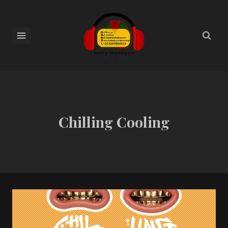
Chilling Cooling