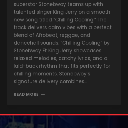
superstar Stonebwoy teams up with
talented singer King Jerry on a smooth
new song titled “Chilling Cooling.” The
track delivers calm vibes with a perfect
blend of Afrobeat, reggae, and
dancehall sounds. “Chilling Cooling” by
Stonebwoy Ft King Jerry showcases
relaxed melodies, catchy lyrics, and a
laid-back rhythm that fits perfectly for
chilling moments. Stonebwoy’s
signature delivery combines…
READ MORE