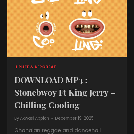
HIPLIFE & AFROBEAT
DOWNLOAD MP3 :
Stonebwoy Ft King Jerry –
Chilling Cooling
By
Akwasi Appiah
December 19, 2025
Ghanaian reggae and dancehall