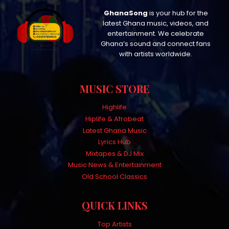
GhanaSong
is your hub for the
latest Ghana music, videos, and
entertainment. We celebrate
Ghana’s sound and connect fans
with artists worldwide.
MUSIC STORE
Highlife
Hiplife & Afrobeat
Latest Ghana Music
Lyrics Hub
Mixtapes & DJ Mix
Music News & Entertainment
Old School Classics
QUICK LINKS
Top Artists