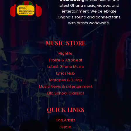
latest Ghana music, videos, and
entertainment. We celebrate
Ghana’s sound and connect fans
with artists worldwide.
MUSIC STORE
Highlife
Hiplife & Afrobeat
Latest Ghana Music
Lyrics Hub
Mixtapes & DJ Mix
Music News & Entertainment
Old School Classics
QUICK LINKS
Top Artists
Home