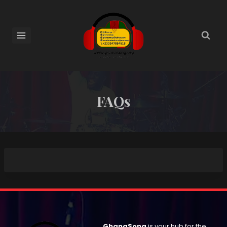
FAQs
GhanaSong
is your hub for the