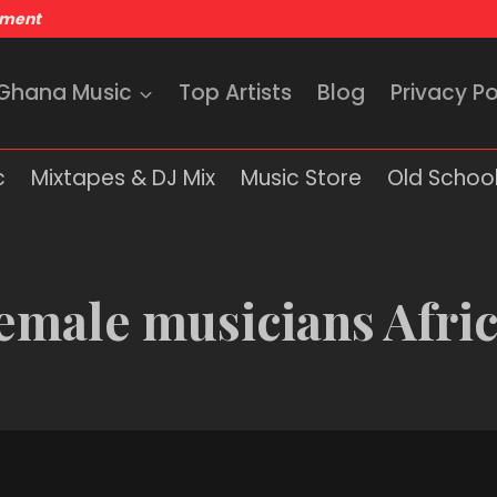
nment
 Ghana Music
Top Artists
Blog
Privacy Po
c
Mixtapes & DJ Mix
Music Store
Old School
emale musicians Afri