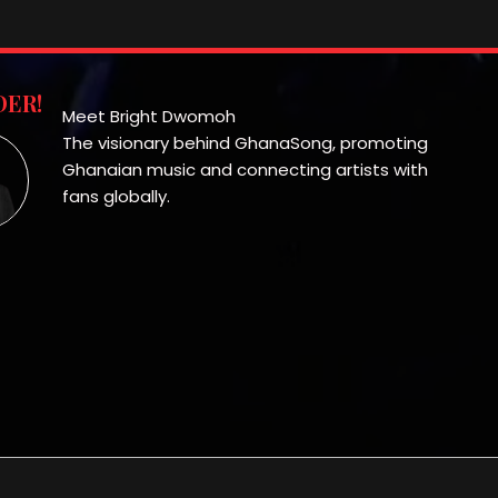
ER!
Meet Bright Dwomoh
The visionary behind GhanaSong, promoting
Ghanaian music and connecting artists with
fans globally.