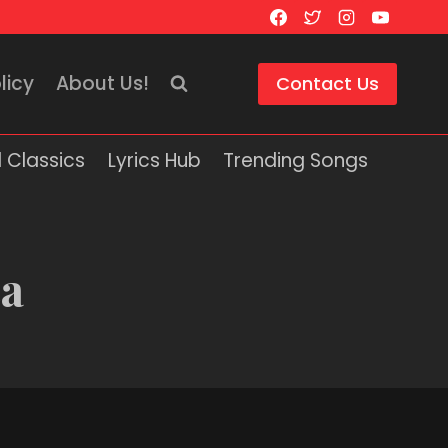
licy
About Us!
Contact Us
 Classics
Lyrics Hub
Trending Songs
ca