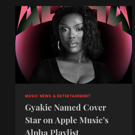
MUSIC NEWS & ENTERTAINMENT
Gyakie Named Cover
Star on Apple Music’s
Alpha Playlist