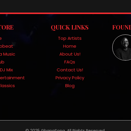
TORE
QUICK LINKS
FOUND
e
Top Artists
frobeat
Home
a Music
About Us!
Hub
FAQs
DJ Mix
Contact Us!
tertainment
Privacy Policy
lassics
Blog
© 2025 GhanaSong. All Rights Reserved.