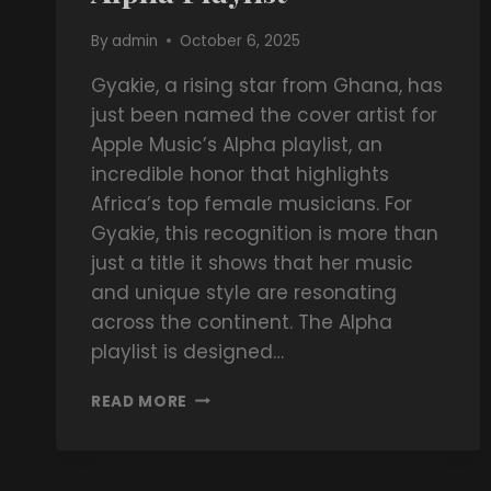
By
admin
October 6, 2025
Gyakie, a rising star from Ghana, has
just been named the cover artist for
Apple Music’s Alpha playlist, an
incredible honor that highlights
Africa’s top female musicians. For
Gyakie, this recognition is more than
just a title it shows that her music
and unique style are resonating
across the continent. The Alpha
playlist is designed…
READ MORE