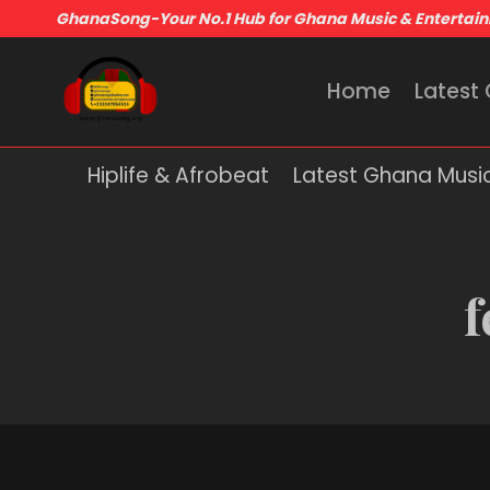
GhanaSong-Your No.1 Hub for Ghana Music & Entertai
Home
Latest
Hiplife & Afrobeat
Latest Ghana Musi
f