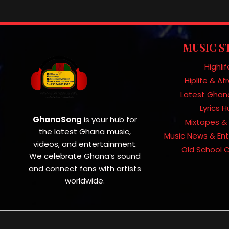
MUSIC S
Highlif
Hiplife & A
Latest Ghan
Lyrics 
GhanaSong
is your hub for
Mixtapes & 
the latest Ghana music,
Music News & En
videos, and entertainment.
Old School C
We celebrate Ghana’s sound
and connect fans with artists
worldwide.