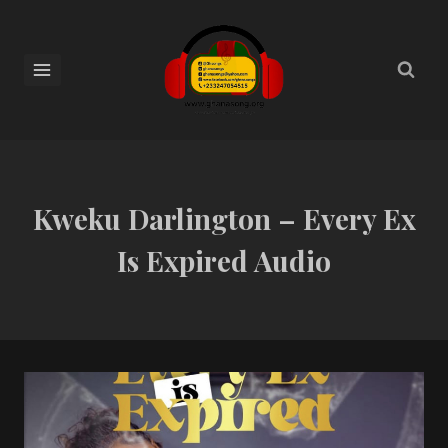
Kweku Darlington – Every Ex
Is Expired Audio