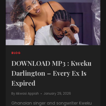
BLOG
DOWNLOAD MP3 : Kweku
Darlington – Every Ex Is
Expired
By
Akwasi Appiah
January 29, 2026
Ghanaian singer and songwriter Kweku