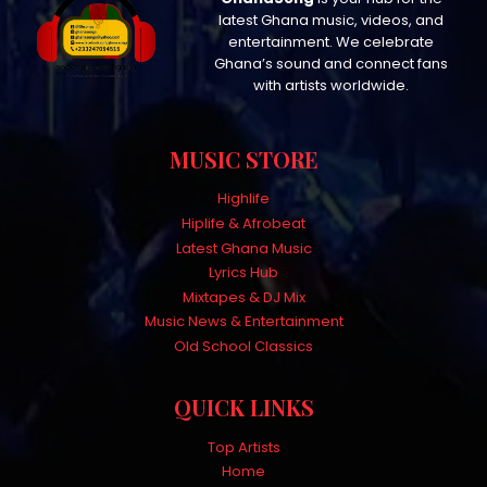
latest Ghana music, videos, and
entertainment. We celebrate
Ghana’s sound and connect fans
with artists worldwide.
MUSIC STORE
Highlife
Hiplife & Afrobeat
Latest Ghana Music
Lyrics Hub
Mixtapes & DJ Mix
Music News & Entertainment
Old School Classics
QUICK LINKS
Top Artists
Home