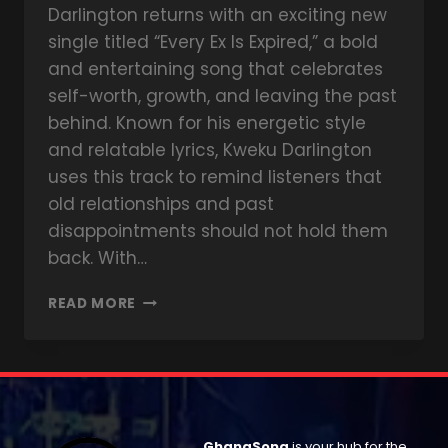
Darlington returns with an exciting new
single titled “Every Ex Is Expired,” a bold
and entertaining song that celebrates
self-worth, growth, and leaving the past
behind. Known for his energetic style
and relatable lyrics, Kweku Darlington
uses this track to remind listeners that
old relationships and past
disappointments should not hold them
back. With…
READ MORE
GhanaSong
is your hub for the