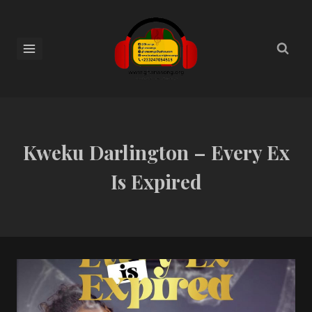
Kweku Darlington – Every Ex
Is Expired