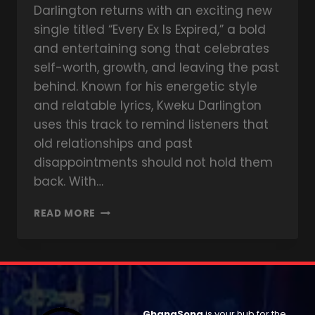
Darlington returns with an exciting new
single titled “Every Ex Is Expired,” a bold
and entertaining song that celebrates
self-worth, growth, and leaving the past
behind. Known for his energetic style
and relatable lyrics, Kweku Darlington
uses this track to remind listeners that
old relationships and past
disappointments should not hold them
back. With…
READ MORE
GhanaSong
is your hub for the