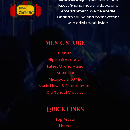
latest Ghana music, videos, and
entertainment. We celebrate
Ghana’s sound and connect fans
with artists worldwide.
MUSIC STORE
Highlife
Hiplife & Afrobeat
Latest Ghana Music
Lyrics Hub
Mixtapes & DJ Mix
Music News & Entertainment
Old School Classics
QUICK LINKS
Top Artists
Home