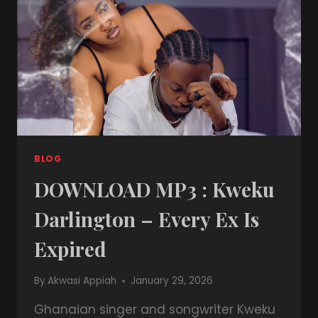
BLOG
DOWNLOAD MP3 : Kweku
Darlington – Every Ex Is
Expired
By
Akwasi Appiah
January 29, 2026
Ghanaian singer and songwriter Kweku