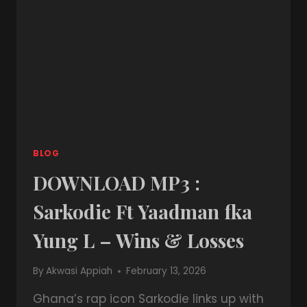
BLOG
DOWNLOAD MP3 :
Sarkodie Ft Yaadman fka
Yung L – Wins & Losses
By
Akwasi Appiah
February 13, 2026
Ghana’s rap icon Sarkodie links up with