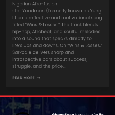
Nigerian Afro-fusion
star Yaadman (formerly known as Yung
L) on a reflective and motivational song
titled “Wins & Losses.” The track blends
hip-hop, Afrobeat, and soulful melodies
into a sound that speaks directly to
life’s ups and downs. On “Wins & Losses,”
Sarkodie delivers sharp and
introspective bars about success,
struggle, and the price…
READ MORE
GhanaSong
is your hub for the