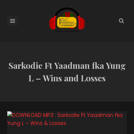
Sarkodie Ft Yaadman fka Yung
L – Wins and Losses