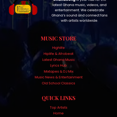
latest Ghana music, videos, and
entertainment. We celebrate
Ghana’s sound and connect fans
with artists worldwide.
MUSIC STORE
Highlife
Hiplife & Afrobeat
Latest Ghana Music
Lyrics Hub
Mixtapes & DJ Mix
Music News & Entertainment
Old School Classics
QUICK LINKS
Top Artists
Home