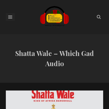
Shatta Wale – Which Gad
Audio