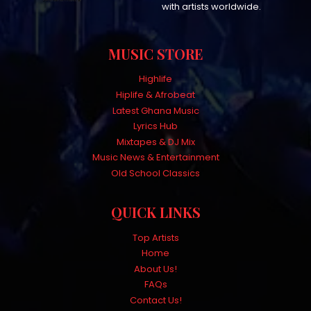
with artists worldwide.
MUSIC STORE
Highlife
Hiplife & Afrobeat
Latest Ghana Music
Lyrics Hub
Mixtapes & DJ Mix
Music News & Entertainment
Old School Classics
QUICK LINKS
Top Artists
Home
About Us!
FAQs
Contact Us!