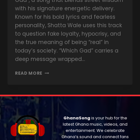
Gad”, a song that blends street wisdom
with his signature energetic delivery.
Known for his bold lyrics and fearless
personality, Shatta Wale uses this track
to question fake loyalty, hypocrisy, and
the true meaning of being “real” in
today’s society. “Which Gad” carries a
deep message wrapped…
READ MORE
GhanaSong
is your hub for the
latest Ghana music, videos, and
entertainment. We celebrate
Ghana’s sound and connect fans