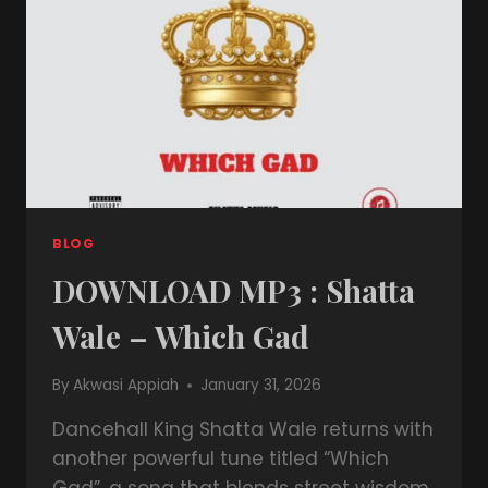
BLOG
DOWNLOAD MP3 : Shatta
Wale – Which Gad
By
Akwasi Appiah
January 31, 2026
Dancehall King Shatta Wale returns with
another powerful tune titled “Which