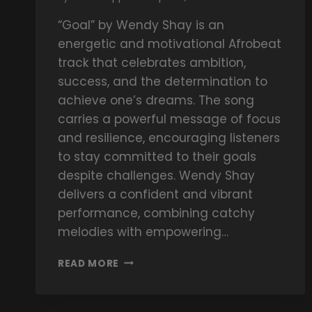
“Goal” by Wendy Shay is an
energetic and motivational Afrobeat
track that celebrates ambition,
success, and the determination to
achieve one’s dreams. The song
carries a powerful message of focus
and resilience, encouraging listeners
to stay committed to their goals
despite challenges. Wendy Shay
delivers a confident and vibrant
performance, combining catchy
melodies with empowering…
READ MORE