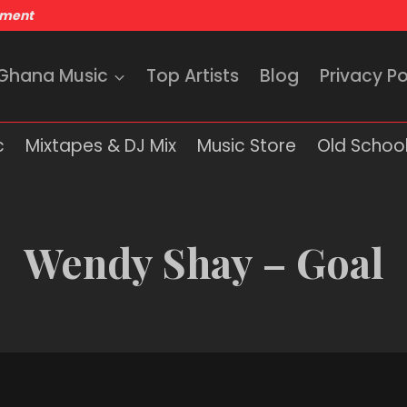
nment
 Ghana Music
Top Artists
Blog
Privacy Po
c
Mixtapes & DJ Mix
Music Store
Old School
Wendy Shay – Goal