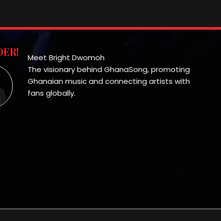
ER!
Meet Bright Dwomoh
The visionary behind GhanaSong, promoting
Ghanaian music and connecting artists with
fans globally.