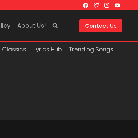
licy
About Us!
Contact Us
 Classics
Lyrics Hub
Trending Songs