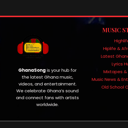
MUSIC S
Highlif
Hiplife & A
Latest Ghan
Lyrics 
GhanaSong
is your hub for
Mixtapes & 
the latest Ghana music,
Music News & En
videos, and entertainment.
Old School C
We celebrate Ghana’s sound
and connect fans with artists
worldwide.