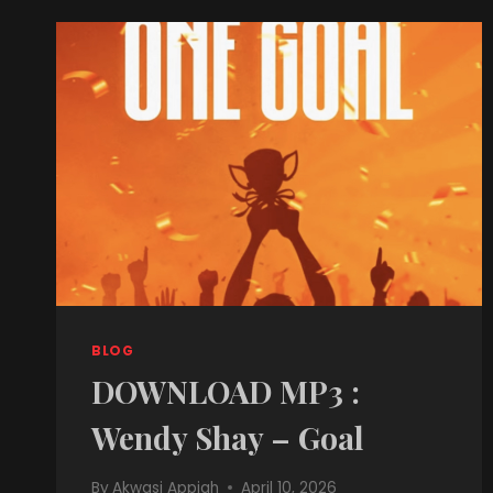
BLOG
DOWNLOAD MP3 :
Wendy Shay – Goal
By
Akwasi Appiah
April 10, 2026