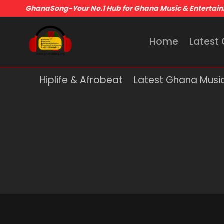
GhanaSong-Your No.1 Hub for Ghana Music & Entertai
Home
Latest
Hiplife & Afrobeat
Latest Ghana Musi