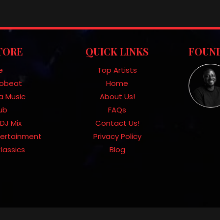
TORE
QUICK LINKS
FOUND
e
Top Artists
frobeat
Home
a Music
About Us!
Hub
FAQs
DJ Mix
Contact Us!
tertainment
Privacy Policy
lassics
Blog