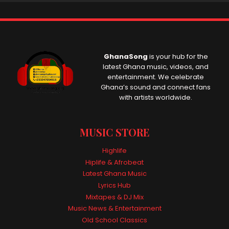
GhanaSong
is your hub for the
latest Ghana music, videos, and
entertainment. We celebrate
Ghana’s sound and connect fans
with artists worldwide.
MUSIC STORE
Highlife
Hiplife & Afrobeat
Latest Ghana Music
Lyrics Hub
Mixtapes & DJ Mix
Music News & Entertainment
Old School Classics