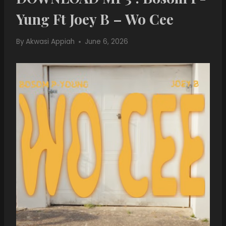
Yung Ft Joey B – Wo Cee
By
Akwasi Appiah
June 6, 2026