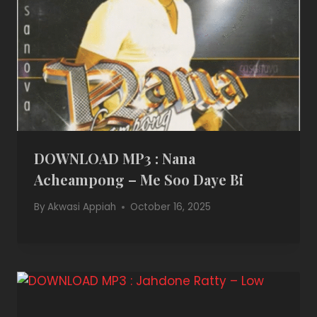
DOWNLOAD MP3 : Nana
Acheampong – Me Soo Daye Bi
By
Akwasi Appiah
October 16, 2025