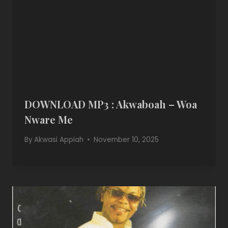
DOWNLOAD MP3 : Akwaboah – Woa
Nware Me
By
Akwasi Appiah
November 10, 2025