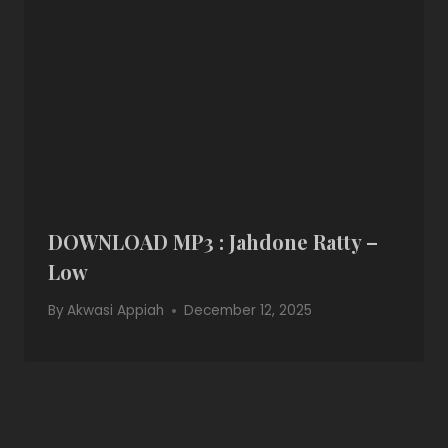
DOWNLOAD MP3 : Jahdone Ratty –
Low
By
Akwasi Appiah
December 12, 2025