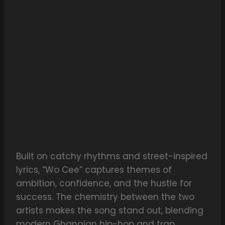
Built on catchy rhythms and street-inspired
lyrics, “Wo Cee” captures themes of
ambition, confidence, and the hustle for
success. The chemistry between the two
artists makes the song stand out, blending
modern Ghanaian hip-hop and trap