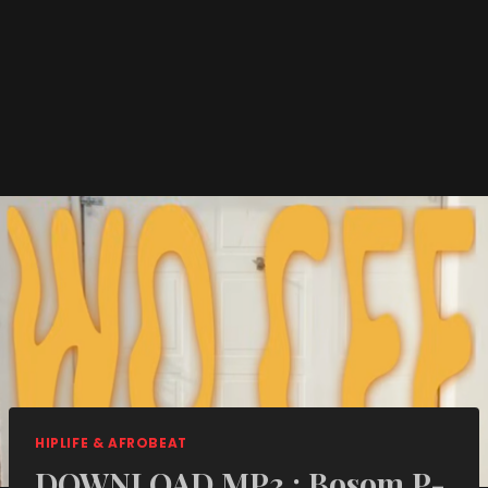
HIPLIFE & AFROBEAT
DOWNLOAD MP3 : Bosom P-