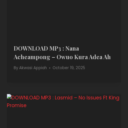
DOWNLOAD MP3 : Nana
Acheampong – Owuo Kura Adea Ah
By
Akwasi Appiah
October 19, 2025