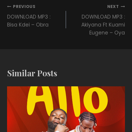
PREVIOUS
NEXT
DOWNLOAD MP3 :
DOWNLOAD MP3 :
Bisa Kdei – Obra
Akiyana Ft Kuami
Eugene – Oya
Similar Posts