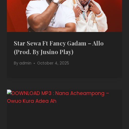
Star Sewa Ft Fancy Gadam – Allo
(Prod. By Jusino Play)
By
admin
October 4, 2025