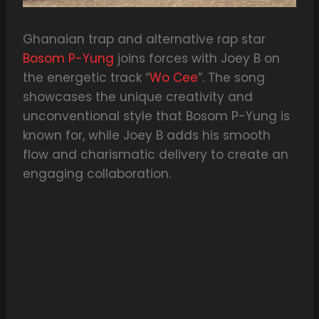
Ghanaian trap and alternative rap star
Bosom P-Yung
joins forces with Joey B on
the energetic track “
Wo Cee
”. The song
showcases the unique creativity and
unconventional style that Bosom P-Yung is
known for, while Joey B adds his smooth
flow and charismatic delivery to create an
engaging collaboration.