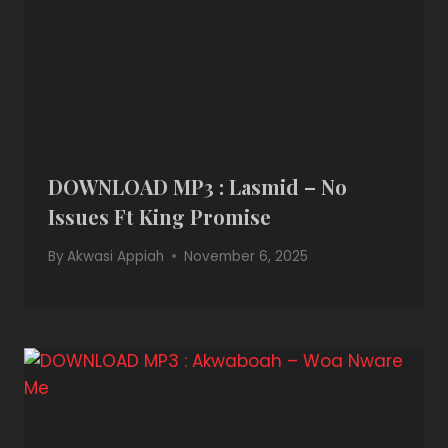
DOWNLOAD MP3 : Lasmid – No
Issues Ft King Promise
By
Akwasi Appiah
November 6, 2025