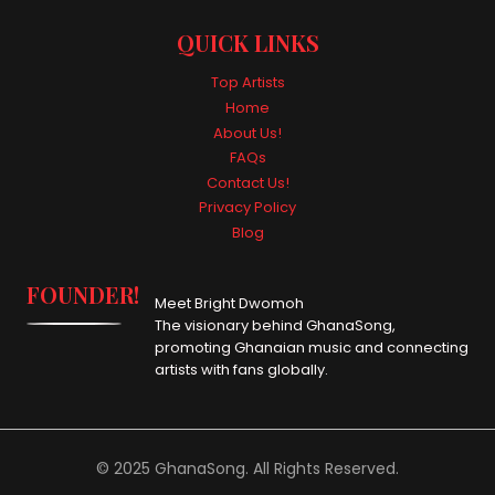
QUICK LINKS
Top Artists
Home
About Us!
FAQs
Contact Us!
Privacy Policy
Blog
FOUNDER!
Meet Bright Dwomoh
The visionary behind GhanaSong,
promoting Ghanaian music and connecting
artists with fans globally.
© 2025 GhanaSong. All Rights Reserved.