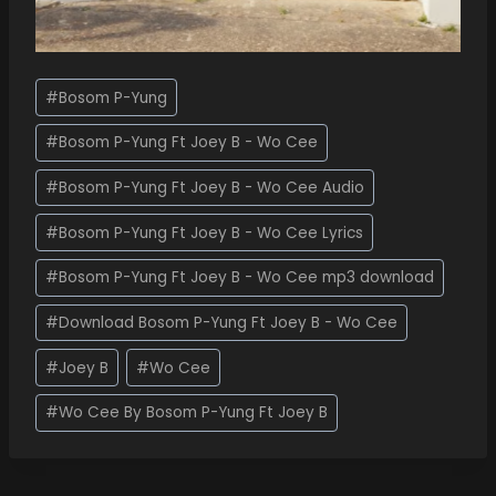
#
Bosom P-Yung
#
Bosom P-Yung Ft Joey B - Wo Cee
#
Bosom P-Yung Ft Joey B - Wo Cee Audio
#
Bosom P-Yung Ft Joey B - Wo Cee Lyrics
#
Bosom P-Yung Ft Joey B - Wo Cee mp3 download
#
Download Bosom P-Yung Ft Joey B - Wo Cee
#
Joey B
#
Wo Cee
#
Wo Cee By Bosom P-Yung Ft Joey B