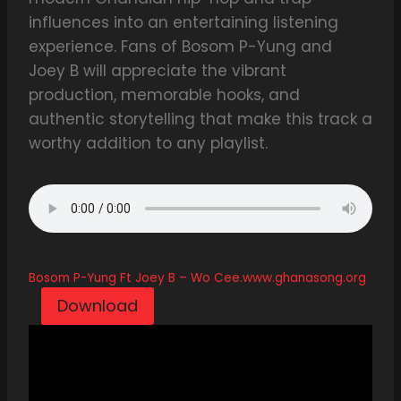
influences into an entertaining listening
experience. Fans of Bosom P-Yung and
Joey B will appreciate the vibrant
production, memorable hooks, and
authentic storytelling that make this track a
worthy addition to any playlist.
Bosom P-Yung Ft Joey B – Wo Cee.www.ghanasong.org
Download