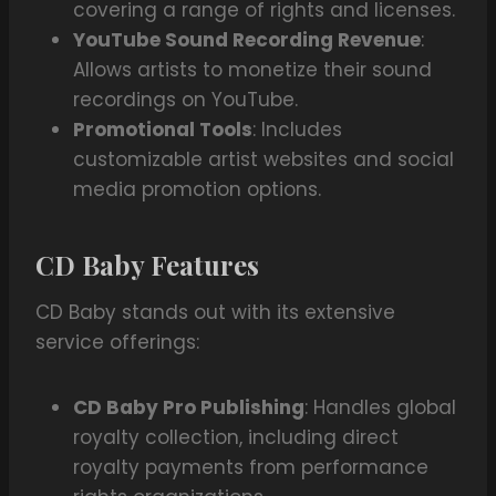
covering a range of rights and licenses.
YouTube Sound Recording Revenue
:
Allows artists to monetize their sound
recordings on YouTube.
Promotional Tools
: Includes
customizable artist websites and social
media promotion options.
CD Baby Features
CD Baby stands out with its extensive
service offerings:
CD Baby Pro Publishing
: Handles global
royalty collection, including direct
royalty payments from performance