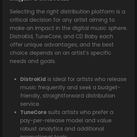
Selecting the right distribution platform is a
critical decision for any artist aiming to
make an impact in the digital music sphere.
DistroKid, TuneCore, and CD Baby each
offer unique advantages, and the best
choice depends on an artist’s specific
needs and goals.
DistroKid
is ideal for artists who release
music frequently and seek a budget-
friendly, straightforward distribution
service.
TuneCore
suits artists who prefer a
pay-per-release model and value
robust analytics and additional