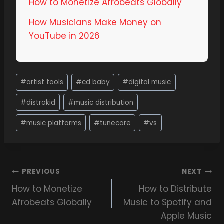
How to Monetize Afrobeats Globally
How Musicians Make Money on
YouTube in 2026
#
artist tools
#
cd baby
#
digital music
#
distrokid
#
music distribution
#
music platforms
#
tunecore
#
vs
PREVIOUS
NEXT
How to Monetize
How to Distribute
Afrobeats Globally
Music to Spotify and
Apple Music