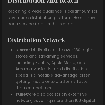
Reaching a wide audience is paramount for
any music distribution platform. Here's how
each service fares in this regard.
Distribution Network
DistroKid
distributes to over 150 digital
stores and streaming services,
including Spotify, Apple Music, and
Amazon Music. Its rapid distribution
speed is a notable advantage, often
getting music onto platforms faster
than competitors.
TuneCore
also boasts an extensive
network, covering more than 150 digital