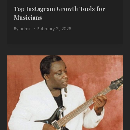
Top Instagram Growth Tools for
Musicians
By
admin
February 21, 2026