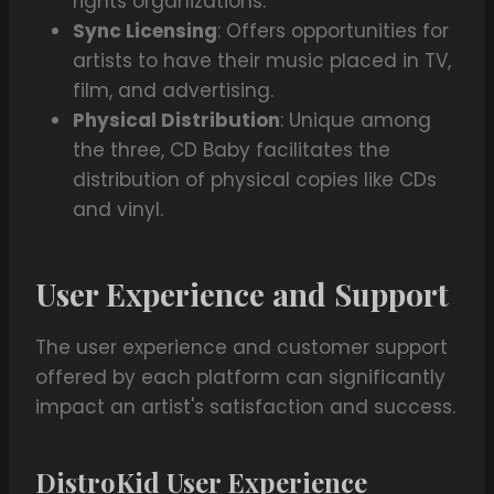
rights organizations.
Sync Licensing
: Offers opportunities for
artists to have their music placed in TV,
film, and advertising.
Physical Distribution
: Unique among
the three, CD Baby facilitates the
distribution of physical copies like CDs
and vinyl.
User Experience and Support
The user experience and customer support
offered by each platform can significantly
impact an artist's satisfaction and success.
DistroKid User Experience