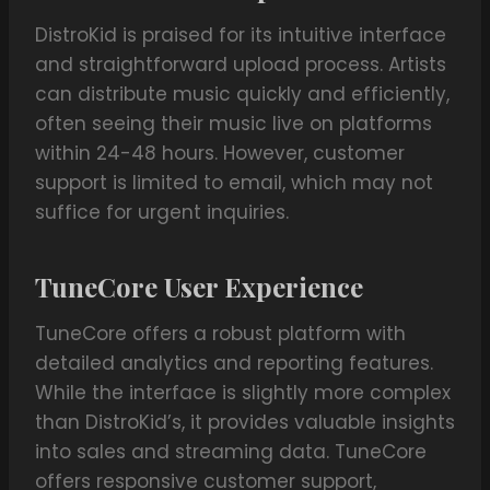
DistroKid is praised for its intuitive interface
and straightforward upload process. Artists
can distribute music quickly and efficiently,
often seeing their music live on platforms
within 24-48 hours. However, customer
support is limited to email, which may not
suffice for urgent inquiries.
TuneCore User Experience
TuneCore offers a robust platform with
detailed analytics and reporting features.
While the interface is slightly more complex
than DistroKid’s, it provides valuable insights
into sales and streaming data. TuneCore
offers responsive customer support,