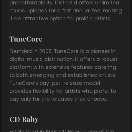
and affordability, DistroKid offers unlimited
music uploads for a flat annual fee, making
it an attractive option for prolific artists.
TuneCore
Founded in 2005, TuneCore is a pioneer in
digital music distribution. It offers a robust
platform with extensive features catering
to both emerging and established artists.
TuneCore’s pay-per-release model
provides flexibility for artists who prefer to
pay only for the releases they choose.
CD Baby
Established in 1998, CD Baby is one of the