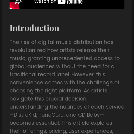
Introduction
The rise of digital music distribution has
revolutionized how artists release their
music, granting unprecedented access to
global audiences without the need for a
traditional record label. However, this
convenience comes with the challenge of
choosing the right platform. As artists
navigate this crucial decision,
understanding the nuances of each service
—DistroKid, TuneCore, and CD Baby—
becomes essential. This article explores
their offerings, pricing, user experiences,