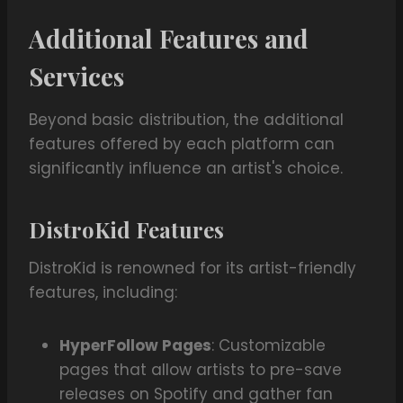
Additional Features and
Services
Beyond basic distribution, the additional
features offered by each platform can
significantly influence an artist's choice.
DistroKid Features
DistroKid is renowned for its artist-friendly
features, including:
HyperFollow Pages
: Customizable
pages that allow artists to pre-save
releases on Spotify and gather fan