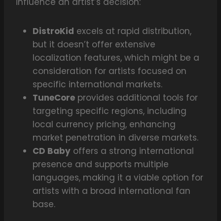
influence an artist’s decision:
DistroKid
excels at rapid distribution,
but it doesn’t offer extensive
localization features, which might be a
consideration for artists focused on
specific international markets.
TuneCore
provides additional tools for
targeting specific regions, including
local currency pricing, enhancing
market penetration in diverse markets.
CD Baby
offers a strong international
presence and supports multiple
languages, making it a viable option for
artists with a broad international fan
base.