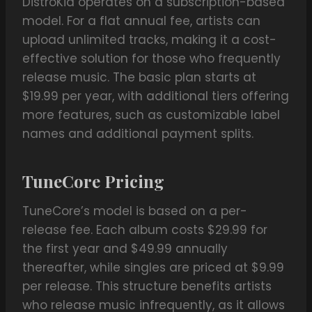
DistroKid operates on a subscription-based
model. For a flat annual fee, artists can
upload unlimited tracks, making it a cost-
effective solution for those who frequently
release music. The basic plan starts at
$19.99 per year, with additional tiers offering
more features, such as customizable label
names and additional payment splits.
TuneCore Pricing
TuneCore’s model is based on a per-
release fee. Each album costs $29.99 for
the first year and $49.99 annually
thereafter, while singles are priced at $9.99
per release. This structure benefits artists
who release music infrequently, as it allows