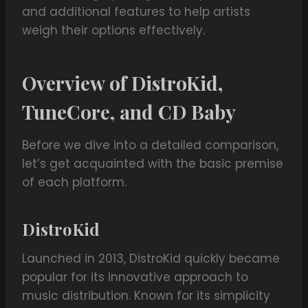
and additional features to help artists
weigh their options effectively.
Overview of DistroKid,
TuneCore, and CD Baby
Before we dive into a detailed comparison,
let’s get acquainted with the basic premise
of each platform.
DistroKid
Launched in 2013, DistroKid quickly became
popular for its innovative approach to
music distribution. Known for its simplicity