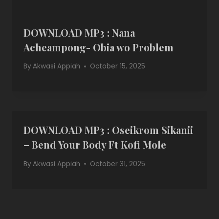
DOWNLOAD MP3 : Nana
Acheampong- Obia wo Problem
By
Akwasi Appiah
October 15, 2025
DOWNLOAD MP3 : Oseikrom Sikanii
– Bend Your Body Ft Kofi Mole
By
Akwasi Appiah
October 31, 2025