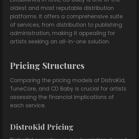
oldest and most reputable distribution
platforms. It offers a comprehensive suite
of services, from distribution to publishing
administration, making it appealing for
artists seeking an all-in-one solution.
Pricing Structures
Comparing the pricing models of DistroKid,
TuneCore, and CD Baby is crucial for artists
assessing the financial implications of
each service.
DistroKid Pricing