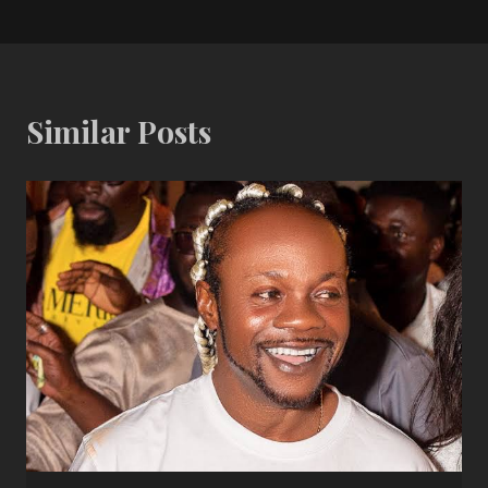
Similar Posts