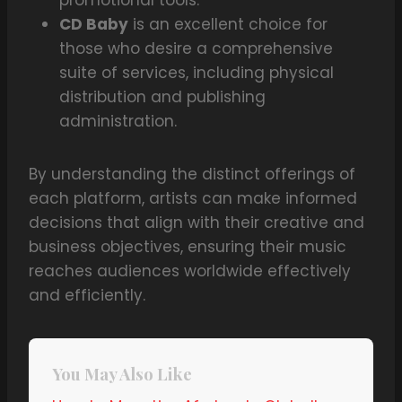
promotional tools.
CD Baby
is an excellent choice for
those who desire a comprehensive
suite of services, including physical
distribution and publishing
administration.
By understanding the distinct offerings of
each platform, artists can make informed
decisions that align with their creative and
business objectives, ensuring their music
reaches audiences worldwide effectively
and efficiently.
You May Also Like