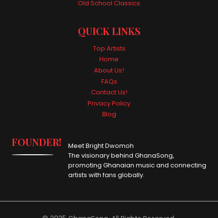
Old School Classics
QUICK LINKS
Top Artists
Home
About Us!
FAQs
Contact Us!
Privacy Policy
Blog
FOUNDER!
Meet Bright Dwomoh
The visionary behind GhanaSong,
promoting Ghanaian music and connecting
artists with fans globally.