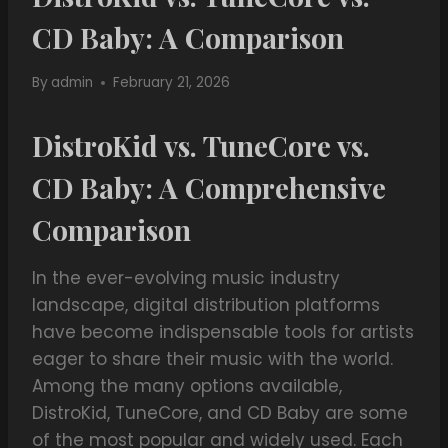
CD Baby: A Comparison
By
admin
February 21, 2026
DistroKid vs. TuneCore vs.
CD Baby: A Comprehensive
Comparison
In the ever-evolving music industry
landscape, digital distribution platforms
have become indispensable tools for artists
eager to share their music with the world.
Among the many options available,
DistroKid, TuneCore, and CD Baby are some
of the most popular and widely used. Each