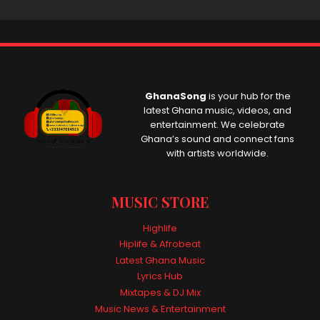
GhanaSong
is your hub for the
latest Ghana music, videos, and
entertainment. We celebrate
Ghana’s sound and connect fans
with artists worldwide.
MUSIC STORE
Highlife
Hiplife & Afrobeat
Latest Ghana Music
Lyrics Hub
Mixtapes & DJ Mix
Music News & Entertainment