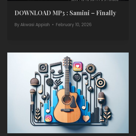
DOWNLOAD MP3 : Samini – Finally
By
Akwasi Appiah
February 10, 2026