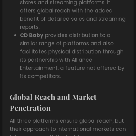
stores and streaming platforms. It
offers global reach with the added
benefit of detailed sales and streaming
reports.
CD Baby
provides distribution to a
similar range of platforms and also
facilitates physical distribution through
its partnership with Alliance
Entertainment, a feature not offered by
its competitors.
Global Reach and Market
Penetration
All three platforms ensure global reach, but
their approach to international markets can