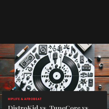
HIPLIFE & AFROBEAT
DistroKid vs. TuneCore vs.