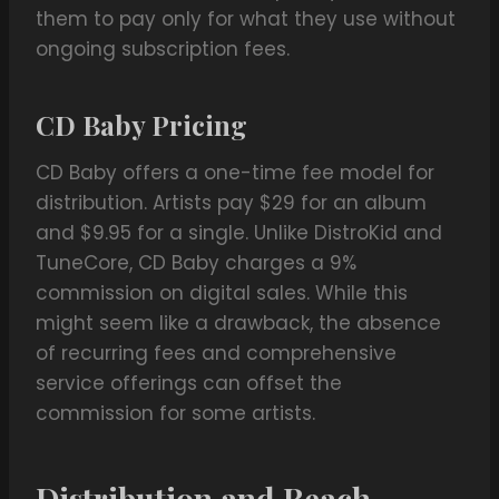
them to pay only for what they use without
ongoing subscription fees.
CD Baby Pricing
CD Baby offers a one-time fee model for
distribution. Artists pay $29 for an album
and $9.95 for a single. Unlike DistroKid and
TuneCore, CD Baby charges a 9%
commission on digital sales. While this
might seem like a drawback, the absence
of recurring fees and comprehensive
service offerings can offset the
commission for some artists.
Distribution and Reach