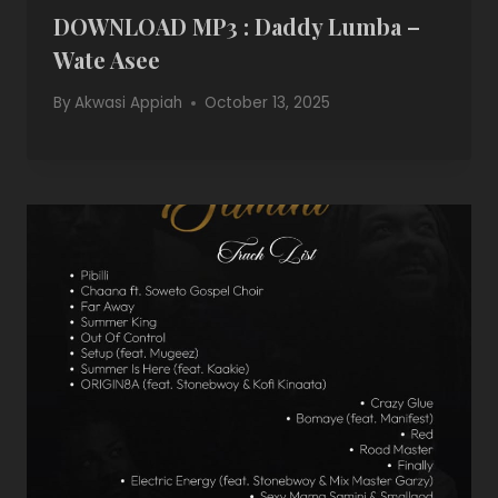
DOWNLOAD MP3 : Daddy Lumba –
Wate Asee
By
Akwasi Appiah
October 13, 2025