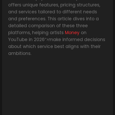
offers unique features, pricing structures,
and services tailored to different needs
and preferences. This article dives into a
detailed comparison of these three
platforms, helping artists
Money
on
YouTube in 2026″>make informed decisions
about which service best aligns with their
ambitions.