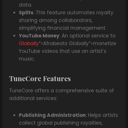
data.
Splits
: This feature automates royalty
sharing among collaborators,
simplifying financial management.
YouTube Money
: An optional service to
Globally
“>Afrobeats Globally”>monetize
YouTube videos that use an artist’s
music.
TuneCore Features
TuneCore offers a comprehensive suite of
additional services:
Publishing Administration
: Helps artists
collect global publishing royalties,