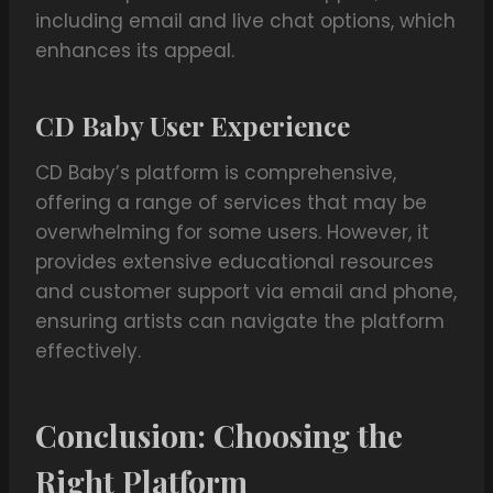
including email and live chat options, which
enhances its appeal.
CD Baby User Experience
CD Baby’s platform is comprehensive,
offering a range of services that may be
overwhelming for some users. However, it
provides extensive educational resources
and customer support via email and phone,
ensuring artists can navigate the platform
effectively.
Conclusion: Choosing the
Right Platform