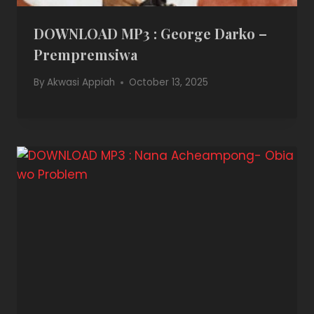
DOWNLOAD MP3 : George Darko –
Prempremsiwa
By
Akwasi Appiah
October 13, 2025