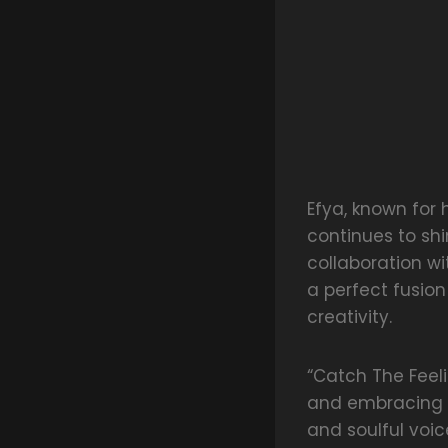
Efya, known for
continues to sh
collaboration wi
a perfect fusion
creativity.
“Catch The Feeli
and embracing t
and soulful voice