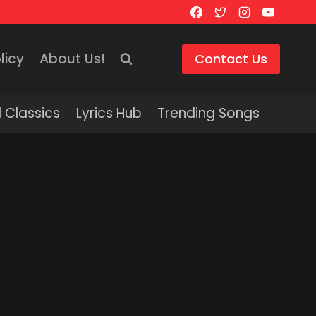
licy
About Us!
Contact Us
 Classics
Lyrics Hub
Trending Songs