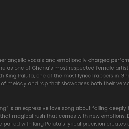
 her angelic vocals and emotionally charged perfo
ine as one of Ghana’s most respected female artists
th King Paluta, one of the most lyrical rappers in Gh
 of melody and rap that showcases both their versa
ng” is an expressive love song about falling deepl
hat magical rush that comes with new emotions. 
 paired with King Paluta’s lyrical precision creates a