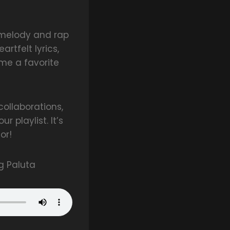
f melody and rap
rtfelt lyrics,
ome a favorite
ollaborations,
 playlist. It’s
or!
g Paluta