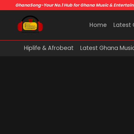
GhanaSong-Your No.1 Hub for Ghana Music & Entertai
Home
Latest
Hiplife & Afrobeat
Latest Ghana Musi