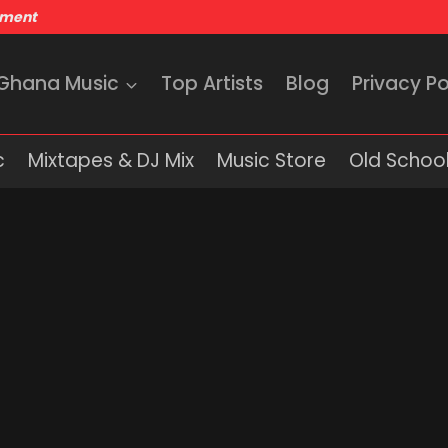
nment
 Ghana Music
Top Artists
Blog
Privacy Po
c
Mixtapes & DJ Mix
Music Store
Old School