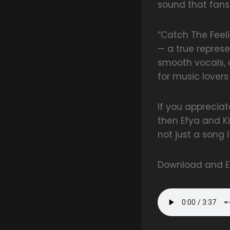
sound that fans
“Catch The Feeli
— a true represe
smooth vocals, a
for music lover
If you apprecia
then Efya and Ki
not just a song i
Download and En