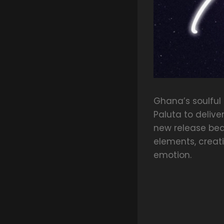
Ghana’s soulful
Paluta to deliver
new release bea
elements, creat
emotion.