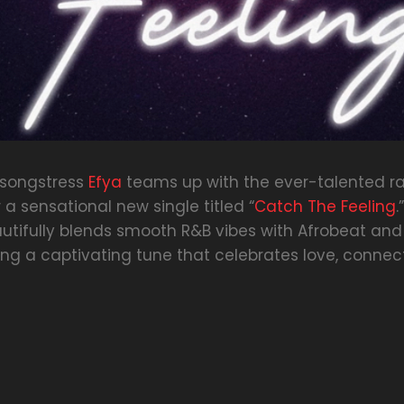
 songstress
Efya
teams up with the ever-talented r
 a sensational new single titled “
Catch The Feeling
.
utifully blends smooth R&B vibes with Afrobeat and
ing a captivating tune that celebrates love, connec