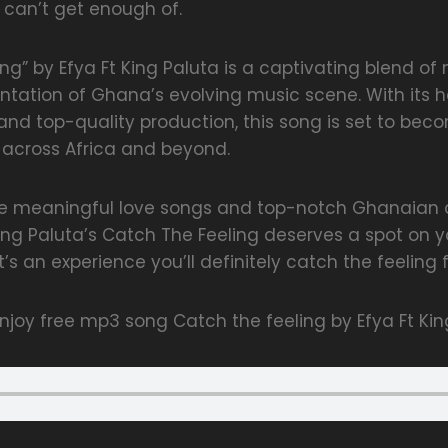
 can’t get enough of.
ng” by Efya Ft King Paluta is a captivating blend o
ntation of Ghana’s evolving music scene. With its hea
nd top-quality production, this song is set to bec
s across Africa and beyond.
te meaningful love songs and top-notch Ghanaian c
ng Paluta’s Catch The Feeling deserves a spot on your
t’s an experience you’ll definitely catch the feeling f
joy free mp3 song Catch the feeling by Efya Ft Kin