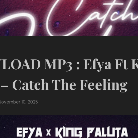
OAD MP3 : Efya Ft 
 – Catch The Feeling
November 10, 2025