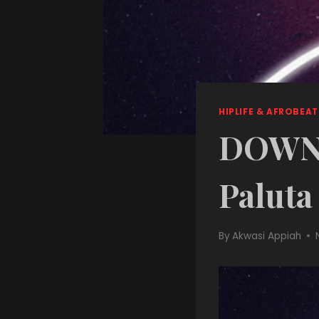
HIPLIFE & AFROBEAT
DOWNL
Paluta
By
Akwasi Appiah