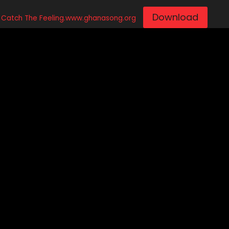
Download
 – Catch The Feeling.www.ghanasong.org