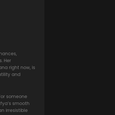
rmances,
. Her
ana right now, is
tility and
y for someone
Efya’s smooth
n irresistible