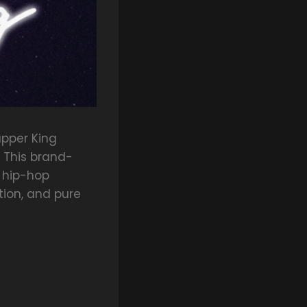
apper King
” This brand-
 hip-hop
tion, and pure