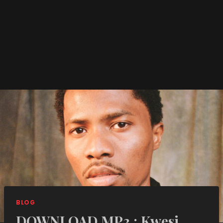
BLOG
DOWNLOAD MP3 : Kwesi