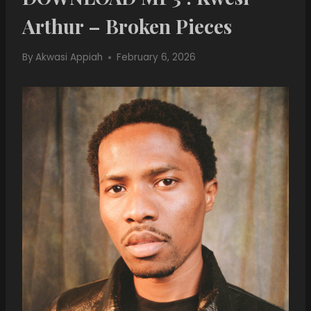
Arthur – Broken Pieces
By
Akwasi Appiah
February 6, 2026