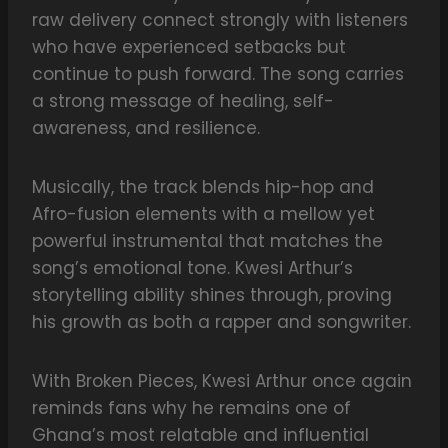
raw delivery connect strongly with listeners
who have experienced setbacks but
continue to push forward. The song carries
a strong message of healing, self-
awareness, and resilience.
Musically, the track blends hip-hop and
Afro-fusion elements with a mellow yet
powerful instrumental that matches the
song’s emotional tone. Kwesi Arthur’s
storytelling ability shines through, proving
his growth as both a rapper and songwriter.
With Broken Pieces, Kwesi Arthur once again
reminds fans why he remains one of
Ghana’s most relatable and influential