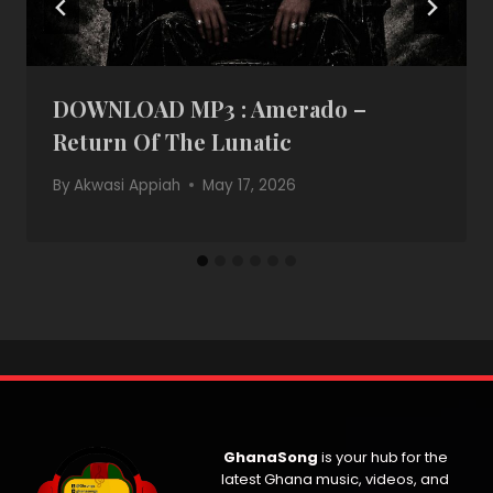
DOWNLOAD MP3 : Amerado –
Return Of The Lunatic
By
Akwasi Appiah
May 17, 2026
GhanaSong
is your hub for the
latest Ghana music, videos, and