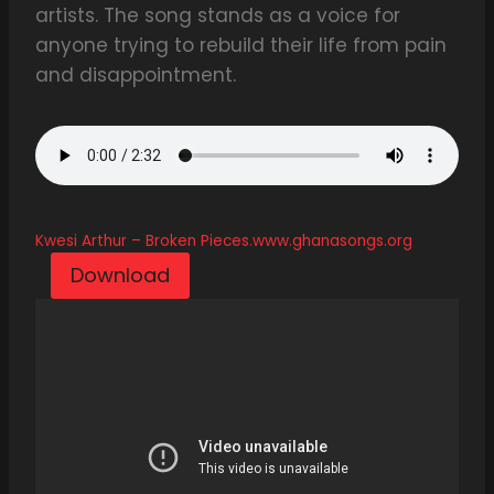
artists. The song stands as a voice for
anyone trying to rebuild their life from pain
and disappointment.
Kwesi Arthur – Broken Pieces.www.ghanasongs.org
Download