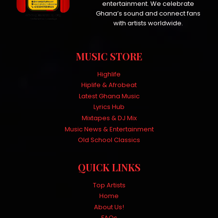
entertainment. We celebrate
Ghana’s sound and connect fans
with artists worldwide.
MUSIC STORE
Highlife
Hiplife & Afrobeat
Latest Ghana Music
Lyrics Hub
Mixtapes & DJ Mix
Music News & Entertainment
Old School Classics
QUICK LINKS
Top Artists
Home
About Us!
FAQs