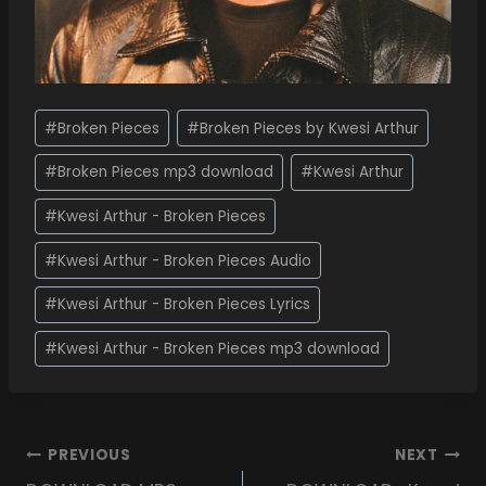
#
Broken Pieces
#
Broken Pieces by Kwesi Arthur
#
Broken Pieces mp3 download
#
Kwesi Arthur
#
Kwesi Arthur - Broken Pieces
#
Kwesi Arthur - Broken Pieces Audio
#
Kwesi Arthur - Broken Pieces Lyrics
#
Kwesi Arthur - Broken Pieces mp3 download
PREVIOUS
NEXT