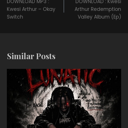
DOWNLOAD MP3 :
DOWNLOAD : Kwesi
Kwesi Arthur – Okay
Arthur Redemption
Switch
Valley Album (Ep)
Similar Posts