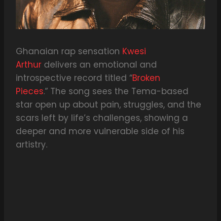
Ghanaian rap sensation
Kwesi
Arthur
delivers an emotional and
introspective record titled “
Broken
Pieces
.” The song sees the Tema-based
star open up about pain, struggles, and the
scars left by life’s challenges, showing a
deeper and more vulnerable side of his
artistry.