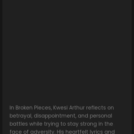
In Broken Pieces, Kwesi Arthur reflects on
betrayal, disappointment, and personal
battles while trying to stay strong in the
face of adversity. His heartfelt lyrics and