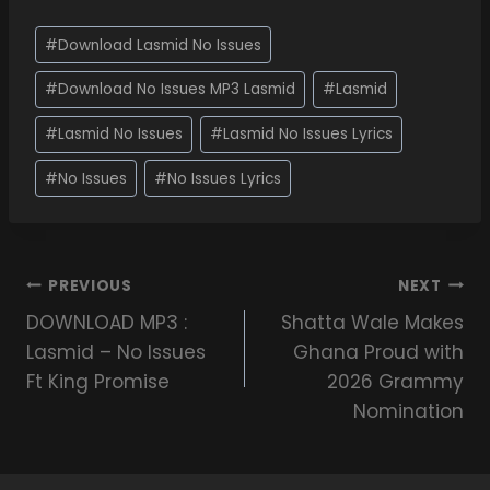
#
Download Lasmid No Issues
#
Download No Issues MP3 Lasmid
#
Lasmid
#
Lasmid No Issues
#
Lasmid No Issues Lyrics
#
No Issues
#
No Issues Lyrics
PREVIOUS
NEXT
DOWNLOAD MP3 :
Shatta Wale Makes
Lasmid – No Issues
Ghana Proud with
Ft King Promise
2026 Grammy
Nomination