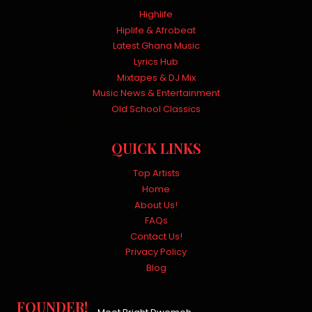
Highlife
Hiplife & Afrobeat
Latest Ghana Music
Lyrics Hub
Mixtapes & DJ Mix
Music News & Entertainment
Old School Classics
QUICK LINKS
Top Artists
Home
About Us!
FAQs
Contact Us!
Privacy Policy
Blog
FOUNDER!