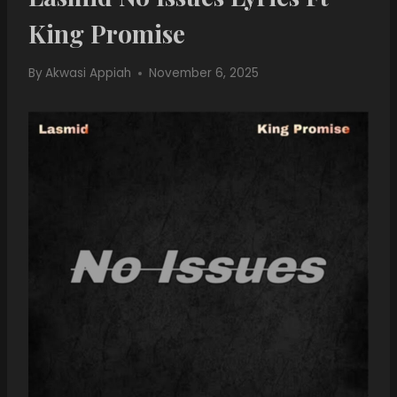
King Promise
By
Akwasi Appiah
November 6, 2025