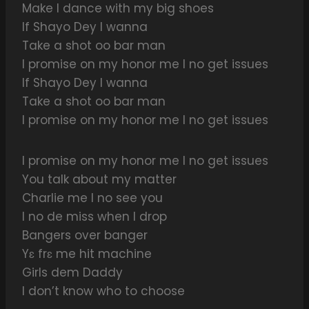
Make I dance with my big shoes
If Shayo Dey I wanna
Take a shot oo bar man
I promise on my honor me I no get issues
If Shayo Dey I wanna
Take a shot oo bar man
I promise on my honor me I no get issues
I promise on my honor me I no get issues
You talk about my matter
Charlie me I no see you
I no de miss when I drop
Bangers over banger
Yɛ frɛ me hit machine
Girls dem Daddy
I don’t know who to choose