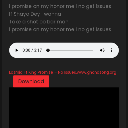
I promise on my honor me I no get issues
If Shayo Dey I wanna
Take a shot oo bar man
I promise on my honor me I no get issues
Lasmid Ft King Promise – No Issues.www.ghanasong.org
Download