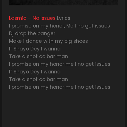
Lasmid
–
No Issues
Lyrics
I promise on my honor, Me I no get issues
Dj drop the banger
Make I dance with my big shoes
If Shayo Dey I wanna
Take a shot oo bar man
I promise on my honor me I no get issues
If Shayo Dey I wanna
Take a shot oo bar man
I promise on my honor me I no get issues