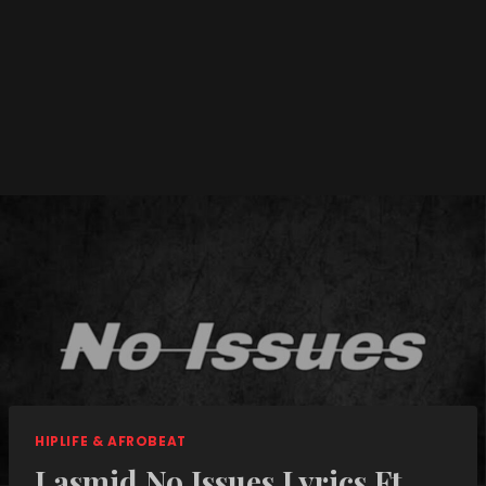
HIPLIFE & AFROBEAT
Lasmid No Issues Lyrics Ft