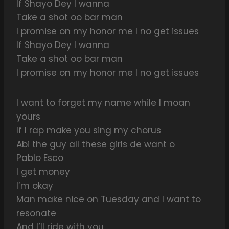
If Shayo Dey I wanna
Take a shot oo bar man
I promise on my honor me I no get issues
If Shayo Dey I wanna
Take a shot oo bar man
I promise on my honor me I no get issues
I want to forget my name while I moan
yours
If I rap make you sing my chorus
Abi the guy all these girls de want o
Pablo Esco
I get money
I’m okay
Man make nice on Tuesday and I want to
resonate
And I’ll ride with you