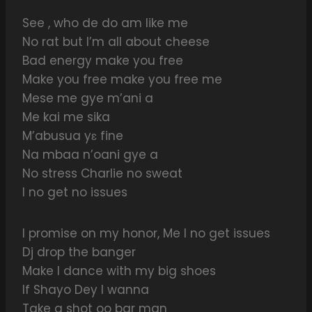
See , who de do am like me
No rat but I’m all about cheese
Bad energy make you free
Make you free make you free me
Mese me gye m’ani a
Me kai me sika
M’abusua yɛ fine
Na mbaa n’oani gye a
No stress Charlie no sweat
I no get no issues
I promise on my honor, Me I no get issues
Dj drop the banger
Make I dance with my big shoes
If Shayo Dey I wanna
Take a shot oo bar man