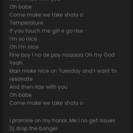
Oh babe
Come make we take shots o
Temperature
If you touch me girl e go rise
I’m so nice
Oh I’m nice
Fine boy I no de pay naaaaa Oh my God
Yeah
Man make nice on Tuesday and I want to
resonate
And then ride with you
Oh babe
Come make we take shots o
I promise on my honor, Me I no get issues
Dj drop the banger