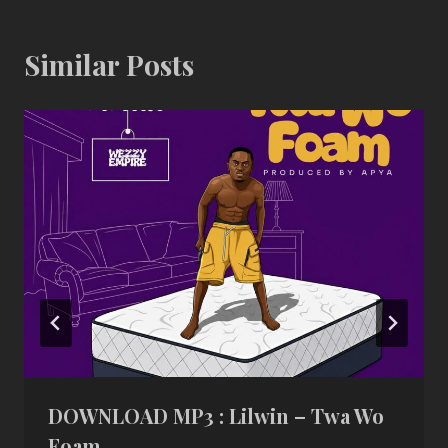
Similar Posts
DOWNLOAD MP3 : Lilwin – Twa Wo
Foam