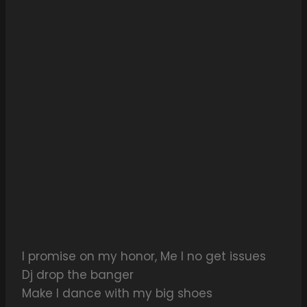
I promise on my honor, Me I no get issues
Dj drop the banger
Make I dance with my big shoes