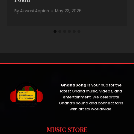
By
Akwasi Appiah
May 23, 2026
GhanaSong
is your hub for the
latest Ghana music, videos, and
entertainment. We celebrate
Ghana’s sound and connect fans
with artists worldwide.
MUSIC STORE