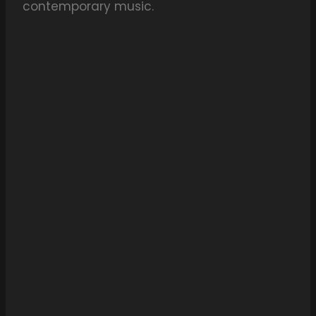
contemporary music.