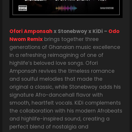
Ofori Amponsah
x Stonebwoy x KiDi –
Odo
Nwom Remix
brings together three
generations of Ghanaian music excellence
in a refreshing reimagining of one of
highlife’s beloved love songs. Ofori
Amponsah revives the timeless romance
and soulful melodies that made the
original a classic, while Stonebwoy adds his
signature Afro-dancehall flavor with
smooth, heartfelt vocals. KiDi complements
the collaboration with his modern Afrobeats
and highlife-inspired sound, creating a
perfect blend of nostalgia and