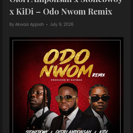
x KiDi – Odo Nwom Remix
By
Akwasi Appiah
July 9, 2026