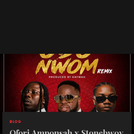
BLOG
Ofori Amponsah x Stonebwoy