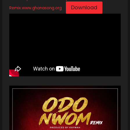
Download
Remix.www.ghanasong.org