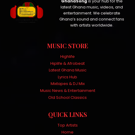
GhanaSong
is your hub for the
latest Ghana music, videos, and
entertainment. We celebrate
Ghana’s sound and connect fans
with artists worldwide.
MUSIC STORE
Highlife
Hiplife & Afrobeat
Latest Ghana Music
Lyrics Hub
Mixtapes & DJ Mix
Music News & Entertainment
Old School Classics
QUICK LINKS
Top Artists
Home