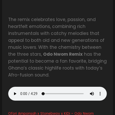
The remix celebrates love, passion, and
heartfelt emotions, combining rich
instrumentals with catchy melodies that
appeal to both old and new generations of
music lovers. With the chemistry between
the three stars,
Odo Nwom Remix
has the
potential to become a fan favorite, bridging
Ghana’s classic highlife roots with today’s
Afro-fusion sound.
Ofori Amponsah x Stonebwoy x KiDi – Odo Nwom