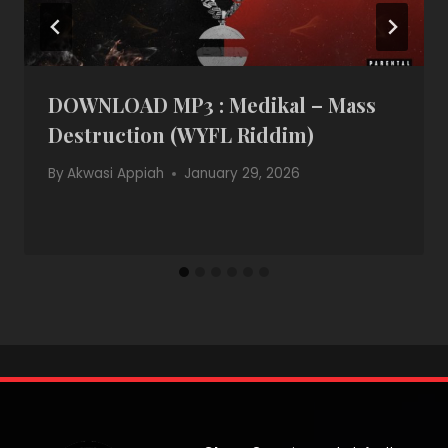
DOWNLOAD MP3 : Medikal – Mass
Destruction (WYFL Riddim)
By
Akwasi Appiah
January 29, 2026