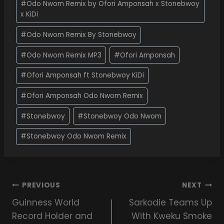
#
Odo Nwom Remix by Ofori Amponsah x Stonebwoy
x KiDi
#
Odo Nwom Remix By Stonebwoy
#
Odo Nwom Remix MP3
#
Ofori Amponsah
#
Ofori Amponsah ft Stonebwoy KiDi
#
Ofori Amponsah Odo Nwom Remix
#
Stonebwoy
#
Stonebwoy Odo Nwom
#
Stonebwoy Odo Nwom Remix
PREVIOUS
NEXT
Guinness World
Sarkodie Teams Up
Record Holder and
With Kweku Smoke