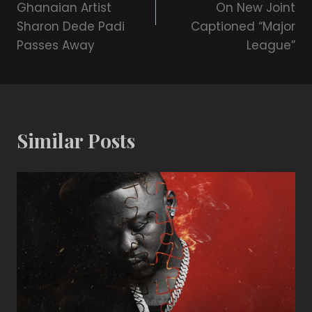
Ghanaian Artist
On New Joint
Sharon Dede Padi
Captioned “Major
Passes Away
League”
Similar Posts