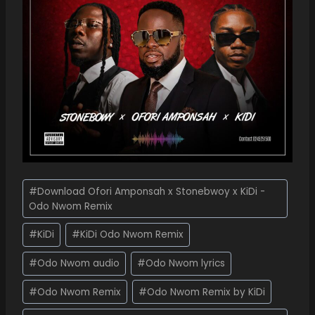
#
Download Ofori Amponsah x Stonebwoy x KiDi -
Odo Nwom Remix
#
KiDi
#
KiDi Odo Nwom Remix
#
Odo Nwom audio
#
Odo Nwom lyrics
#
Odo Nwom Remix
#
Odo Nwom Remix by KiDi