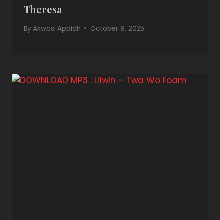
Theresa
By
Akwasi Appiah
October 9, 2025