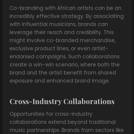
Co-branding with African artists can be an
incredibly effective strategy. By associating
with influential musicians, brands can
leverage their reach and credibility. This
might involve co-branded merchandise,
exclusive product lines, or even artist-
endorsed campaigns. Such collaborations
create a win-win scenario, where both the
brand and the artist benefit from shared
exposure and enhanced brand image.
Cross-Industry Collaborations
Opportunities for cross-industry
collaborations extend beyond traditional
music partnerships. Brands from sectors like