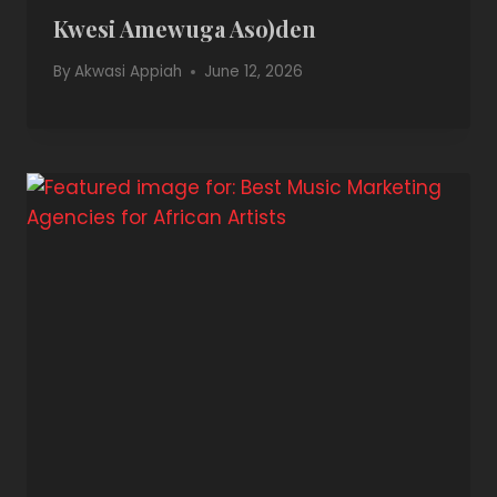
Kwesi Amewuga Aso)den
By
Akwasi Appiah
June 12, 2026