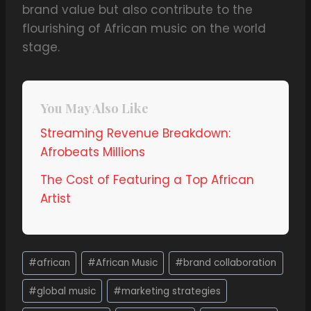
brand value but also contribute to the
flourishing of African music on the world
stage.
You May Also Like
Streaming Revenue Breakdown:
Afrobeats Millions
The Cost of Featuring a Top African
Artist
#
african
#
African Music
#
brand collaboration
#
global music
#
marketing strategies