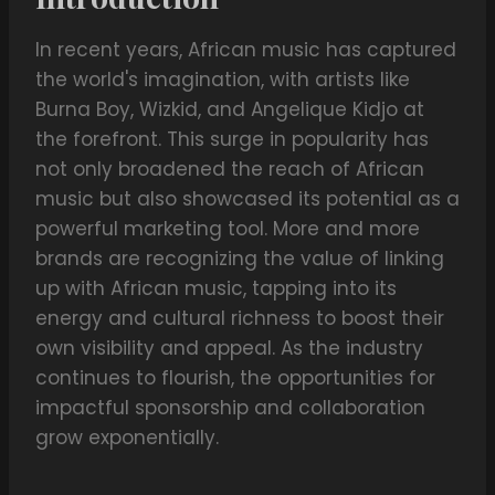
In recent years, African music has captured
the world's imagination, with artists like
Burna Boy, Wizkid, and Angelique Kidjo at
the forefront. This surge in popularity has
not only broadened the reach of African
music but also showcased its potential as a
powerful marketing tool. More and more
brands are recognizing the value of linking
up with African music, tapping into its
energy and cultural richness to boost their
own visibility and appeal. As the industry
continues to flourish, the opportunities for
impactful sponsorship and collaboration
grow exponentially.