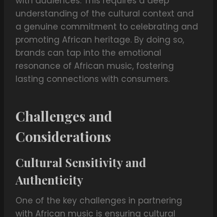
with audiences. This requires a deep
understanding of the cultural context and
a genuine commitment to celebrating and
promoting African heritage. By doing so,
brands can tap into the emotional
resonance of African music, fostering
lasting connections with consumers.
Challenges and
Considerations
Cultural Sensitivity and
Authenticity
One of the key challenges in partnering
with African music is ensuring cultural