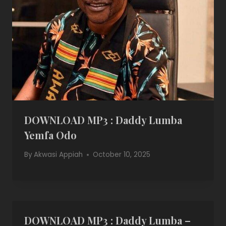
DOWNLOAD MP3 : Daddy Lumba
Yemfa Odo
By
Akwasi Appiah
October 10, 2025
DOWNLOAD MP3 : Daddy Lumba –