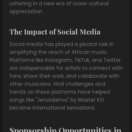
ushering in a new era of cross-cultural
appreciation.
The Impact of Social Media
Social media has played a pivotal role in
amplifying the reach of African music.
Platforms like Instagram, TikTok, and Twitter
are indispensable for artists to connect with
fans, share their work, and collaborate with
other musicians. Viral challenges and
trends on these platforms have helped
songs like "Jerusalema" by Master KG
become international sensations.
Sponsorship Opportunities in