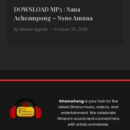
DOWNLOAD MP3 : Nana
Acheampong – Nsuo Amuna
By
Akwasi Appiah
October 20, 2025
GhanaSong
is your hub for the
latest Ghana music, videos, and
entertainment. We celebrate
Ghana’s sound and connect fans
with artists worldwide.