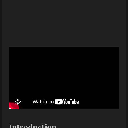
Introduction