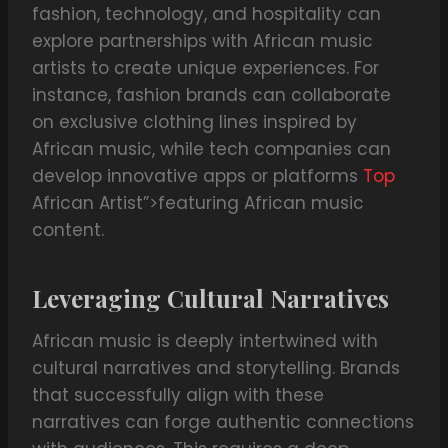
fashion, technology, and hospitality can
explore partnerships with African music
artists to create unique experiences. For
instance, fashion brands can collaborate
on exclusive clothing lines inspired by
African music, while tech companies can
develop innovative apps or platforms
Top
African Artist”>featuring African music
content.
Leveraging Cultural Narratives
African music is deeply intertwined with
cultural narratives and storytelling. Brands
that successfully align with these
narratives can forge authentic connections