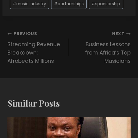
#
music industry
#
partnerships
#
sponsorship
PREVIOUS
NEXT
Streaming Revenue
Business Lessons
Breakdown:
from Africa’s Top
Afrobeats Millions
Musicians
Similar Posts