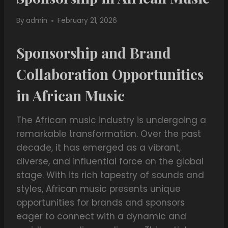
By
admin
February 21, 2026
Sponsorship and Brand
Collaboration Opportunities
in African Music
The African music industry is undergoing a
remarkable transformation. Over the past
decade, it has emerged as a vibrant,
diverse, and influential force on the global
stage. With its rich tapestry of sounds and
styles, African music presents unique
opportunities for brands and sponsors
eager to connect with a dynamic and