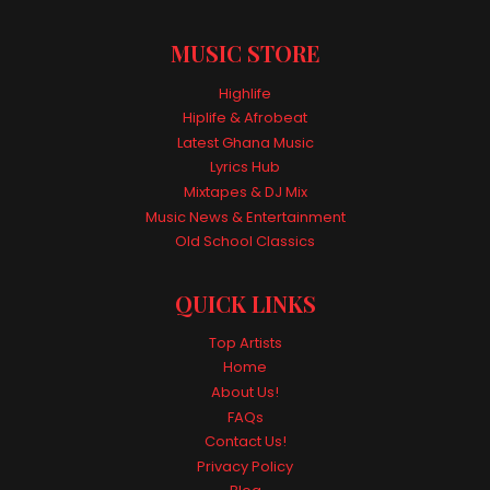
MUSIC STORE
Highlife
Hiplife & Afrobeat
Latest Ghana Music
Lyrics Hub
Mixtapes & DJ Mix
Music News & Entertainment
Old School Classics
QUICK LINKS
Top Artists
Home
About Us!
FAQs
Contact Us!
Privacy Policy