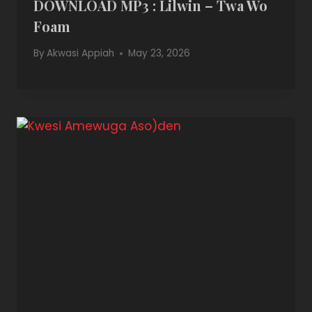
DOWNLOAD MP3 : Lilwin – Twa Wo
Foam
By
Akwasi Appiah
May 23, 2026