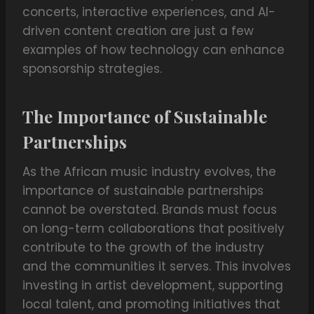
concerts, interactive experiences, and AI-
driven content creation are just a few
examples of how technology can enhance
sponsorship strategies.
The Importance of Sustainable
Partnerships
As the African music industry evolves, the
importance of sustainable partnerships
cannot be overstated. Brands must focus
on long-term collaborations that positively
contribute to the growth of the industry
and the communities it serves. This involves
investing in artist development, supporting
local talent, and promoting initiatives that