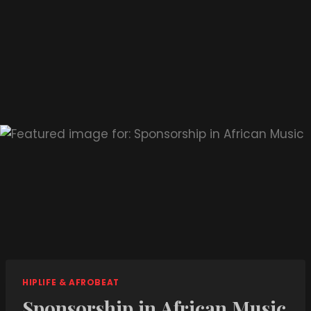
HIPLIFE & AFROBEAT
Sponsorship in African Music