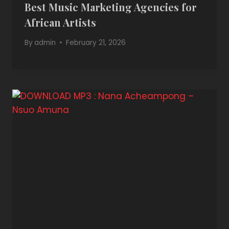
Best Music Marketing Agencies for
African Artists
By
admin
February 21, 2026