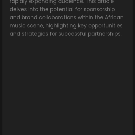
rapidly expanding audience. This article
delves into the potential for sponsorship
and brand collaborations within the African
music scene, highlighting key opportunities
and strategies for successful partnerships.