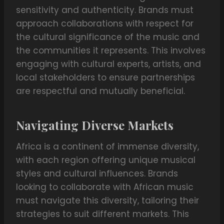
sensitivity and authenticity. Brands must
approach collaborations with respect for
the cultural significance of the music and
the communities it represents. This involves
engaging with cultural experts, artists, and
local stakeholders to ensure partnerships
are respectful and mutually beneficial.
Navigating Diverse Markets
Africa is a continent of immense diversity,
with each region offering unique musical
styles and cultural influences. Brands
looking to collaborate with African music
must navigate this diversity, tailoring their
strategies to suit different markets. This