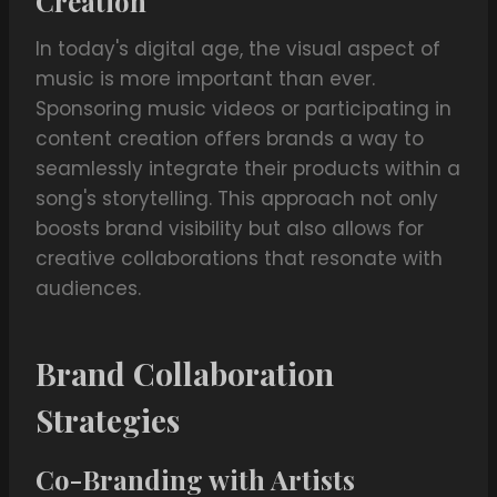
Creation
In today's digital age, the visual aspect of
music is more important than ever.
Sponsoring music videos or participating in
content creation offers brands a way to
seamlessly integrate their products within a
song's storytelling. This approach not only
boosts brand visibility but also allows for
creative collaborations that resonate with
audiences.
Brand Collaboration
Strategies
Co-Branding with Artists