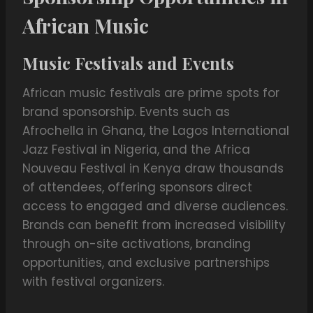
African Music
Music Festivals and Events
African music festivals are prime spots for
brand sponsorship. Events such as
Afrochella in Ghana, the Lagos International
Jazz Festival in Nigeria, and the Africa
Nouveau Festival in Kenya draw thousands
of attendees, offering sponsors direct
access to engaged and diverse audiences.
Brands can benefit from increased visibility
through on-site activations, branding
opportunities, and exclusive partnerships
with festival organizers.