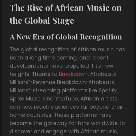
The Rise of African Music on
the Global Stage
A New Era of Global Recognition
The global recognition of African music has
been a long time coming, and recent
developments have propelled it to new
heights. Thanks to
Breakdown
: Afrobeats
Millions”>Revenue Breakdown: Afrobeats
Millions”>streaming platforms like Spotify,
Apple Music, and YouTube, African artists
can now reach audiences far beyond their
home countries. These platforms have
become the gateway for fans worldwide to
discover and engage with African music,