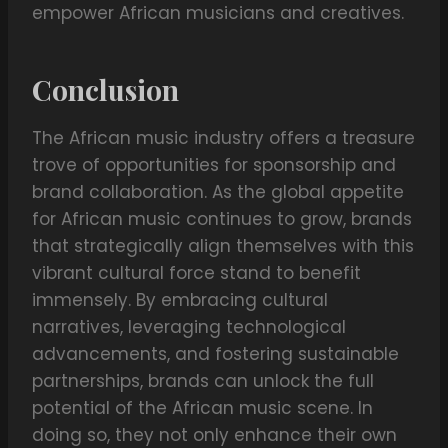
empower African musicians and creatives.
Conclusion
The African music industry offers a treasure
trove of opportunities for sponsorship and
brand collaboration. As the global appetite
for African music continues to grow, brands
that strategically align themselves with this
vibrant cultural force stand to benefit
immensely. By embracing cultural
narratives, leveraging technological
advancements, and fostering sustainable
partnerships, brands can unlock the full
potential of the African music scene. In
doing so, they not only enhance their own