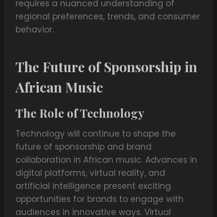
requires a nuanced understanding of
regional preferences, trends, and consumer
behavior.
The Future of Sponsorship in
African Music
The Role of Technology
Technology will continue to shape the
future of sponsorship and brand
collaboration in African music. Advances in
digital platforms, virtual reality, and
artificial intelligence present exciting
opportunities for brands to engage with
audiences in innovative ways. Virtual