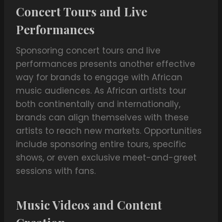
Concert Tours and Live
Performances
Sponsoring concert tours and live
performances presents another effective
way for brands to engage with African
music audiences. As African artists tour
both continentally and internationally,
brands can align themselves with these
artists to reach new markets. Opportunities
include sponsoring entire tours, specific
shows, or even exclusive meet-and-greet
sessions with fans.
Music Videos and Content