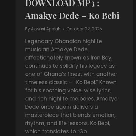
DOWNLOAD MP3 :
Amakye Dede – Ko Bebi
By
Akwasi Appiah
October 22, 2025
Legendary Ghanaian highlife
musician Amakye Dede,
affectionately known as Iron Boy,
continues to solidify his legacy as
one of Ghana’s finest with another
timeless classic — “Ko Bebi.” Known
for his soothing voice, wise lyrics,
and rich highlife melodies, Amakye
Dede once again delivers a
masterpiece that blends emotion,
rhythm, and life lessons. Ko Bebi,
which translates to “Go