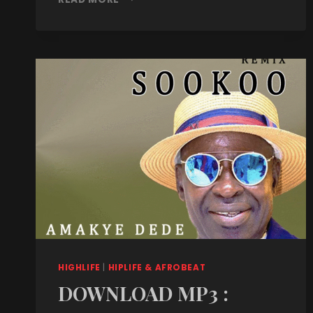
HIGHLIFE
|
HIPLIFE & AFROBEAT
DOWNLOAD MP3 :