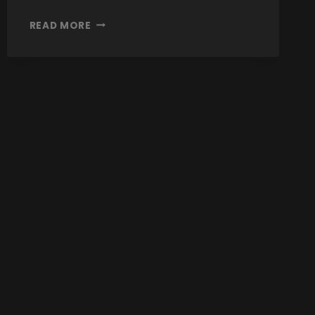
READ MORE