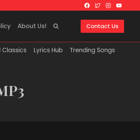
licy
About Us!
Contact Us
 Classics
Lyrics Hub
Trending Songs
 MP3