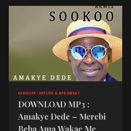
HIGHLIFE
|
HIPLIFE & AFROBEAT
DOWNLOAD MP3 :
Amakye Dede – Merebi
Beba Ama Wakae Me