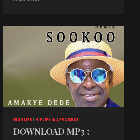
HIGHLIFE
|
HIPLIFE & AFROBEAT
DOWNLOAD MP3 :