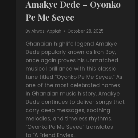
Amakye Dede – Oyonko
Pe Me Seyee
By
Akwasi Appiah
October 28, 2025
Ghanaian highlife legend Amakye
Dede popularly known as Iron Boy,
once again proves his unmatched
musical brilliance with this classic
tune titled “Oyonko Pe Me Seyee.” As
one of the most celebrated names
in Ghanaian music history, Amakye
Dede continues to deliver songs that
carry deep messages, soothing
melodies, and timeless rhythms.
“Oyonko Pe Me Seyee” translates
to “A Friend Envies…