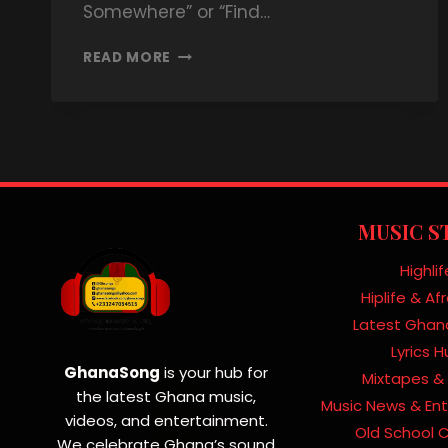
Somewhere” or “Find…
READ MORE
MUSIC S
Highlif
Hiplife & A
Latest Ghan
Lyrics 
GhanaSong
is your hub for
Mixtapes & 
the latest Ghana music,
Music News & En
videos, and entertainment.
Old School C
We celebrate Ghana’s sound