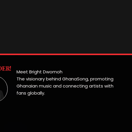
ER!
Meet Bright Dwomoh
The visionary behind GhanaSong, promoting
Ghanaian music and connecting artists with
fans globally.