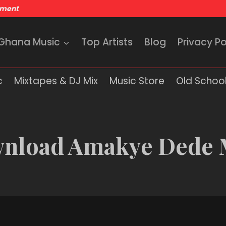
nment
 Ghana Music
Top Artists
Blog
Privacy Po
c
Mixtapes & DJ Mix
Music Store
Old School
nload Amakye Dede