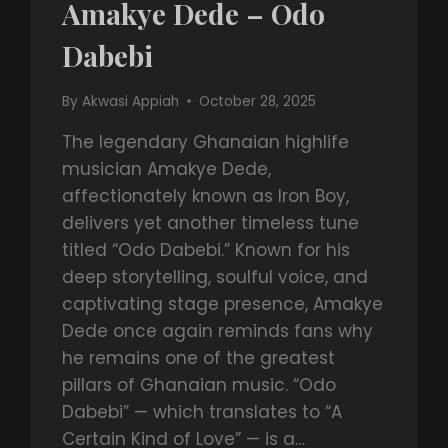
Amakye Dede – Odo
Dabebi
By
Akwasi Appiah
October 28, 2025
The legendary Ghanaian highlife
musician Amakye Dede,
affectionately known as Iron Boy,
delivers yet another timeless tune
titled “Odo Dabebi.” Known for his
deep storytelling, soulful voice, and
captivating stage presence, Amakye
Dede once again reminds fans why
he remains one of the greatest
pillars of Ghanaian music. “Odo
Dabebi” — which translates to “A
Certain Kind of Love” — is a…