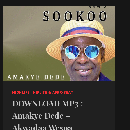
HIGHLIFE
|
HIPLIFE & AFROBEAT
DOWNLOAD MP3 :
Amakye Dede –
Akwadaa Wesoa