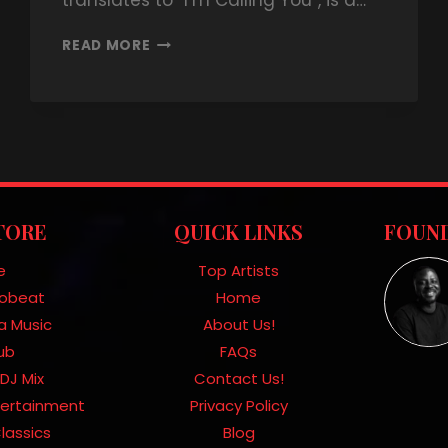
translates to “I’m Calling You”, is a…
READ MORE
TORE
QUICK LINKS
FOUND
e
Top Artists
frobeat
Home
a Music
About Us!
Hub
FAQs
DJ Mix
Contact Us!
tertainment
Privacy Policy
lassics
Blog