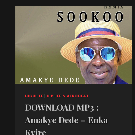
HIGHLIFE
|
HIPLIFE & AFROBEAT
DOWNLOAD MP3 :
Amakye Dede – Enka
Kyire