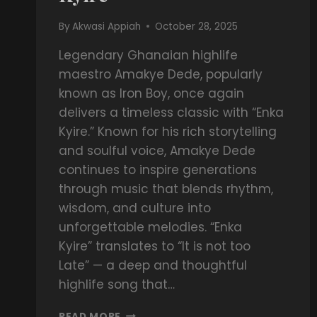
By
Akwasi Appiah
October 28, 2025
Legendary Ghanaian highlife
maestro Amakye Dede, popularly
known as Iron Boy, once again
delivers a timeless classic with “Enka
Kyire.” Known for his rich storytelling
and soulful voice, Amakye Dede
continues to inspire generations
through music that blends rhythm,
wisdom, and culture into
unforgettable melodies. “Enka
Kyire” translates to “It is not too
Late” — a deep and thoughtful
highlife song that…
READ MORE