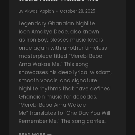
By
Akwasi Appiah
October 28, 2025
Legendary Ghanaian highlife
icon Amakye Dede, also known
as Iron Boy, blesses music lovers
once again with another timeless
masterpiece titled “Merebi Beba
Ama Wakae Me.” This song
showcases his deep lyrical wisdom,
smooth vocals, and signature
highlife rhythms that have defined
Ghanaian music for decades.
“Merebi Beba Ama Wakae
Me” translates to “One Day You Will
Remember Me.” The song carries…
READ MORE