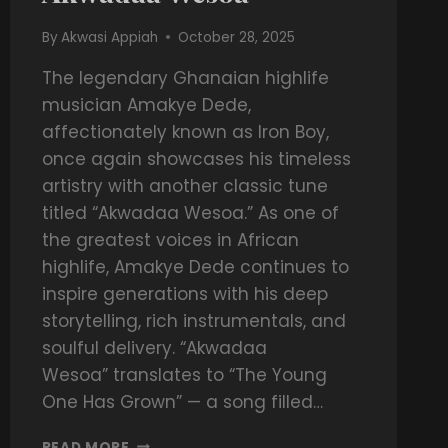
By
Akwasi Appiah
October 28, 2025
The legendary Ghanaian highlife
musician Amakye Dede,
affectionately known as Iron Boy,
once again showcases his timeless
artistry with another classic tune
titled “Akwadaa Wesoa.” As one of
the greatest voices in African
highlife, Amakye Dede continues to
inspire generations with his deep
storytelling, rich instrumentals, and
soulful delivery. “Akwadaa
Wesoa” translates to “The Young
One Has Grown” — a song filled…
READ MORE