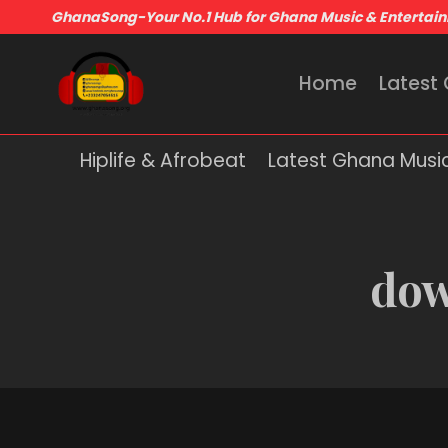
GhanaSong-Your No.1 Hub for Ghana Music & Entertai
Home
Latest
Hiplife & Afrobeat
Latest Ghana Musi
dow