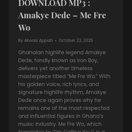
DOWNLOAD MP3 :
Amakye Dede – Me Fre
Wo
By
Akwasi Appiah
October 22, 2025
Ghanaian highlife legend Amakye
Dede, fondly known as Iron Boy,
delivers yet another timeless
masterpiece titled “Me Fre Wo.” With
his golden voice, rich lyrics, and
signature highlife rhythm, Amakye
Dede once again proves why he
remains one of the most respected
and influential figures in Ghana’s
music industry. Me Fre Wo, which