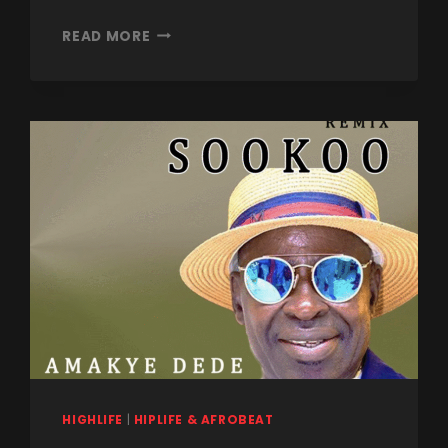
READ MORE
HIGHLIFE
|
HIPLIFE & AFROBEAT