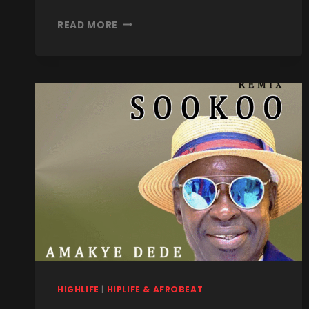
READ MORE
HIGHLIFE
|
HIPLIFE & AFROBEAT