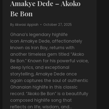
Amakye Dede – Akoko
Be Bon
By
Akwasi Appiah
October 27, 2025
Ghana’s legendary highlife
icon Amakye Dede, affectionately
known as Iron Boy, returns with
another timeless gem titled “Akoko
Be Bon.” Known for his powerful voice,
deep lyrics, and exceptional
storytelling, Amakye Dede once
again captures the soul of authentic
Ghanaian highlife in this classic
record. “Akoko Be Bon” is a beautifully
composed highlife song that
reflects on life, wisdom, and…