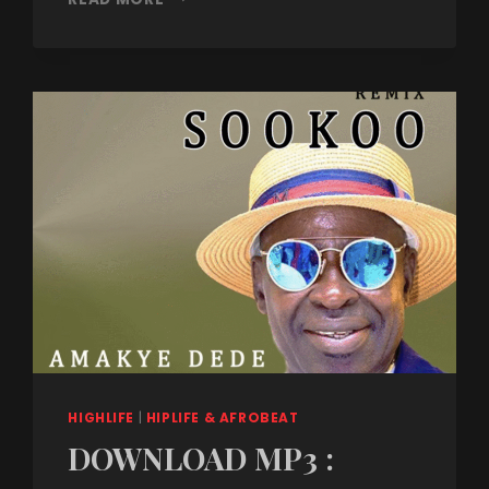
HIGHLIFE
|
HIPLIFE & AFROBEAT
DOWNLOAD MP3 :