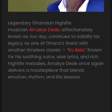
Legendary Ghanaian highlife
musician
Amakye Dede
, affectionately
known as
Iron Boy
, continues to solidify his
legacy as one of Ghana’s finest with
another timeless classic — “
Ko Bebi
.” Known
for his soothing voice, wise lyrics, and rich
highlife melodies, Amakye Dede once again
delivers a masterpiece that blends
emotion, rhythm, and life lessons.