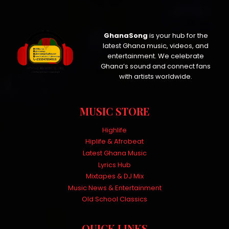
GhanaSong
is your hub for the
latest Ghana music, videos, and
entertainment. We celebrate
Ghana’s sound and connect fans
with artists worldwide.
MUSIC STORE
Highlife
Hiplife & Afrobeat
Latest Ghana Music
Lyrics Hub
Mixtapes & DJ Mix
Music News & Entertainment
Old School Classics
QUICK LINKS