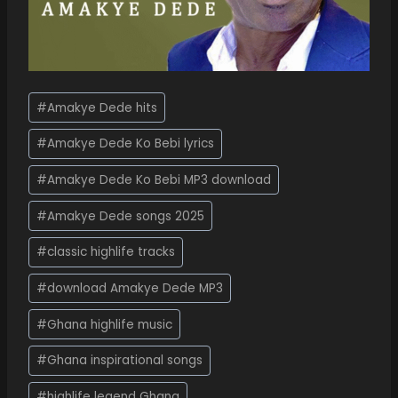
#
Amakye Dede hits
#
Amakye Dede Ko Bebi lyrics
#
Amakye Dede Ko Bebi MP3 download
#
Amakye Dede songs 2025
#
classic highlife tracks
#
download Amakye Dede MP3
#
Ghana highlife music
#
Ghana inspirational songs
#
highlife legend Ghana