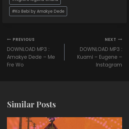
#
Ko Bebi by Amakye Dede
PREVIOUS
NEXT
DOWNLOAD MP3 :
DOWNLOAD MP3 :
Amakye Dede – Me
Kuami – Eugene –
Fre Wo
Instagram
Similar Posts