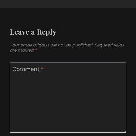
Leave a Reply
Your email address will not be published.
Required fields
are marked
*
Comment
*