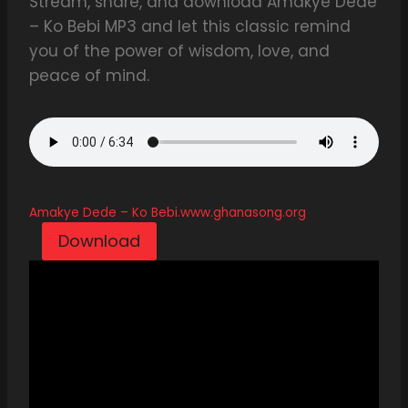
Stream, share, and download Amakye Dede
– Ko Bebi MP3 and let this classic remind
you of the power of wisdom, love, and
peace of mind.
Amakye Dede – Ko Bebi.www.ghanasong.org
Download