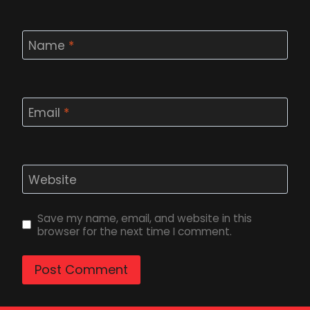
Name
*
Email
*
Website
Save my name, email, and website in this
browser for the next time I comment.