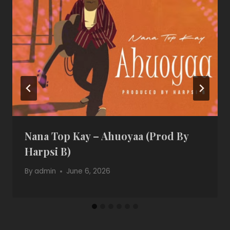
Nana Top Kay – Ahuoyaa (Prod By
Harpsi B)
By
admin
June 6, 2026