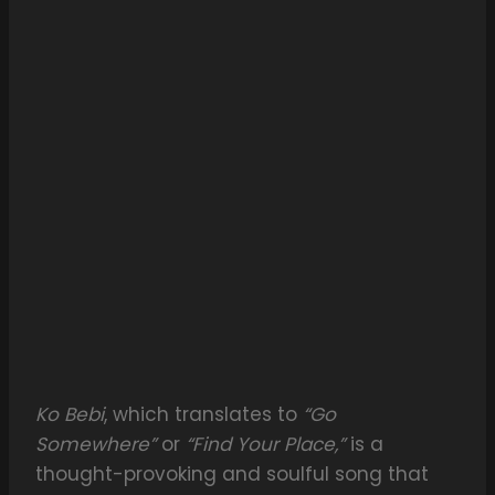
Ko Bebi
, which translates to
“Go
Somewhere”
or
“Find Your Place,”
is a
thought-provoking and soulful song that