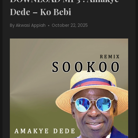
Dede – Ko Bebi
By
Akwasi Appiah
October 22, 2025