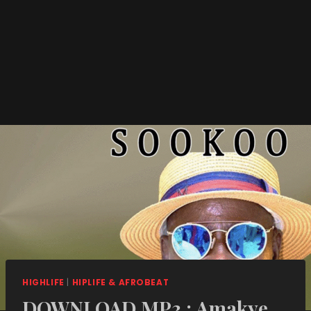
HIGHLIFE
|
HIPLIFE & AFROBEAT
DOWNLOAD MP3 : Amakye