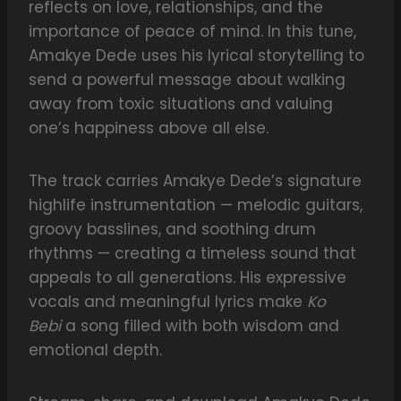
reflects on love, relationships, and the
importance of peace of mind. In this tune,
Amakye Dede uses his lyrical storytelling to
send a powerful message about walking
away from toxic situations and valuing
one’s happiness above all else.
The track carries Amakye Dede’s signature
highlife instrumentation — melodic guitars,
groovy basslines, and soothing drum
rhythms — creating a timeless sound that
appeals to all generations. His expressive
vocals and meaningful lyrics make
Ko
Bebi
a song filled with both wisdom and
emotional depth.