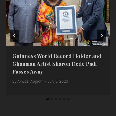
Guinness World Record Holder and
Ghanaian Artist Sharon Dede Padi
Passes Away
By
Akwasi Appiah
July 8, 2026