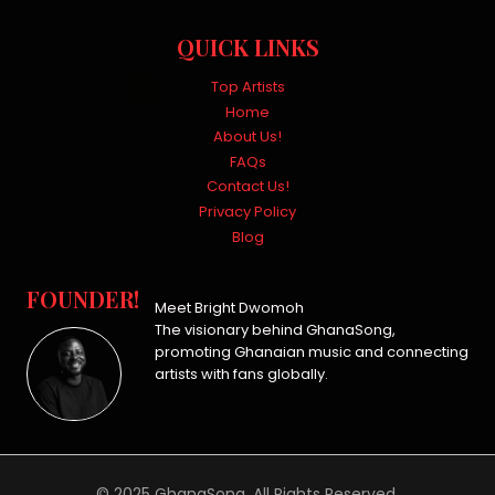
QUICK LINKS
Top Artists
Home
About Us!
FAQs
Contact Us!
Privacy Policy
Blog
FOUNDER!
Meet Bright Dwomoh
The visionary behind GhanaSong,
promoting Ghanaian music and connecting
artists with fans globally.
© 2025 GhanaSong. All Rights Reserved.