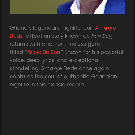
Ghana’s legendary highlife icon
Amakye
Dede
, affectionately known as
Iron Boy
,
returns with another timeless gem
titled “
Akoko Be Bon
.” Known for his powerful
voice, deep lyrics, and exceptional
storytelling, Amakye Dede once again
captures the soul of authentic Ghanaian
highlife in this classic record.