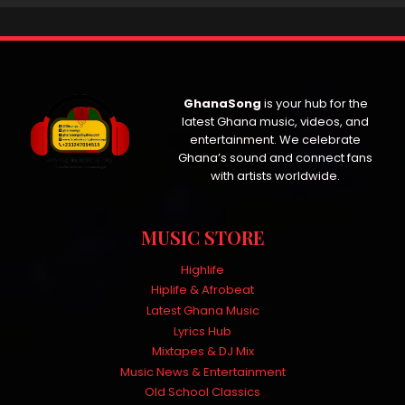
GhanaSong
is your hub for the
latest Ghana music, videos, and
entertainment. We celebrate
Ghana’s sound and connect fans
with artists worldwide.
MUSIC STORE
Highlife
Hiplife & Afrobeat
Latest Ghana Music
Lyrics Hub
Mixtapes & DJ Mix
Music News & Entertainment
Old School Classics