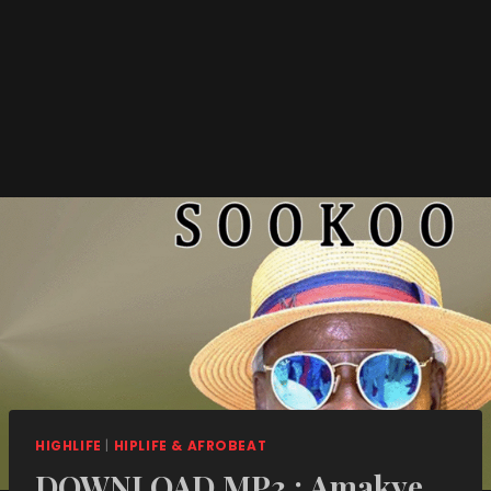
HIGHLIFE
|
HIPLIFE & AFROBEAT
DOWNLOAD MP3 : Amakye