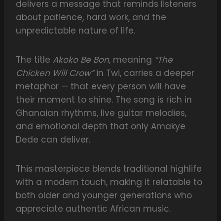
delivers a message that reminds listeners
about patience, hard work, and the
unpredictable nature of life.
The title
Akoko Be Bon
, meaning
“The
Chicken Will Crow”
in Twi, carries a deeper
metaphor — that every person will have
their moment to shine. The song is rich in
Ghanaian rhythms, live guitar melodies,
and emotional depth that only Amakye
Dede can deliver.
This masterpiece blends traditional highlife
with a modern touch, making it relatable to
both older and younger generations who
appreciate authentic African music.