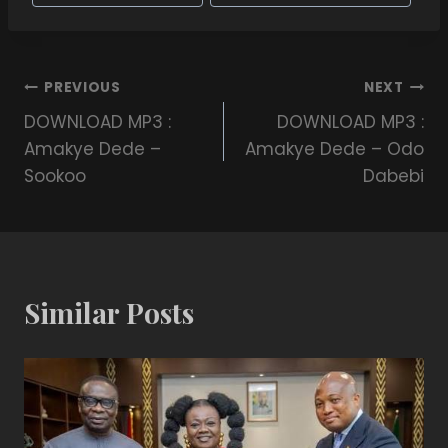
PREVIOUS
NEXT
DOWNLOAD MP3 :
DOWNLOAD MP3 :
Amakye Dede –
Amakye Dede – Odo
Sookoo
Dabebi
Similar Posts