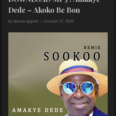
Dede – Akoko Be Bon
By
Akwasi Appiah
October 27, 2025