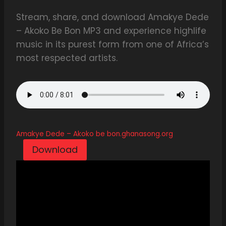
Stream, share, and download Amakye Dede
– Akoko Be Bon MP3 and experience highlife
music in its purest form from one of Africa’s
most respected artists.
Amakye Dede – Akoko be bon.ghanasong.org
Download