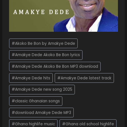
#
Akoko Be Bon by Amakye Dede
#
Amakye Dede Akoko Be Bon lyrics
#
Amakye Dede Akoko Be Bon MP3 download
#
Amakye Dede hits
#
Amakye Dede latest track
#
Amakye Dede new song 2025
#
classic Ghanaian songs
#
download Amakye Dede MP3
#
Ghana highlife music
#
Ghana old school highlife