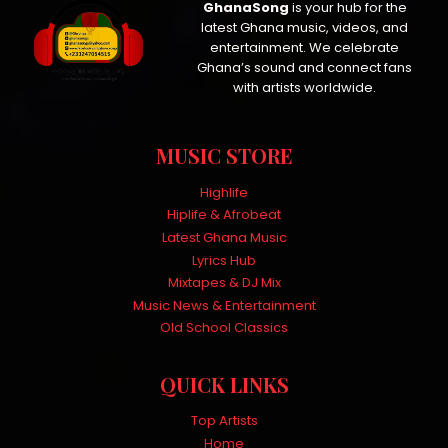
GhanaSong
is your hub for the
latest Ghana music, videos, and
entertainment. We celebrate
Ghana’s sound and connect fans
with artists worldwide.
MUSIC STORE
Highlife
Hiplife & Afrobeat
Latest Ghana Music
Lyrics Hub
Mixtapes & DJ Mix
Music News & Entertainment
Old School Classics
QUICK LINKS
Top Artists
Home