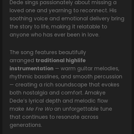
Dede sings passionately about missing a
loved one and yearning to reconnect. His
soothing voice and emotional delivery bring
the story to life, making it relatable to
anyone who has ever been in love.
The song features beautifully
arranged
traditional highlife
instrumentation
— warm guitar melodies,
rhythmic basslines, and smooth percussion
— creating a rich soundscape that evokes
both nostalgia and comfort. Amakye
Dede’s lyrical depth and melodic flow
make
Me Fre Wo
an unforgettable tune
that continues to resonate across
generations.