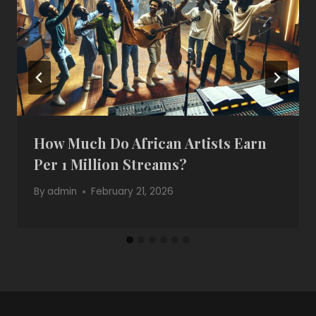
How Much Do African Artists Earn
Per 1 Million Streams?
By
admin
February 21, 2026