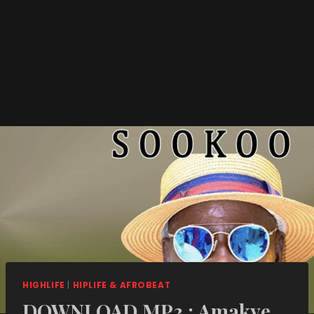
HIGHLIFE
|
HIPLIFE & AFROBEAT
DOWNLOAD MP3 : Amakye