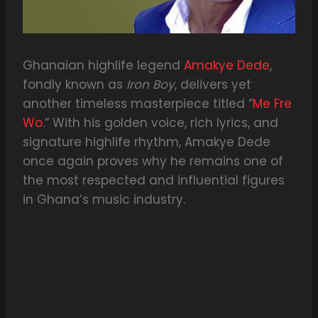
Ghanaian highlife legend
Amakye Dede
,
fondly known as
Iron Boy
, delivers yet
another timeless masterpiece titled “
Me Fre
Wo
.” With his golden voice, rich lyrics, and
signature highlife rhythm, Amakye Dede
once again proves why he remains one of
the most respected and influential figures
in Ghana’s music industry.