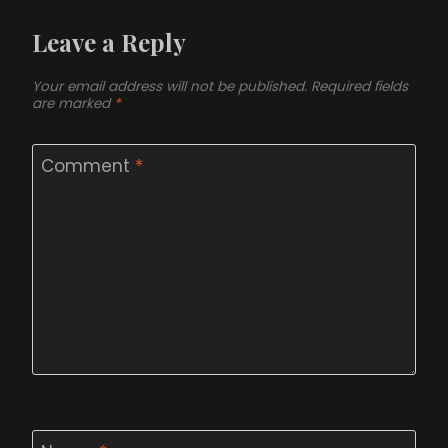
Leave a Reply
Your email address will not be published.
Required fields
are marked
*
Comment
*