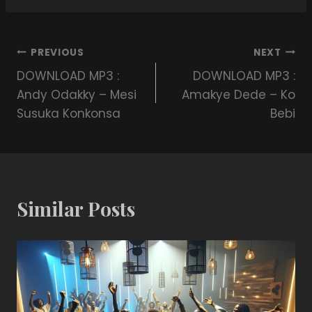
PREVIOUS
NEXT
DOWNLOAD MP3 :
DOWNLOAD MP3 :
Andy Odakky – Mesi
Amakye Dede – Ko
Susuka Konkonsa
Bebi
Similar Posts