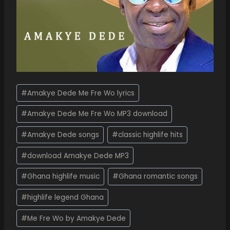
#
Amakye Dede Me Fre Wo lyrics
#
Amakye Dede Me Fre Wo MP3 download
#
Amakye Dede songs
#
classic highlife hits
#
download Amakye Dede MP3
#
Ghana highlife music
#
Ghana romantic songs
#
highlife legend Ghana
#
Me Fre Wo by Amakye Dede