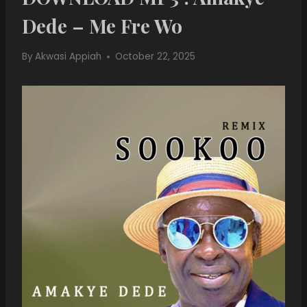
Dede – Me Fre Wo
By
Akwasi Appiah
October 22, 2025