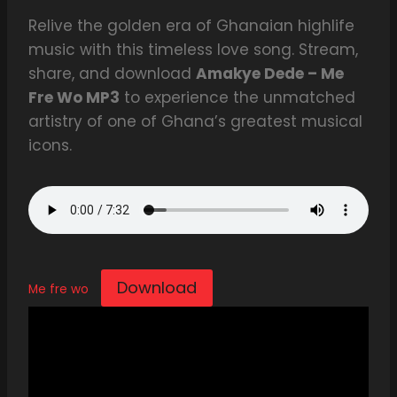
Relive the golden era of Ghanaian highlife
music with this timeless love song. Stream,
share, and download
Amakye Dede – Me
Fre Wo MP3
to experience the unmatched
artistry of one of Ghana’s greatest musical
icons.
Download
Me fre wo