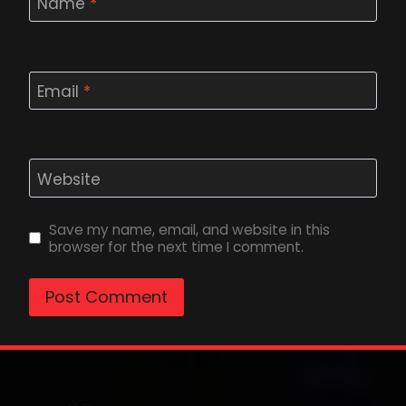
Name
*
Email
*
Website
Save my name, email, and website in this
browser for the next time I comment.