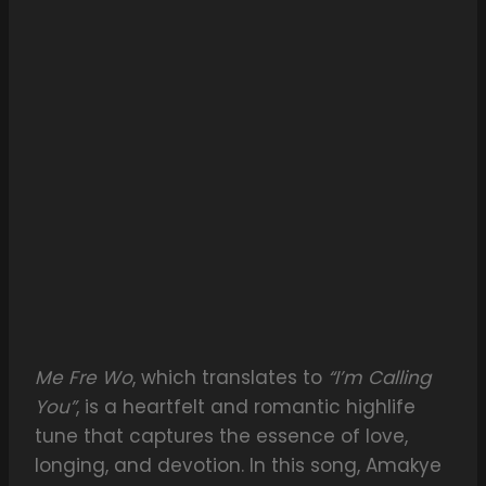
Me Fre Wo
, which translates to
“I’m Calling
You”
, is a heartfelt and romantic highlife
tune that captures the essence of love,
longing, and devotion. In this song, Amakye