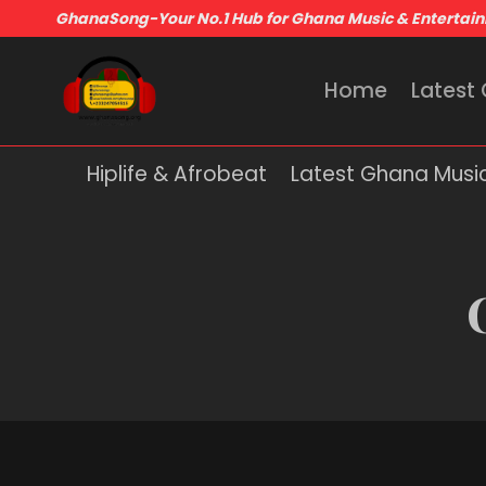
GhanaSong-Your No.1 Hub for Ghana Music & Entertai
Home
Latest
Hiplife & Afrobeat
Latest Ghana Musi