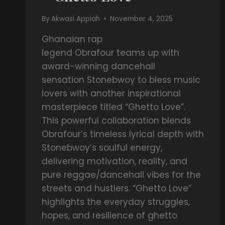
By
Akwasi Appiah
November 4, 2025
Ghanaian rap
legend Obrafour teams up with
award-winning dancehall
sensation Stonebwoy to bless music
lovers with another inspirational
masterpiece titled “Ghetto Love”.
This powerful collaboration blends
Obrafour’s timeless lyrical depth with
Stonebwoy’s soulful energy,
delivering motivation, reality, and
pure reggae/dancehall vibes for the
streets and hustlers. “Ghetto Love”
highlights the everyday struggles,
hopes, and resilience of ghetto