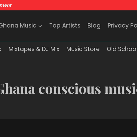
nment
 Ghana Music
Top Artists
Blog
Privacy Po
c
Mixtapes & DJ Mix
Music Store
Old School
Ghana conscious musi