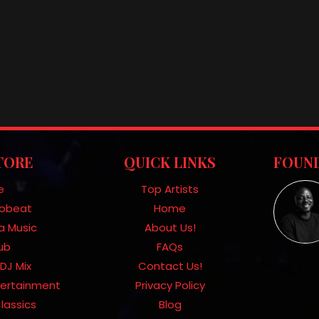
TORE
QUICK LINKS
FOUND
e
Top Artists
frobeat
Home
a Music
About Us!
Hub
FAQs
DJ Mix
Contact Us!
tertainment
Privacy Policy
lassics
Blog