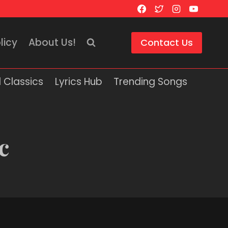
licy
About Us!
Contact Us
 Classics
Lyrics Hub
Trending Songs
c