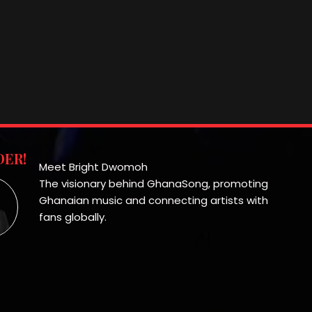
ER!
Meet Bright Dwomoh
The visionary behind GhanaSong, promoting
Ghanaian music and connecting artists with
fans globally.