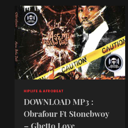
HIPLIFE & AFROBEAT
DOWNLOAD MP3 :
Obrafour Ft Stonebwoy
– Ghetto Love