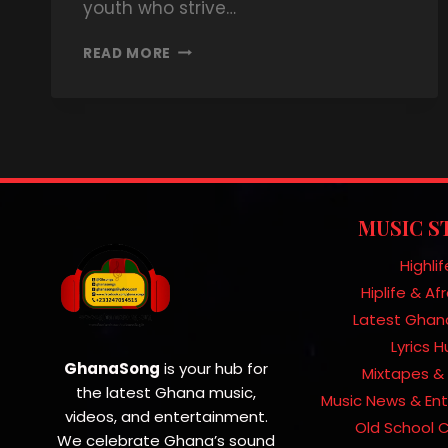
youth who strive…
READ MORE
MUSIC S
Highlif
Hiplife & A
Latest Ghan
Lyrics 
GhanaSong
is your hub for
Mixtapes & 
the latest Ghana music,
Music News & En
videos, and entertainment.
Old School C
We celebrate Ghana’s sound