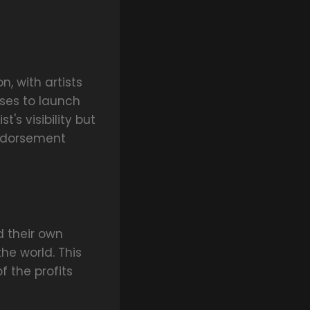
, with artists
ses to launch
's visibility but
endorsement
 their own
he world. This
 the profits