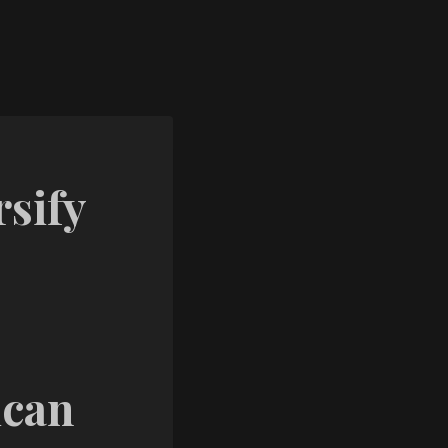
sify
ican