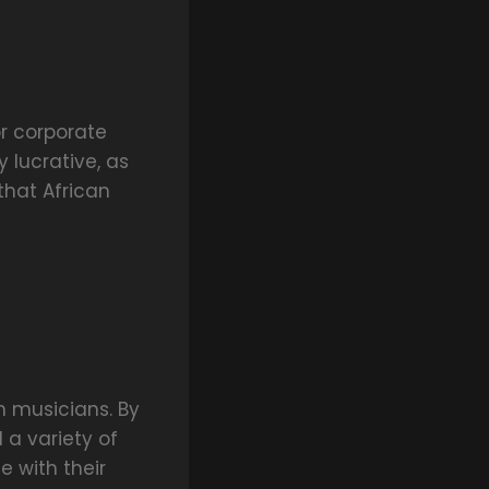
r corporate
 lucrative, as
that African
n musicians. By
 a variety of
e with their