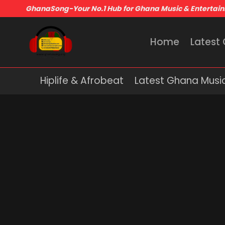
GhanaSong-Your No.1 Hub for Ghana Music & Entertai
Home
Latest
Hiplife & Afrobeat
Latest Ghana Musi