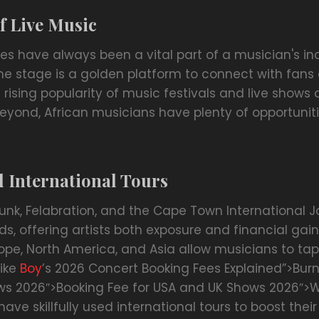
f Live Music
es have always been a vital part of a musician's in
 the stage is a golden platform to connect with fan
rising popularity of music festivals and live shows 
eyond, African musicians have plenty of opportuni
d International Tours
punk, Felabration, and the Cape Town International Ja
s, offering artists both exposure and financial gain.
ope, North America, and Asia allow musicians to tap
like
Boy
’s 2026 Concert Booking Fees Explained”>Bur
s 2026″>Booking Fee for USA and UK Shows 2026″>W
have skillfully used international tours to boost the