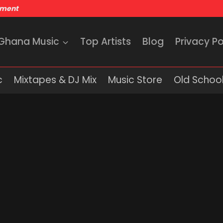
nment
 Ghana Music
Top Artists
Blog
Privacy Po
c
Mixtapes & DJ Mix
Music Store
Old School