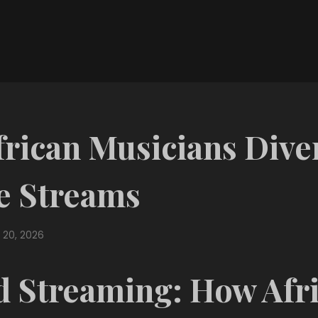
rican Musicians Diver
e Streams
 20, 2026
 Streaming: How Afr