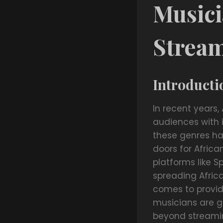
Musici
Strea
Introducti
In recent years,
audiences with 
these genres ha
doors for Afric
platforms like 
spreading Afric
comes to providi
musicians are ge
beyond streaming