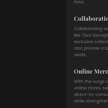
fans.
Collaboratio
Collaborating w
like Tiwa Savag
exclusive collect
also provide a 
deals.
Online Merc
With the surge 
online stores, s
direct-to-consum
while strength