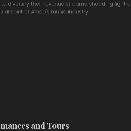
g to diversify their revenue streams, shedding light
al spirit of Africa's music industry.
rmances and Tours