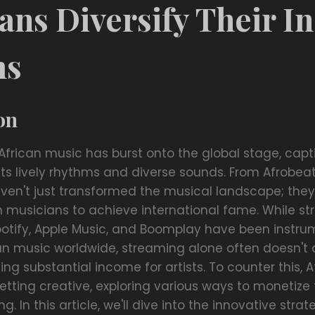
ans Diversify Their 
ms
on
 African music has burst onto the global stage, capt
its lively rhythms and diverse sounds. From Afrobea
ven't just transformed the musical landscape; the
an musicians to achieve international fame. While s
Spotify, Apple Music, and Boomplay have been instru
an music worldwide, streaming alone often doesn't c
ng substantial income for artists. To counter this, A
tting creative, exploring various ways to monetize t
. In this article, we'll dive into the innovative stra