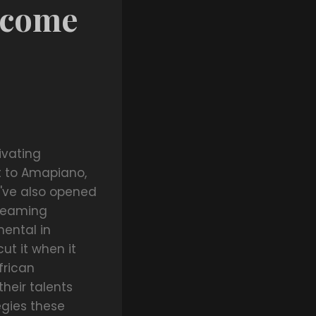
Income
ivating
t to Amapiano,
y've also opened
treaming
mental in
ut it when it
frican
heir talents
tegies these