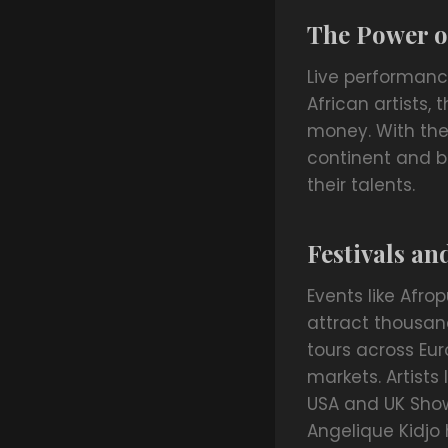
The Power o
Live performanc
African artists,
money. With the 
continent and b
their talents.
Festivals an
Events like Afro
attract thousand
tours across Eur
markets. Artists 
USA and UK Show
Angelique Kidjo 