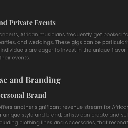
nd Private Events
oncerts, African musicians frequently get booked fo
parties, and weddings. These gigs can be particularly
dividuals are eager to invest in the unique flavor 
their events.
se and Branding
Personal Brand
ffers another significant revenue stream for Africa
ir unique style and brand, artists can create and sell
luding clothing lines and accessories, that resonat