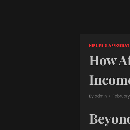
HIPLIFE & AFROBEAT
How Af
Incom
By
admin
February
Beyond