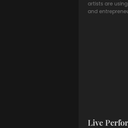
artists are usin
and entrepreneuri
Live Perfo