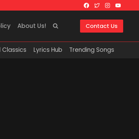
licy
About Us!
Contact Us
 Classics
Lyrics Hub
Trending Songs