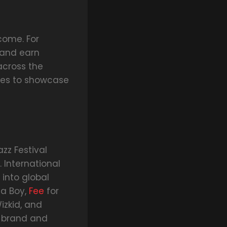
come. For
s and earn
across the
ties to showcase
zz Festival
 International
 into global
na Boy,
Fee
for
izkid, and
ir brand and