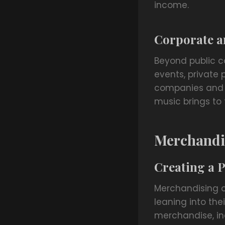
income.
Corporate a
Beyond public c
events, private 
companies and in
music brings to 
Merchandi
Creating a 
Merchandising o
leaning into the
merchandise, inc