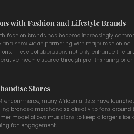
ns with Fashion and Lifestyle Brands
ith fashion brands has become increasingly common
e and Yemi Alade partnering with major fashion hou
ions. These collaborations not only enhance the artist
lucrative income source through profit-sharing or 
handise Stores
of e-commerce, many African artists have launched
elling branded merchandise directly to fans around t
er model allows musicians to keep a larger slice of
ening fan engagement.