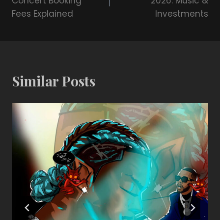
Concert Booking
2026: Music &
Fees Explained
Investments
Similar Posts