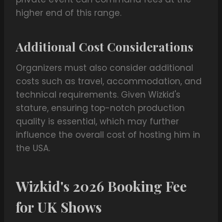
higher end of this range.
Additional Cost Considerations
Organizers must also consider additional
costs such as travel, accommodation, and
technical requirements. Given Wizkid's
stature, ensuring top-notch production
quality is essential, which may further
influence the overall cost of hosting him in
the USA.
Wizkid's 2026 Booking Fee
for UK Shows