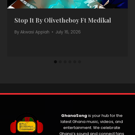
Stop It By Olivetheboy Ft Medikal
By
Akwasi Appiah
July 16, 2026
GhanaSong
is your hub for the
latest Ghana music, videos, and
entertainment. We celebrate
Ghana’s sound and connect fans