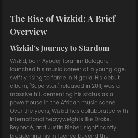
The Rise of Wizkid: A Brief
Overview
Wizkid’s Journey to Stardom
Wizkid, born Ayodeji Ibrahim Balogun,
launched his music career at a young age,
swiftly rising to fame in Nigeria. His debut
album, "Superstar," released in 2011, was a
massive hit, cementing his status as a
powerhouse in the African music scene.
Over the years, Wizkid has collaborated with
international heavyweights like Drake,
Beyoncé, and Justin Bieber, significantly
broadening his influence beyond the