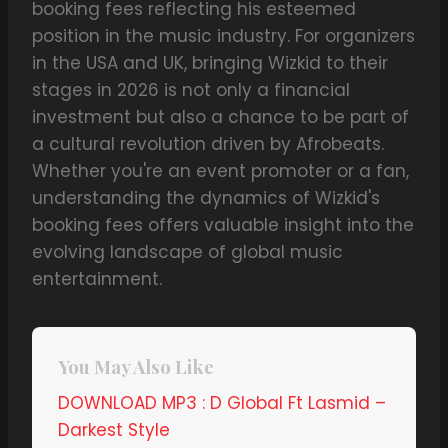
booking fees reflecting his esteemed
position in the music industry. For organizers
in the USA and UK, bringing Wizkid to their
stages in 2026 is not only a financial
investment but also a chance to be part of
a cultural revolution driven by Afrobeats.
Whether you're an event promoter or a fan,
understanding the dynamics of Wizkid's
booking fees offers valuable insight into the
evolving landscape of global music
entertainment.
You May Also Like
DOWNLOAD MP3 : D Global Ft Lasmid –
Darkest Style