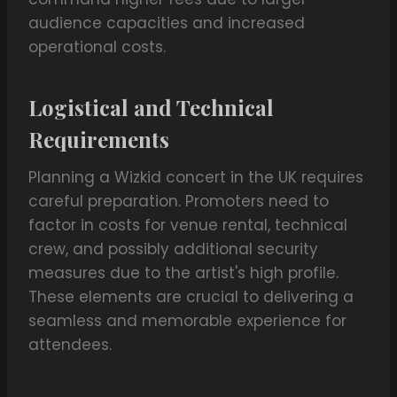
audience capacities and increased
operational costs.
Logistical and Technical
Requirements
Planning a Wizkid concert in the UK requires
careful preparation. Promoters need to
factor in costs for venue rental, technical
crew, and possibly additional security
measures due to the artist's high profile.
These elements are crucial to delivering a
seamless and memorable experience for
attendees.