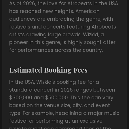
As of 2026, the love for Afrobeats in the USA
has reached new heights. American
audiences are embracing the genre, with
festivals and concerts featuring Afrobeats
artists drawing large crowds. Wizkid, a
pioneer in this genre, is highly sought after
for performances across the country.
Estimated Booking Fees
In the USA, Wizkid's booking fee for a
standard concert in 2026 ranges between
$300,000 and $500,000. This fee can vary
based on the venue size, city, and event
type. For example, headlining a major music
festival or performing at an exclusive
private event can command fees at the