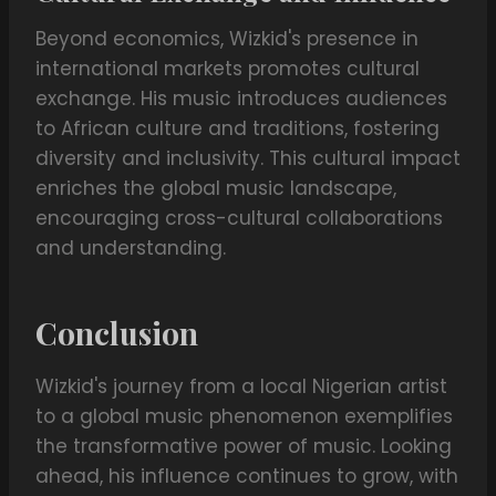
Beyond economics, Wizkid's presence in
international markets promotes cultural
exchange. His music introduces audiences
to African culture and traditions, fostering
diversity and inclusivity. This cultural impact
enriches the global music landscape,
encouraging cross-cultural collaborations
and understanding.
Conclusion
Wizkid's journey from a local Nigerian artist
to a global music phenomenon exemplifies
the transformative power of music. Looking
ahead, his influence continues to grow, with