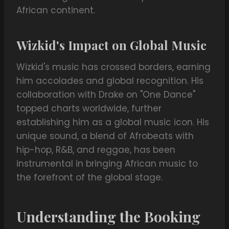
African continent.
Wizkid's Impact on Global Music
Wizkid's music has crossed borders, earning
him accolades and global recognition. His
collaboration with Drake on "One Dance"
topped charts worldwide, further
establishing him as a global music icon. His
unique sound, a blend of Afrobeats with
hip-hop, R&B, and reggae, has been
instrumental in bringing African music to
the forefront of the global stage.
Understanding the Booking