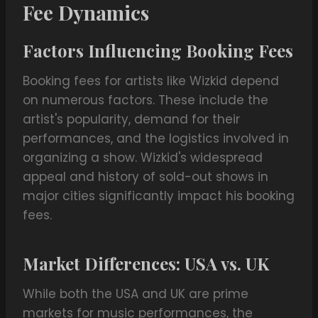
Fee Dynamics
Factors Influencing Booking Fees
Booking fees for artists like Wizkid depend
on numerous factors. These include the
artist's popularity, demand for their
performances, and the logistics involved in
organizing a show. Wizkid's widespread
appeal and history of sold-out shows in
major cities significantly impact his booking
fees.
Market Differences: USA vs. UK
While both the USA and UK are prime
markets for music performances, the