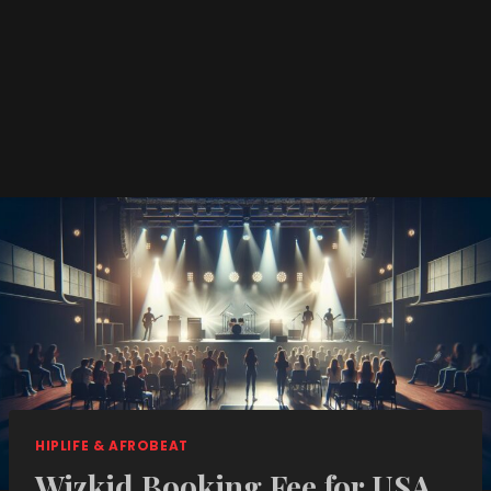
HIPLIFE & AFROBEAT
Wizkid Booking Fee for USA