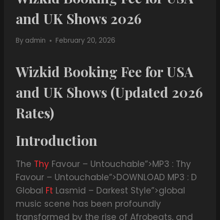
and UK Shows 2026
By
admin
February 20, 2026
Wizkid Booking Fee for USA
and UK Shows (Updated 2026
Rates)
Introduction
The
Thy
Favour – Untouchable”>MP3 : Thy
Favour – Untouchable”>DOWNLOAD MP3 : D
Global
Ft
Lasmid – Darkest Style”>global
music scene has been profoundly
transformed by the rise of Afrobeats, and