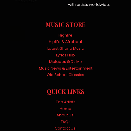
with artists worldwide.
MUSIC STORE
Highlife
Hiplife & Afrobeat
Latest Ghana Music
Lyrics Hub
Mixtapes & DJ Mix
Music News & Entertainment
Old School Classics
QUICK LINKS
Top Artists
Home
About Us!
FAQs
Contact Us!