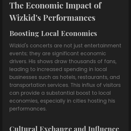
The Economic Impact of
Wizkid's Performances
Boosting Local Economies
Wizkid's concerts are not just entertainment
events; they are significant economic
drivers. His shows draw thousands of fans,
leading to increased spending in local
businesses such as hotels, restaurants, and
transportation services. This influx of visitors
can provide a substantial boost to local
economies, especially in cities hosting his
performances.
Cultural Exchange and Influence