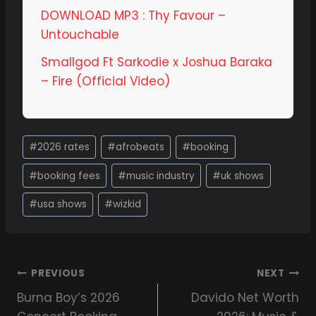
DOWNLOAD MP3 : Thy Favour –
Untouchable
Smallgod Ft Sarkodie x Joshua Baraka
– Fire (Official Video)
#
2026 rates
#
afrobeats
#
booking
#
booking fees
#
music industry
#
uk shows
#
usa shows
#
wizkid
PREVIOUS
NEXT
Burna Boy’s 2026
Davido Net Worth