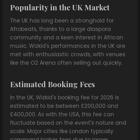
Popularity in the UK Market
The UK has long been a stronghold for
Afrobeats, thanks to a large diaspora
community and a keen interest in African
music. Wizkid's performances in the UK are
met with enthusiastic crowds, with venues
like the O2 Arena often selling out quickly.
Estimated Booking Fees
In the UK, Wizkid's booking fee for 2026 is
estimated to be between £200,000 and
£400,000. As with the USA, this fee can
fluctuate based on the event's nature and
scale. Major cities like London typically
command higher fees due to larger