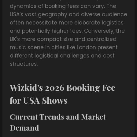
dynamics of booking fees can vary. The
USA's vast geography and diverse audience
often necessitate more elaborate logistics
and potentially higher fees. Conversely, the
UK's more compact size and centralized
music scene in cities like London present
different logistical challenges and cost
structures.
Wizkid's 2026 Booking Fee
for USA Shows
Current Trends and Market
Demand