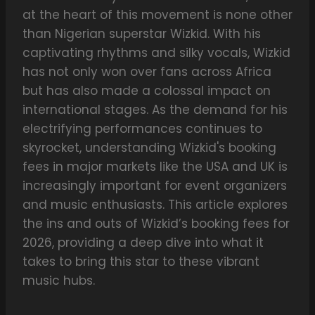
at the heart of this movement is none other
than Nigerian superstar Wizkid. With his
captivating rhythms and silky vocals, Wizkid
has not only won over fans across Africa
but has also made a colossal impact on
international stages. As the demand for his
electrifying performances continues to
skyrocket, understanding Wizkid's booking
fees in major markets like the USA and UK is
increasingly important for event organizers
and music enthusiasts. This article explores
the ins and outs of Wizkid’s booking fees for
2026, providing a deep dive into what it
takes to bring this star to these vibrant
music hubs.