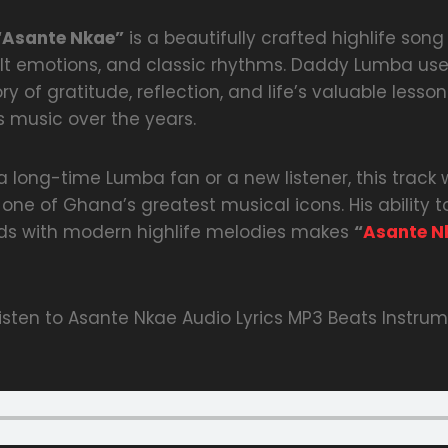
“Asante Nkae”
is a beautifully crafted highlife song 
lt emotions, and classic rhythms. Daddy Lumba use
tory of gratitude, reflection, and life’s valuable les
s music over the years.
 long-time Lumba fan or a new listener, this track 
ne of Ghana’s greatest musical icons. His ability t
nds with modern highlife melodies makes
“
Asante N
sten to Asante Nkae Audio Lyrics MP3 Beats Instrum