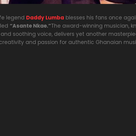
ife legend
Daddy Lumba
blesses his fans once agai
tled
“Asante Nkae.”
The award-winning musician, kn
 and soothing voice, delivers yet another masterpie
reativity and passion for authentic Ghanaian musi