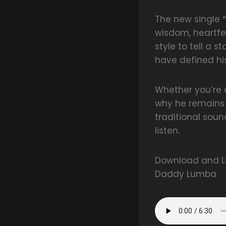
The new single
wisdom, heartfe
style to tell a s
have defined hi
Whether you’re a
why he remains o
traditional sou
listen.
Download and Li
Daddy Lumba