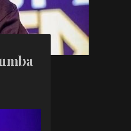
Lumba