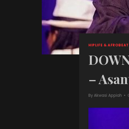
HIPLIFE & AFROBEAT
DOWNL
– Asan
By
Akwasi Appiah