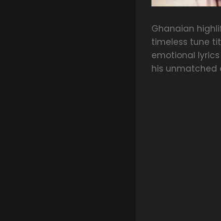
Ghanaian highl
timeless tune ti
emotional lyrics
his unmatched c