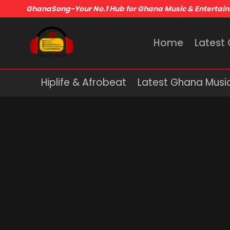
GhanaSong-Your No.1 Hub for Ghana Music & Entertai
Home
Latest
Hiplife & Afrobeat
Latest Ghana Musi