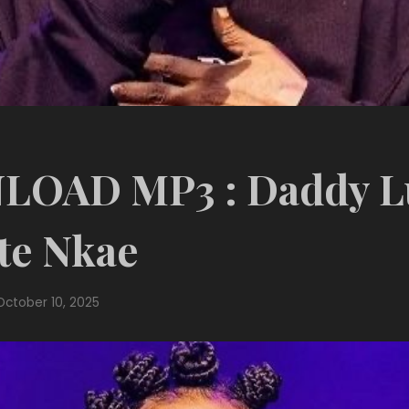
OAD MP3 : Daddy 
te Nkae
October 10, 2025