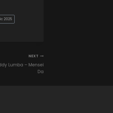
ic 2025
NEXT
ddy Lumba – Mensei
Da