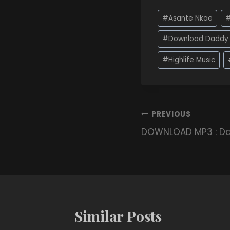
#
Asante Nkae
#
Download Daddy 
#
Highlife Music
PREVIOUS
DOWNLOAD MP3 : Da
Similar Posts