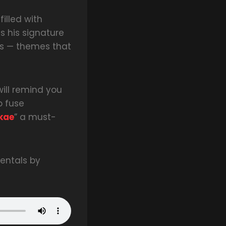
filled with
s his signature
sons — themes that
will remind you
o fuse
kae
” a must-
entals by