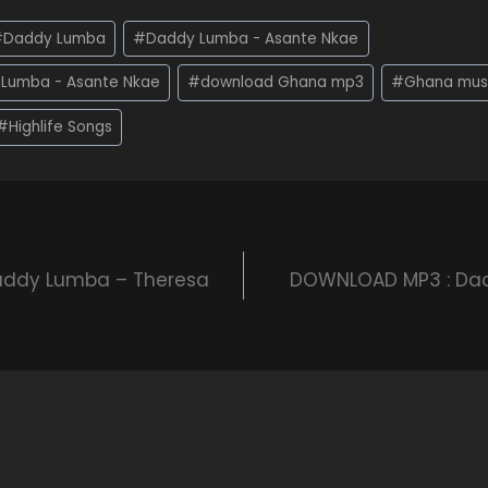
#
Daddy Lumba
#
Daddy Lumba - Asante Nkae
Lumba - Asante Nkae
#
download Ghana mp3
#
Ghana mus
#
Highlife Songs
ddy Lumba – Theresa
DOWNLOAD MP3 : Da