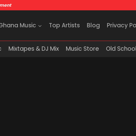
nment
 Ghana Music
Top Artists
Blog
Privacy Po
c
Mixtapes & DJ Mix
Music Store
Old School