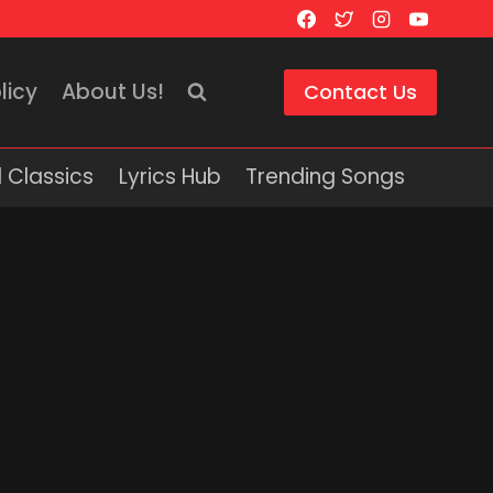
licy
About Us!
Contact Us
 Classics
Lyrics Hub
Trending Songs