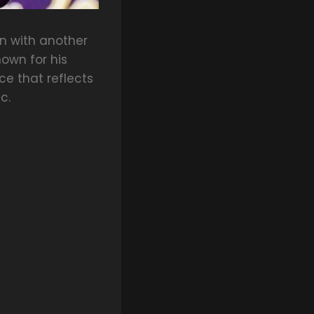
n with another
own for his
ce that reflects
c.