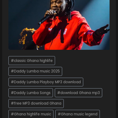
#
classic Ghana highlife
#
Daddy Lumba music 2025
#
Daddy Lumba Playboy MP3 download
#
Daddy Lumba Songs
#
download Ghana mp3
#
free MP3 download Ghana
#
Ghana highlife music
#
Ghana music legend