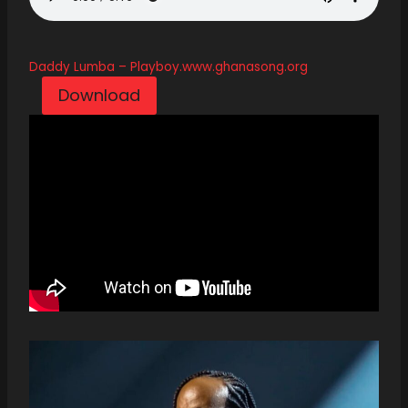
Daddy Lumba – Playboy.www.ghanasong.org
Download