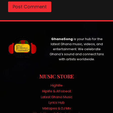
GhanaSong
is your hub for the
latest Ghana music, videos, and
entertainment. We celebrate
Ghana’s sound and connect fans
with artists worldwide.
MUSIC STORE
Highlife
Hiplife & Afrobeat
Latest Ghana Music
Lyrics Hub
Mixtapes & DJ Mix