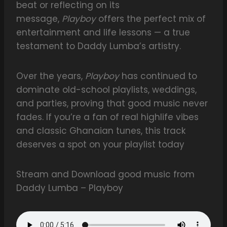
beat or reflecting on its
message,
Playboy
offers the perfect mix of
entertainment and life lessons — a true
testament to Daddy Lumba’s artistry.
Over the years,
Playboy
has continued to
dominate old-school playlists, weddings,
and parties, proving that good music never
fades. If you’re a fan of real highlife vibes
and classic Ghanaian tunes, this track
deserves a spot on your playlist today
Stream and Download good music from
Daddy Lumba – Playboy