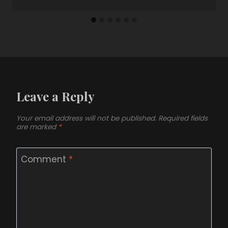
Leave a Reply
Your email address will not be published.
Required fields
are marked
*
Comment
*