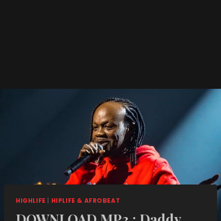
HIGHLIFE
|
HIPLIFE & AFROBEAT
DOWNLOAD MP3 : Daddy