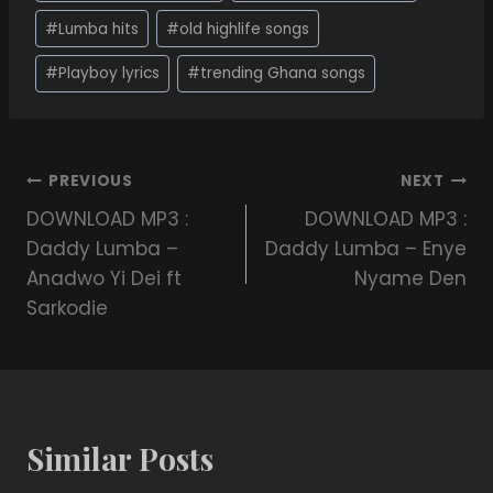
#
Lumba hits
#
old highlife songs
#
Playboy lyrics
#
trending Ghana songs
PREVIOUS
NEXT
DOWNLOAD MP3 :
DOWNLOAD MP3 :
Daddy Lumba –
Daddy Lumba – Enye
Anadwo Yi Dei ft
Nyame Den
Sarkodie
Similar Posts