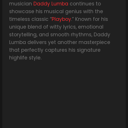
musician
Daddy Lumba
continues to
showcase his musical genius with the
timeless classic “
Playboy
.” Known for his
unique blend of witty lyrics, emotional
storytelling, and smooth rhythms, Daddy
Lumba delivers yet another masterpiece
that perfectly captures his signature
highlife style.