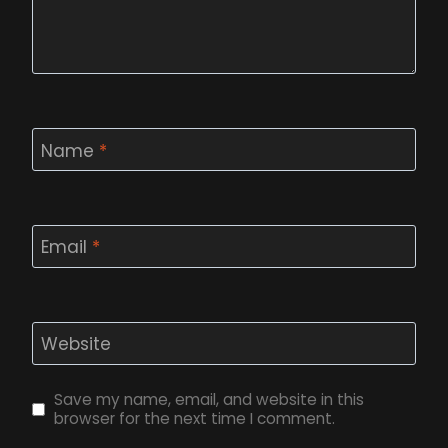
Name
*
Email
*
Website
Save my name, email, and website in this
browser for the next time I comment.