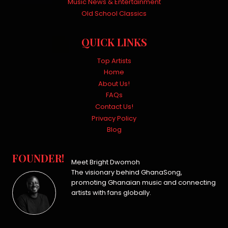
Music News & Entertainment
Old School Classics
QUICK LINKS
Top Artists
Home
About Us!
FAQs
Contact Us!
Privacy Policy
Blog
FOUNDER!
Meet Bright Dwomoh
The visionary behind GhanaSong,
promoting Ghanaian music and connecting
artists with fans globally.