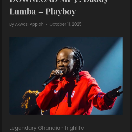
Lumba – Playboy
By
Akwasi Appiah
October 11, 2025
Legendary Ghanaian highlife