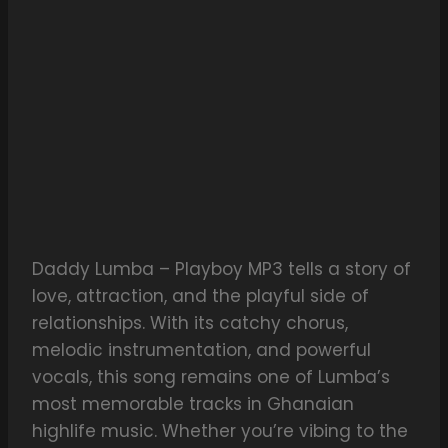
Daddy Lumba – Playboy MP3 tells a story of
love, attraction, and the playful side of
relationships. With its catchy chorus,
melodic instrumentation, and powerful
vocals, this song remains one of Lumba’s
most memorable tracks in Ghanaian
highlife music. Whether you’re vibing to the