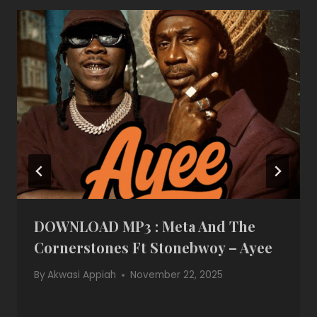
DOWNLOAD MP3 : Meta And The
Cornerstones Ft Stonebwoy – Ayee
By
Akwasi Appiah
November 22, 2025