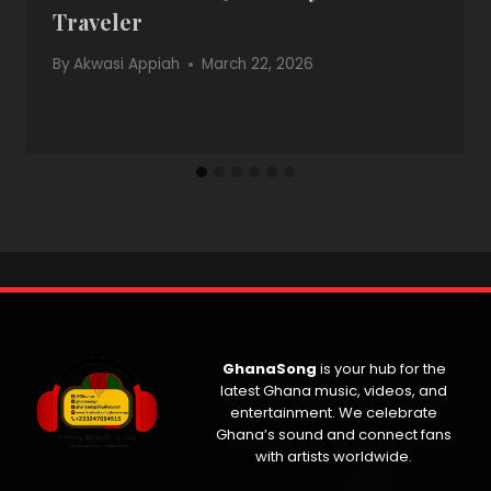
Traveler
By
Akwasi Appiah
March 22, 2026
GhanaSong
is your hub for the
latest Ghana music, videos, and
entertainment. We celebrate
Ghana’s sound and connect fans
with artists worldwide.