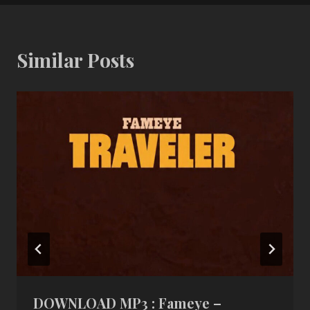
Similar Posts
DOWNLOAD MP3 : Fameye –