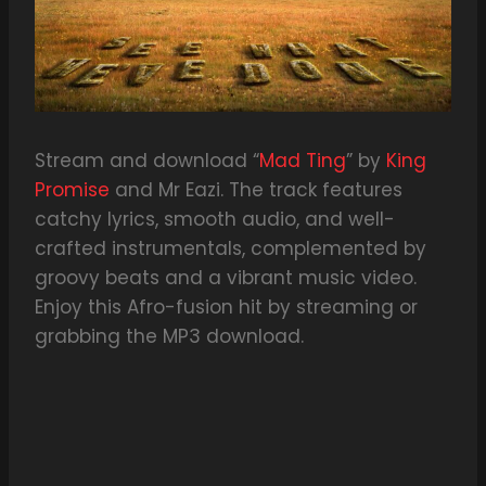
Stream and download “
Mad Ting
” by
King
Promise
and Mr Eazi. The track features
catchy lyrics, smooth audio, and well-
crafted instrumentals, complemented by
groovy beats and a vibrant music video.
Enjoy this Afro-fusion hit by streaming or
grabbing the MP3 download.