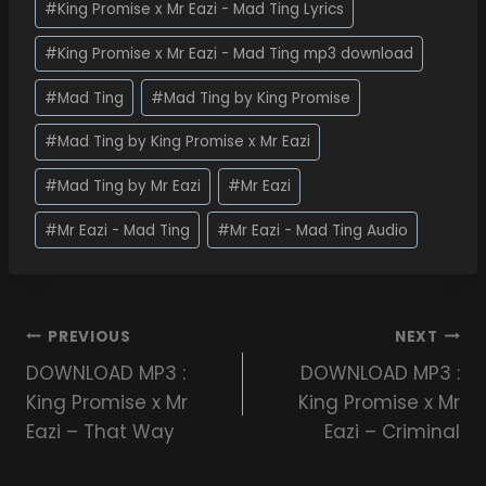
#
King Promise x Mr Eazi - Mad Ting Lyrics
#
King Promise x Mr Eazi - Mad Ting mp3 download
#
Mad Ting
#
Mad Ting by King Promise
#
Mad Ting by King Promise x Mr Eazi
#
Mad Ting by Mr Eazi
#
Mr Eazi
#
Mr Eazi - Mad Ting
#
Mr Eazi - Mad Ting Audio
PREVIOUS
NEXT
DOWNLOAD MP3 :
DOWNLOAD MP3 :
King Promise x Mr
King Promise x Mr
Eazi – That Way
Eazi – Criminal