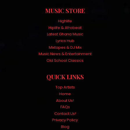
MUSIC STORE
Highlife
Hiplife & Afrobeat
Latest Ghana Music
Lyrics Hub
Mixtapes & DJ Mix
Music News & Entertainment
Old School Classics
QUICK LINKS
Top Artists
Home
About Us!
FAQs
Contact Us!
Privacy Policy
Blog