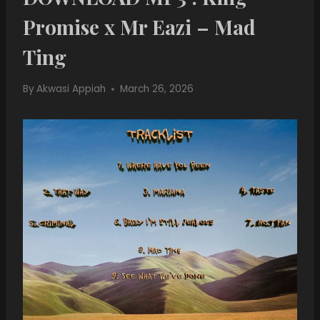
Promise x Mr Eazi – Mad
Ting
By
Akwasi Appiah
March 26, 2026