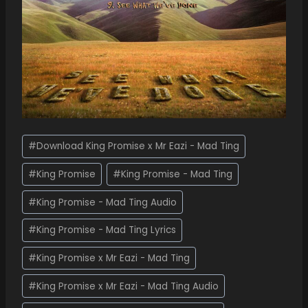
#
Download King Promise x Mr Eazi - Mad Ting
#
King Promise
#
King Promise - Mad Ting
#
King Promise - Mad Ting Audio
#
King Promise - Mad Ting Lyrics
#
King Promise x Mr Eazi - Mad Ting
#
King Promise x Mr Eazi - Mad Ting Audio