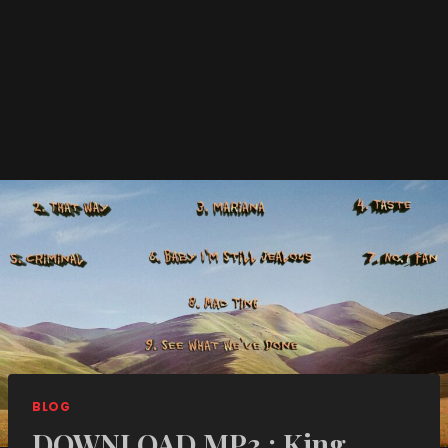
BLOG
DOWNLOAD MP3 : King