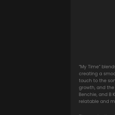
“My Time” blend
creating a smoot
touch to the so
growth, and the
Benchie, and B 
relatable and m