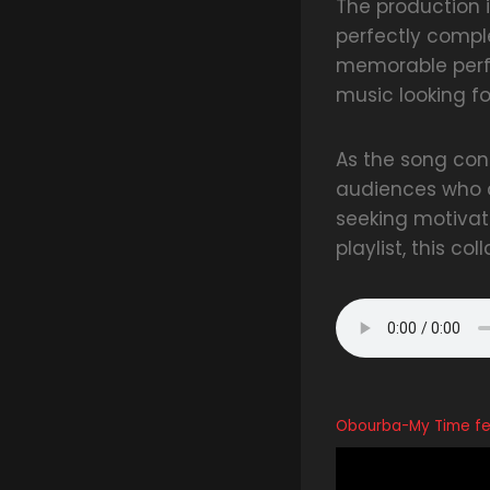
The production 
perfectly compl
memorable perf
music looking f
As the song cont
audiences who a
seeking motivati
playlist, this co
Obourba-My Time fea