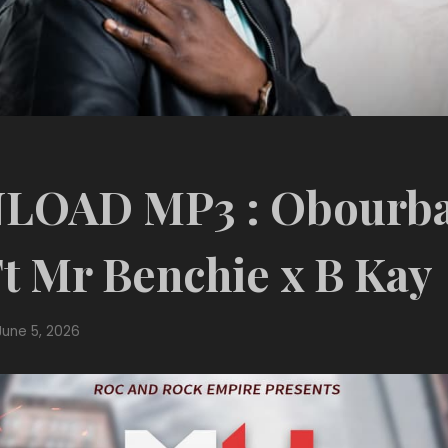
OAD MP3 : Obourba
t Mr Benchie x B Kay
June 5, 2026