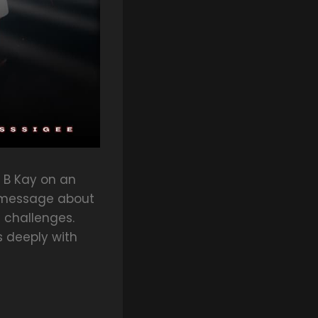
 B Kay on an
ul message about
 challenges.
s deeply with