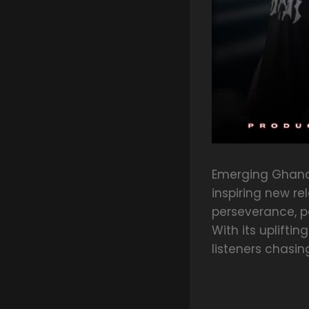
Emerging Ghanai
inspiring new re
perseverance, pa
With its uplifti
listeners chasi