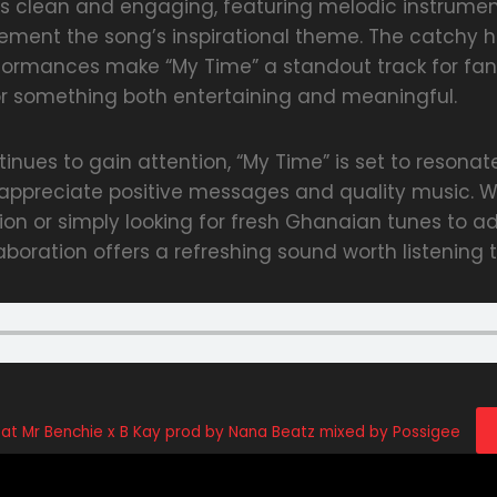
is clean and engaging, featuring melodic instrumen
ement the song’s inspirational theme. The catchy 
ormances make “My Time” a standout track for fa
or something both entertaining and meaningful.
inues to gain attention, “My Time” is set to resonat
ppreciate positive messages and quality music. W
on or simply looking for fresh Ghanaian tunes to a
llaboration offers a refreshing sound worth listening t
t Mr Benchie x B Kay prod by Nana Beatz mixed by Possigee