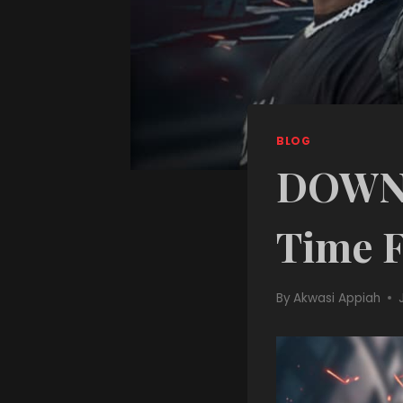
BLOG
DOWNL
Time F
By
Akwasi Appiah