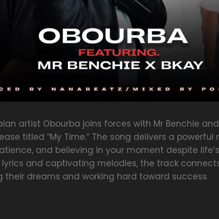
an artist Obourba joins forces with Mr Benchie and
lease titled “My Time.” The song delivers a powerf
tience, and believing in your moment despite life’s
ng lyrics and captivating melodies, the track connect
ng their dreams and working hard toward success.