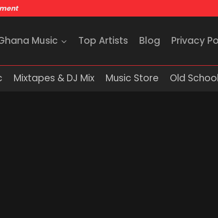
nment
 Ghana Music
Top Artists
Blog
Privacy Po
c
Mixtapes & DJ Mix
Music Store
Old School