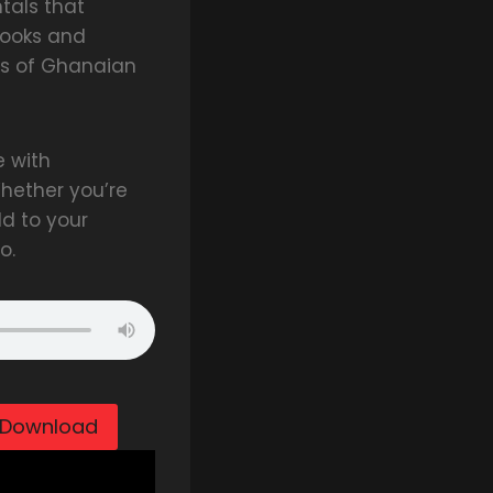
tals that
hooks and
ns of Ghanaian
e with
hether you’re
dd to your
o.
Download