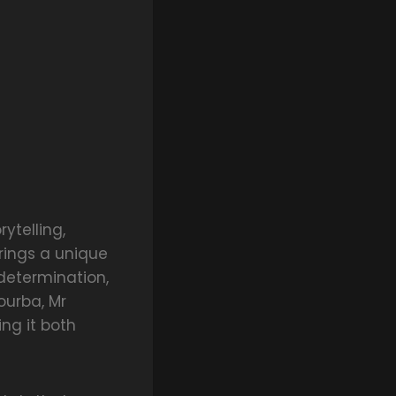
ytelling,
rings a unique
determination,
ourba, Mr
ng it both