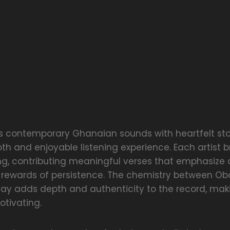
s contemporary Ghanaian sounds with heartfelt stor
h and enjoyable listening experience. Each artist b
ng, contributing meaningful verses that emphasize 
 rewards of persistence. The chemistry between Ob
Kay adds depth and authenticity to the record, maki
otivating.