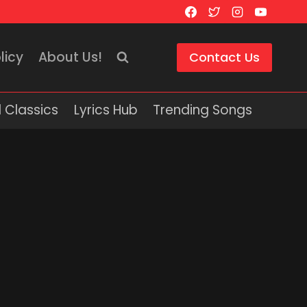
licy
About Us!
Contact Us
 Classics
Lyrics Hub
Trending Songs