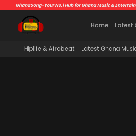
GhanaSong-Your No.1 Hub for Ghana Music & Entertai
Home
Latest
Hiplife & Afrobeat
Latest Ghana Musi