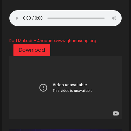
Red Makadi – Ahabano.www.ghanasong.org
Download