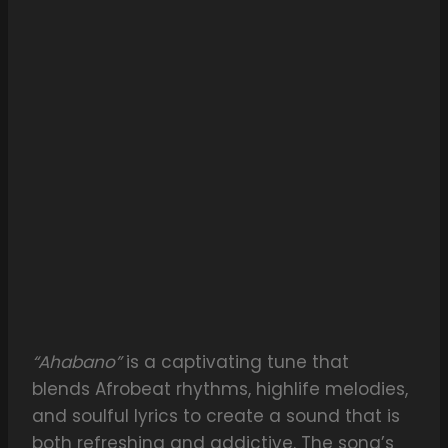
“Ahabano”
is a captivating tune that
blends Afrobeat rhythms, highlife melodies,
and soulful lyrics to create a sound that is
both refreshing and addictive. The song’s