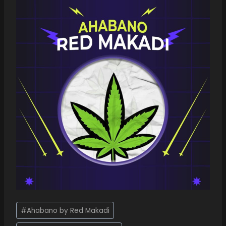
#
Ahabano by Red Makadi