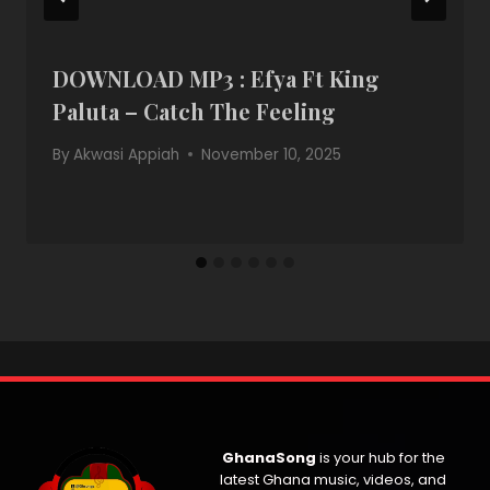
DOWNLOAD MP3 : Efya Ft King
Paluta – Catch The Feeling
By
Akwasi Appiah
November 10, 2025
GhanaSong
is your hub for the
latest Ghana music, videos, and