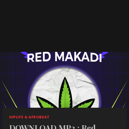
HIPLIFE & AFROBEAT
DOWNLOAD MP3 : Red