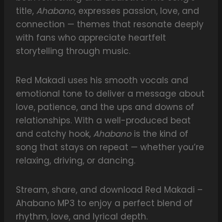
title,
Ahabano
, expresses passion, love, and
connection — themes that resonate deeply
with fans who appreciate heartfelt
storytelling through music.
Red Makadi uses his smooth vocals and
emotional tone to deliver a message about
love, patience, and the ups and downs of
relationships. With a well-produced beat
and catchy hook,
Ahabano
is the kind of
song that stays on repeat — whether you’re
relaxing, driving, or dancing.
Stream, share, and download Red Makadi –
Ahabano MP3 to enjoy a perfect blend of
rhythm, love, and lyrical depth.