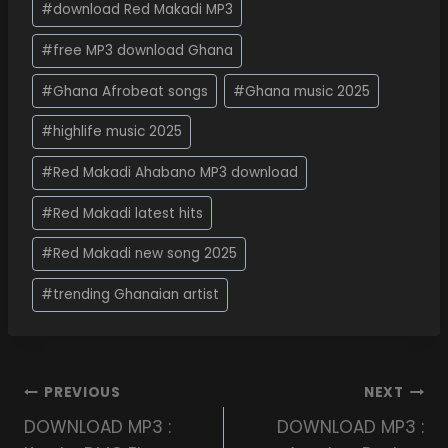
#
download Red Makadi MP3
#
free MP3 download Ghana
#
Ghana Afrobeat songs
#
Ghana music 2025
#
highlife music 2025
#
Red Makadi Ahabano MP3 download
#
Red Makadi latest hits
#
Red Makadi new song 2025
#
trending Ghanaian artist
PREVIOUS
NEXT
DOWNLOAD MP3 :
DOWNLOAD MP3 :