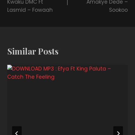
Kwaku DMC Ft
Amakye Dede –
Lasmid – Fowaah
Sookoo
Similar Posts