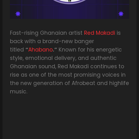
Fast-rising Ghanaian artist
Red Makadi
is
back with a brand-new banger
titled
“
Ahabano
.”
Known for his energetic
style, emotional delivery, and authentic
Ghanaian sound, Red Makadi continues to
rise as one of the most promising voices in
the new generation of Afrobeat and highlife
music.