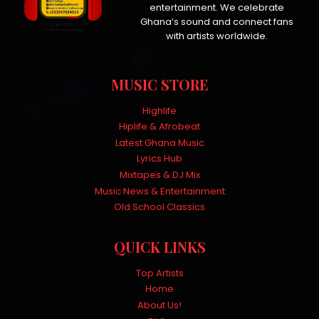
entertainment. We celebrate
Ghana’s sound and connect fans
with artists worldwide.
MUSIC STORE
Highlife
Hiplife & Afrobeat
Latest Ghana Music
Lyrics Hub
Mixtapes & DJ Mix
Music News & Entertainment
Old School Classics
QUICK LINKS
Top Artists
Home
About Us!