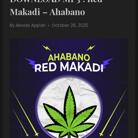
Makadi – Ahabano
By
Akwasi Appiah
October 26, 2025