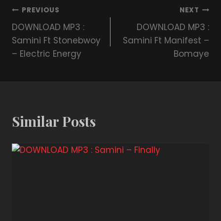
PREVIOUS
NEXT
DOWNLOAD MP3 :
DOWNLOAD MP3 :
Samini Ft Stonebwoy
Samini Ft Manifest –
– Electric Energy
Bomaye
Similar Posts