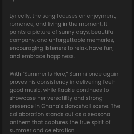
Lyrically, the song focuses on enjoyment,
romance, and living in the moment. It
paints a picture of sunny days, beautiful
company, and unforgettable memories,
encouraging listeners to relax, have fun,
and embrace happiness.
With “Summer Is Here,” Samini once again
proves his consistency in delivering feel-
good music, while Kaakie continues to
showcase her versatility and strong
presence in Ghana’s dancehall scene. The
collaboration stands out as a seasonal
anthem that captures the true spirit of
summer and celebration.