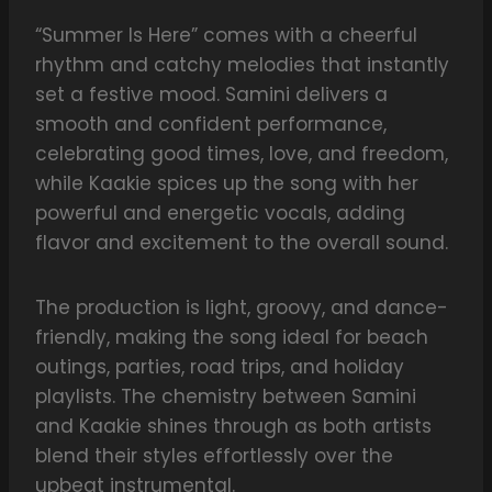
“Summer Is Here” comes with a cheerful
rhythm and catchy melodies that instantly
set a festive mood. Samini delivers a
smooth and confident performance,
celebrating good times, love, and freedom,
while Kaakie spices up the song with her
powerful and energetic vocals, adding
flavor and excitement to the overall sound.
The production is light, groovy, and dance-
friendly, making the song ideal for beach
outings, parties, road trips, and holiday
playlists. The chemistry between Samini
and Kaakie shines through as both artists
blend their styles effortlessly over the
upbeat instrumental.