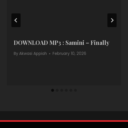
DOWNLOAD MP3 : Samini – Finally
By
Akwasi Appiah
February 10, 2026