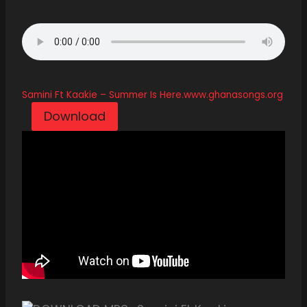
Samini Ft Kaakie – Summer Is Here.www.ghanasongs.org
Download