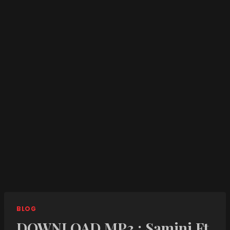
BLOG
DOWNLOAD MP3 : Samini Ft