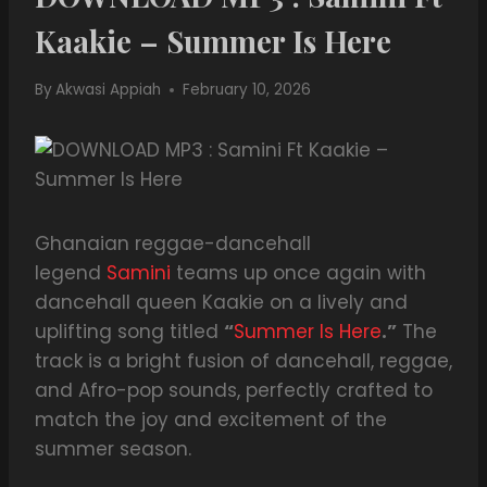
Kaakie – Summer Is Here
By
Akwasi Appiah
February 10, 2026
Ghanaian reggae-dancehall
legend
Samini
teams up once again with
dancehall queen Kaakie on a lively and
uplifting song titled
“
Summer Is Here
.”
The
track is a bright fusion of dancehall, reggae,
and Afro-pop sounds, perfectly crafted to
match the joy and excitement of the
summer season.