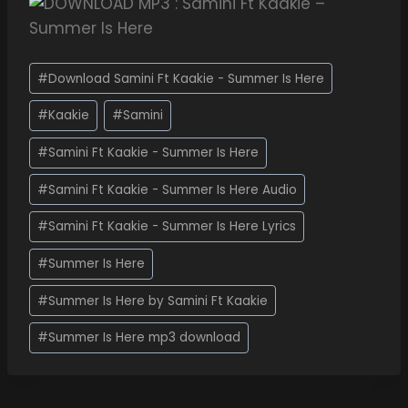
#
Download Samini Ft Kaakie - Summer Is Here
#
Kaakie
#
Samini
#
Samini Ft Kaakie - Summer Is Here
#
Samini Ft Kaakie - Summer Is Here Audio
#
Samini Ft Kaakie - Summer Is Here Lyrics
#
Summer Is Here
#
Summer Is Here by Samini Ft Kaakie
#
Summer Is Here mp3 download