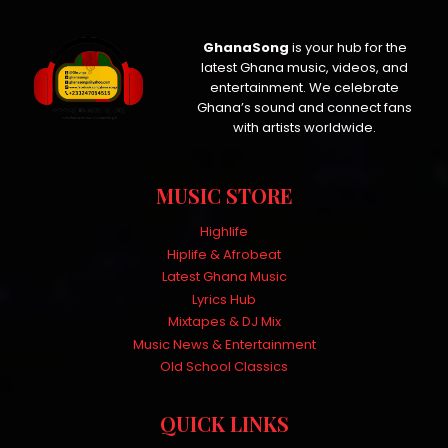
GhanaSong
is your hub for the
latest Ghana music, videos, and
entertainment. We celebrate
Ghana’s sound and connect fans
with artists worldwide.
MUSIC STORE
Highlife
Hiplife & Afrobeat
Latest Ghana Music
Lyrics Hub
Mixtapes & DJ Mix
Music News & Entertainment
Old School Classics
QUICK LINKS