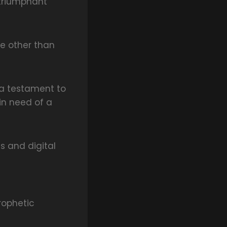
 triumphant
ne other than
d a testament to
in need of a
s and digital
rophetic