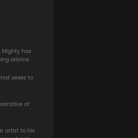
, Mighty has
ging advice.
that seeks to
narrative of
 artist to his