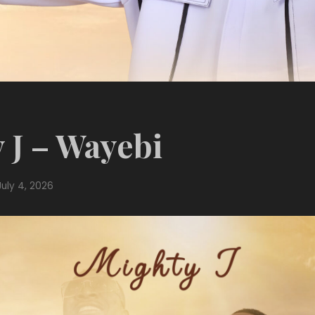
 J – Wayebi
July 4, 2026