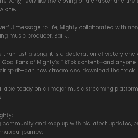
 the song feels like the closing of a chapter and the
w one.
werful message to life, Mighty collaborated with no
ng music producer, Ball J.
 than just a song; it is a declaration of victory an
 God. Fans of Mighty’s TikTok content—and anyone 
heir spirit—can now stream and download the track.
ailable today on all major music streaming platform
.
ghty:
g community and keep up with his latest updates, p
usical journey: