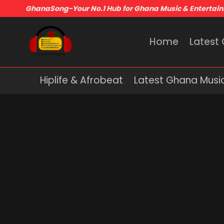
GhanaSong-Your No.1 Hub for Ghana Music & Entertai
Home
Latest
Hiplife & Afrobeat
Latest Ghana Musi