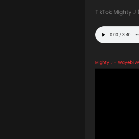
TikTok: Mighty J
Mighty J – Wayebi.