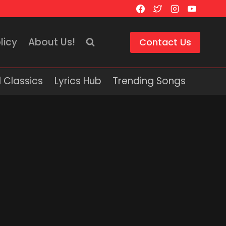
licy
About Us!
Contact Us
 Classics
Lyrics Hub
Trending Songs