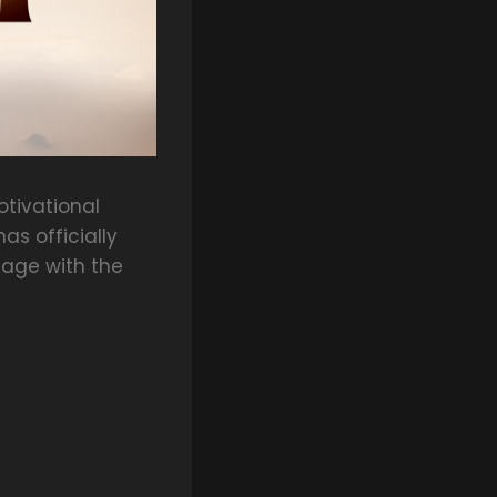
tivational
s officially
tage with the