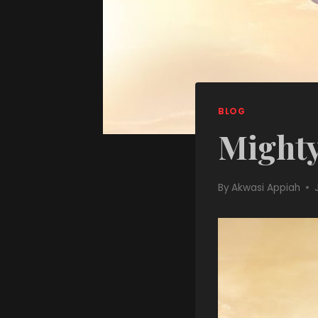
BLOG
Mighty
By
Akwasi Appiah