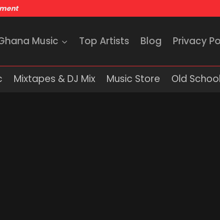
nment
 Ghana Music
Top Artists
Blog
Privacy Po
c
Mixtapes & DJ Mix
Music Store
Old School