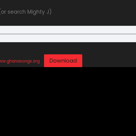
 (or search Mighty J)
Download
www.ghanasongs.org