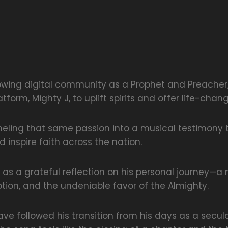
owing digital community as a Prophet and Preacher
tform, Mighty J, to uplift spirits and offer life-chan
neling that same passion into a musical testimony 
 inspire faith across the nation.
 as a grateful reflection on his personal journey—a 
ion, and the undeniable favor of the Almighty.
ve followed his transition from his days as a secular