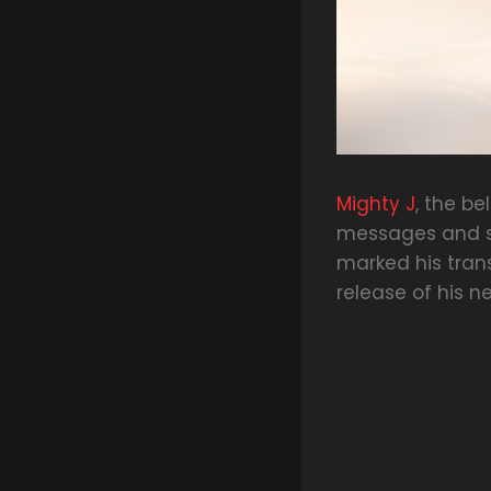
Mighty J
, the b
messages and sp
marked his tran
release of his ne