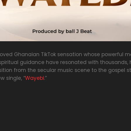
eloved Ghanaian TikTok sensation whose powerful mo
iritual guidance have resonated with thousands, ha
sition from the secular music scene to the gospel s
w single, “
Wayebi
.”