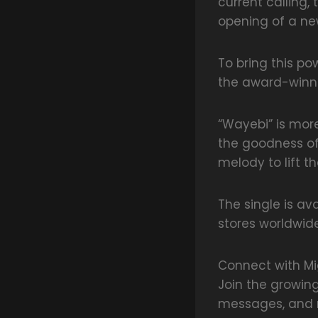
current calling,
opening of a ne
To bring this po
the award-winni
“Wayebi” is more
the goodness of
melody to lift t
The single is av
stores worldwide
Connect with Mi
Join the growin
messages, and m