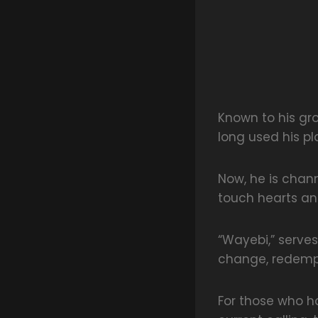
Known to his gr
long used his pla
Now, he is chan
touch hearts and
“Wayebi,” serves
change, redempt
For those who ha