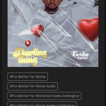
#
For Better For Worse
#
For Better For Worse Audio
#
For Better For Worse by Kweku Darlington
#
For Better For Worse Kweku Darlington