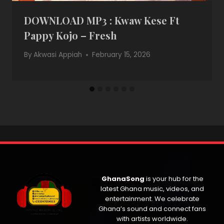
DOWNLOAD MP3 : Kwaw Kese Ft
Pappy Kojo – Fresh
By
Akwasi Appiah
February 15, 2026
GhanaSong
is your hub for the
latest Ghana music, videos, and
entertainment. We celebrate
Ghana’s sound and connect fans
with artists worldwide.