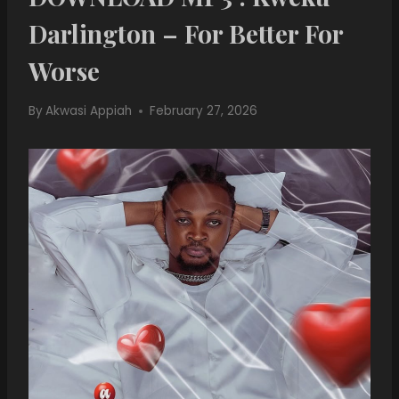
Darlington – For Better For
Worse
By
Akwasi Appiah
February 27, 2026