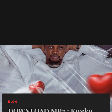
BLOG
DOWNLOAD MP3 : Kweku