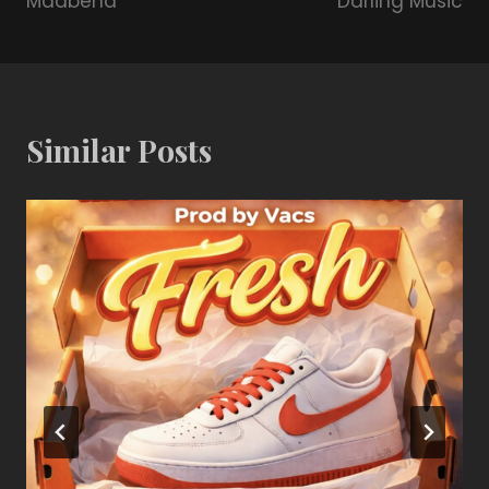
Maabena
Darling Music
Similar Posts