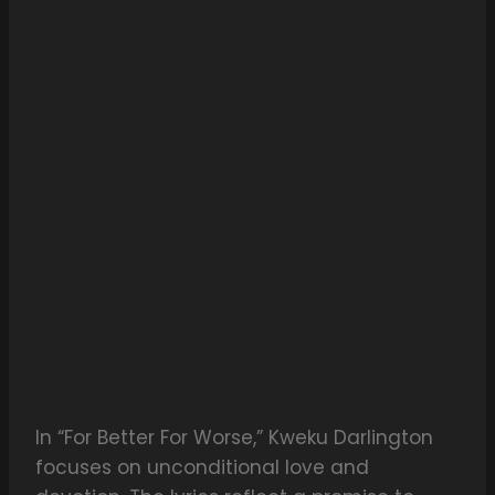
In “For Better For Worse,” Kweku Darlington
focuses on unconditional love and