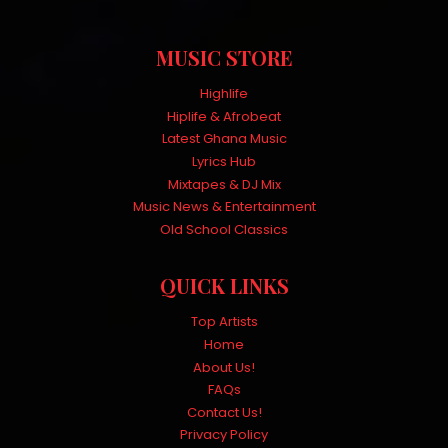
MUSIC STORE
Highlife
Hiplife & Afrobeat
Latest Ghana Music
Lyrics Hub
Mixtapes & DJ Mix
Music News & Entertainment
Old School Classics
QUICK LINKS
Top Artists
Home
About Us!
FAQs
Contact Us!
Privacy Policy