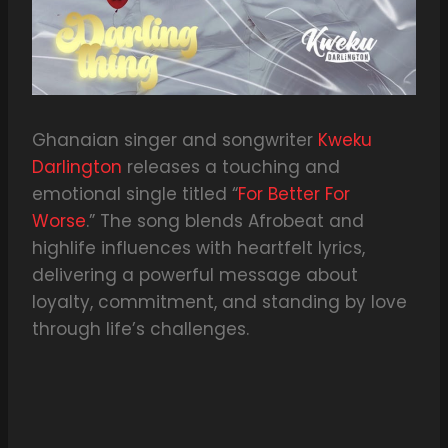
Ghanaian singer and songwriter
Kweku
Darlington
releases a touching and
emotional single titled “
For Better For
Worse
.” The song blends Afrobeat and
highlife influences with heartfelt lyrics,
delivering a powerful message about
loyalty, commitment, and standing by love
through life’s challenges.