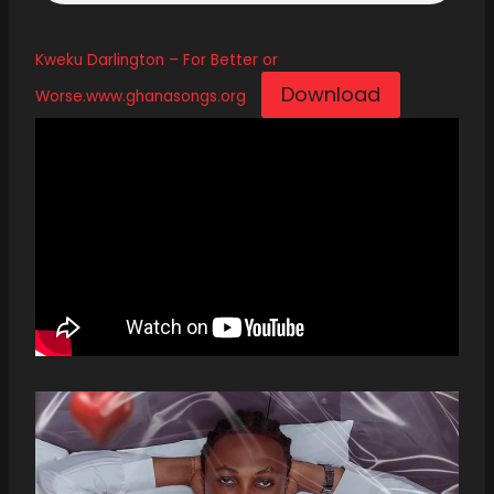
Kweku Darlington – For Better or
Download
Worse.www.ghanasongs.org