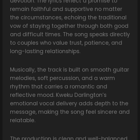
devotion. The lyrics reflect a promise to
remain faithful and supportive no matter
the circumstances, echoing the traditional
vow of staying together through both good
and difficult times. The song speaks directly
to couples who value trust, patience, and
long-lasting relationships.
Musically, the track is built on smooth guitar
melodies, soft percussion, and a warm
rhythm that carries a romantic and
reflective mood. Kweku Darlington’s
emotional vocal delivery adds depth to the
message, making the song feel sincere and
relatable.
The production is clean and well-balanced,