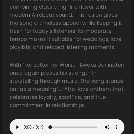
combining classic highlife flavor with
modern Afrobeat sound. This fusion gives
the song a timeless appeal while keeping it
fresh for today’s listeners. Its moderate
tempo makes it suitable for weddings, love
playlists, and relaxed listening moments.
With “For Better For Worse,” Kweku Darlington
once again proves his strength in
storytelling through music. The song stands
out as a meaningful Afro-love anthem that
celebrates loyalty, sacrifice, and true
commitment in relationships.