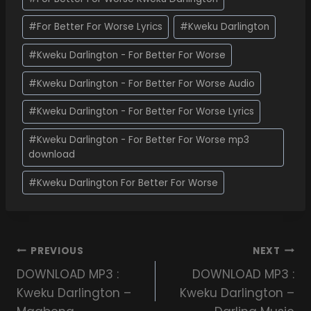
#
For Better For Worse Lyrics
#
Kweku Darlington
#
Kweku Darlington - For Better For Worse
#
Kweku Darlington - For Better For Worse Audio
#
Kweku Darlington - For Better For Worse Lyrics
#
Kweku Darlington - For Better For Worse mp3
download
#
Kweku Darlington For Better For Worse
PREVIOUS
NEXT
DOWNLOAD MP3 :
DOWNLOAD MP3 :
Kweku Darlington –
Kweku Darlington –