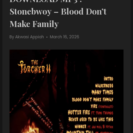
Stonebwoy – Blood Don’t
Make Family
By
Akwasi Appiah
March 16, 2026