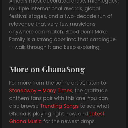
Africa’s most decorated artists mid-legacy:
multiple international awards, global
festival stages, and a two-decade run of
relevance that very few musicians
anywhere can match. Blood Don’t Make
Family is a strong door into that catalogue
— walk through it and keep exploring.
More on GhanaSong
For more from the same artist, listen to
Stonebwoy – Many Times
, the gratitude
anthem fans pair with this one. You can
also browse
Trending Songs
to see what
Ghana is playing right now, and
Latest
Ghana Music
for the newest drops.