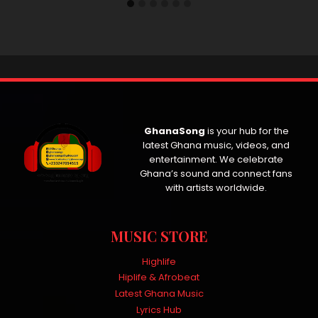
GhanaSong
is your hub for the
latest Ghana music, videos, and
entertainment. We celebrate
Ghana’s sound and connect fans
with artists worldwide.
MUSIC STORE
Highlife
Hiplife & Afrobeat
Latest Ghana Music
Lyrics Hub