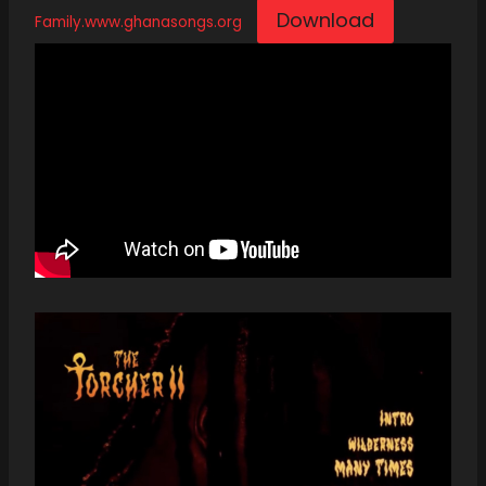
Download
Family.www.ghanasongs.org