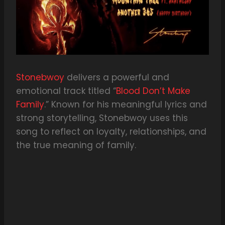
Stonebwoy
delivers a powerful and
emotional track titled “
Blood Don’t Make
Family
.” Known for his meaningful lyrics and
strong storytelling, Stonebwoy uses this
song to reflect on loyalty, relationships, and
the true meaning of family.