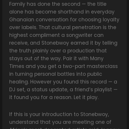
Family has done the second — the title
alone has become shorthand in everyday
Ghanaian conversation for choosing loyalty
over labels. That cultural penetration is the
highest compliment a songwriter can
receive, and Stonebwoy earned it by telling
the truth plainly over a production that
stays out of the way. Pair it with Many
Times and you get a two-part masterclass
in turning personal battles into public
healing. However you found this record — a
DJ set, a status update, a friend’s playlist —
it found you for a reason. Let it play.
If this is your introduction to Stonebwoy,
understand that you are meeting one of