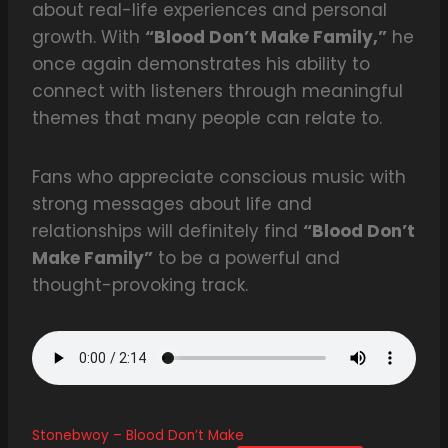
about real-life experiences and personal
growth. With
“Blood Don’t Make Family,”
he
once again demonstrates his ability to
connect with listeners through meaningful
themes that many people can relate to.
Fans who appreciate conscious music with
strong messages about life and
relationships will definitely find
“Blood Don’t
Make Family”
to be a powerful and
thought-provoking track.
Stonebwoy – Blood Don’t Make