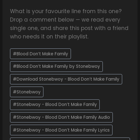
What is your favourite line from this one?
Drop a comment below — we read every
single one, and share this post with a friend
who needs it on their playlist.
#
Blood Don’t Make Family
#
Blood Don’t Make Family by Stonebwoy
#
Download Stonebwoy - Blood Don’t Make Family
#
Stonebwoy
#
Stonebwoy - Blood Don’t Make Family
#
Stonebwoy - Blood Don’t Make Family Audio
#
Stonebwoy - Blood Don’t Make Family Lyrics