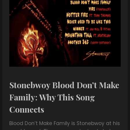
Stonebwoy Blood Don’t Make
Family: Why This Song
Connects
Blood Don’t Make Family is Stonebwoy at his