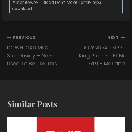
#
Stonebwoy - Blood Don’t Make Family mp3
download
PREVIOUS
NEXT
DOWNLOAD MP3 :
DOWNLOAD MP3 :
Stonebwoy – Never
King Promise Ft Mr
Used To Be Like This
Eazi – Mariana
Similar Posts