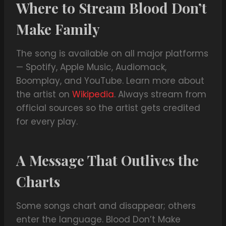
Where to Stream Blood Don’t
Make Family
The song is available on all major platforms
— Spotify, Apple Music, Audiomack,
Boomplay, and YouTube. Learn more about
the artist on
Wikipedia
. Always stream from
official sources so the artist gets credited
for every play.
A Message That Outlives the
Charts
Some songs chart and disappear; others
enter the language. Blood Don’t Make