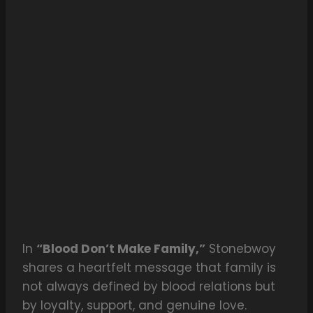
In
“Blood Don’t Make Family,”
Stonebwoy
shares a heartfelt message that family is
not always defined by blood relations but
by loyalty, support, and genuine love.