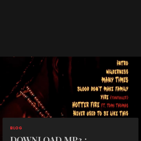
BLOG
DOWNLOAD MP3 :