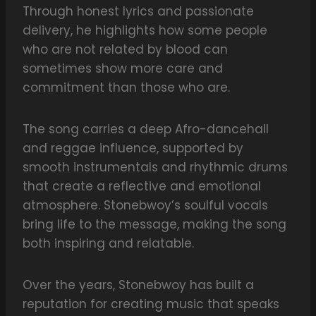
Through honest lyrics and passionate
delivery, he highlights how some people
who are not related by blood can
sometimes show more care and
commitment than those who are.
The song carries a deep Afro-dancehall
and reggae influence, supported by
smooth instrumentals and rhythmic drums
that create a reflective and emotional
atmosphere. Stonebwoy’s soulful vocals
bring life to the message, making the song
both inspiring and relatable.
Over the years, Stonebwoy has built a
reputation for creating music that speaks