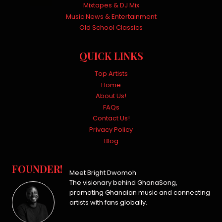
Mixtapes & DJ Mix
Music News & Entertainment
Old School Classics
QUICK LINKS
Top Artists
Home
About Us!
FAQs
Contact Us!
Privacy Policy
Blog
FOUNDER!
Meet Bright Dwomoh
The visionary behind GhanaSong,
promoting Ghanaian music and connecting
artists with fans globally.