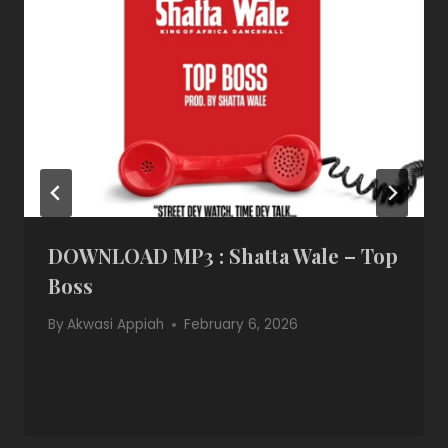
DOWNLOAD MP3 : Shatta Wale – Top
Boss
By
Akwasi Appiah
February 6, 2026