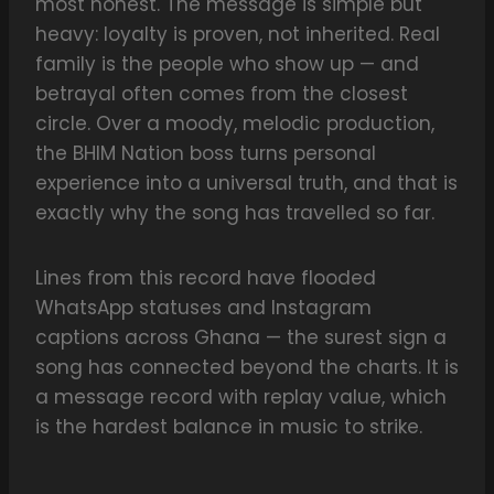
most honest. The message is simple but
heavy: loyalty is proven, not inherited. Real
family is the people who show up — and
betrayal often comes from the closest
circle. Over a moody, melodic production,
the BHIM Nation boss turns personal
experience into a universal truth, and that is
exactly why the song has travelled so far.
Lines from this record have flooded
WhatsApp statuses and Instagram
captions across Ghana — the surest sign a
song has connected beyond the charts. It is
a message record with replay value, which
is the hardest balance in music to strike.