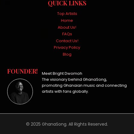
QUICK LINKS
Top Artists
Home
About Us!
FAQs
Contact Us!
Privacy Policy
Blog
FOUNDER!
Meet Bright Dwomoh
The visionary behind GhanaSong,
promoting Ghanaian music and connecting
artists with fans globally.
© 2025 GhanaSong. All Rights Reserved.