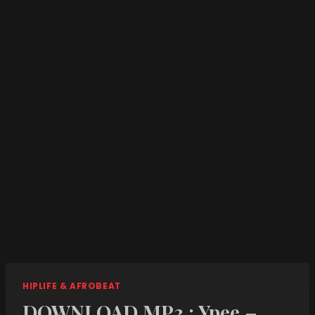
HIPLIFE & AFROBEAT
DOWNLOAD MP3 : Ypee –