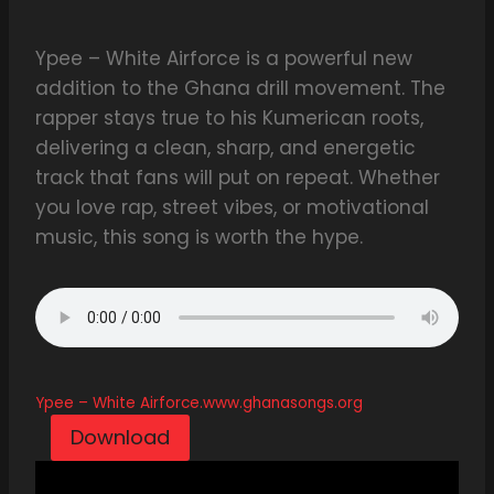
Ypee – White Airforce is a powerful new
addition to the Ghana drill movement. The
rapper stays true to his Kumerican roots,
delivering a clean, sharp, and energetic
track that fans will put on repeat. Whether
you love rap, street vibes, or motivational
music, this song is worth the hype.
Ypee – White Airforce.www.ghanasongs.org
Download