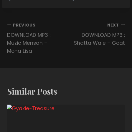
PREVIOUS
NEXT
DOWNLOAD MP3 :
DOWNLOAD MP3 :
Muzic Mensah –
Shatta Wale – Goat
Mona Lisa
Similar Posts