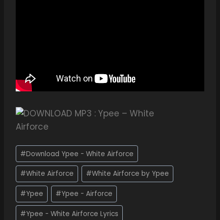
#
Download Ypee - White Airforce
#
White Airforce
#
White Airforce by Ypee
#
Ypee
#
Ypee - Airforce
#
Ypee - White Airforce Lyrics