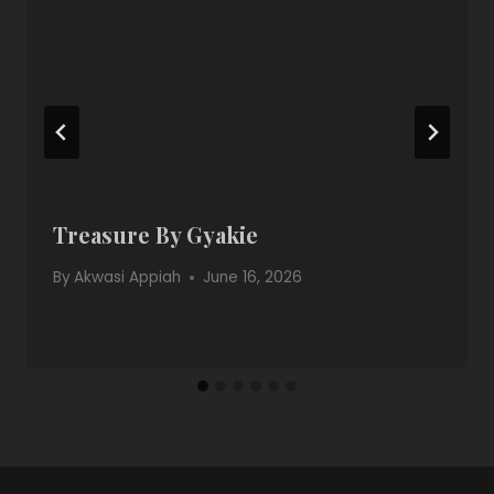
Treasure By Gyakie
By
Akwasi Appiah
June 16, 2026