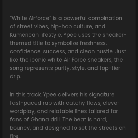
“White Airforce” is a powerful combination
of street vibes, hip-hop culture, and
Kumerican lifestyle. Ypee uses the sneaker-
themed title to symbolize freshness,
confidence, success, and clean hustle. Just
like the iconic white Air Force sneakers, the
song represents purity, style, and top-tier
drip.
In this track, Ypee delivers his signature
fast-paced rap with catchy flows, clever
wordplay, and relatable lines tailored for
fans of Ghana drill. The beat is hard,
bouncy, and designed to set the streets on
fire.