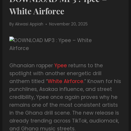
White Airforce
By
Akwasi Appiah
November 20, 2025
Ghanaian rapper
Ypee
returns to the
spotlight with another energetic drill
anthem titled “
White Airforce
.” Known for his
punchlines, Asakaa influence, and street
credibility, Ypee once again proves why he
remains one of the most consistent artists
in the Ghana drill scene. The new release is
already trending across TikTok, audiomack,
and Ghana music streets.