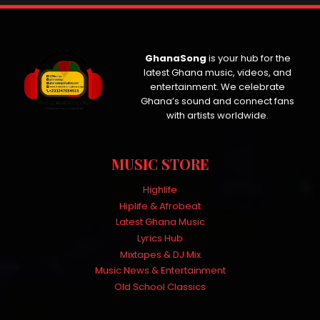
GhanaSong
is your hub for the
latest Ghana music, videos, and
entertainment. We celebrate
Ghana’s sound and connect fans
with artists worldwide.
MUSIC STORE
Highlife
Hiplife & Afrobeat
Latest Ghana Music
Lyrics Hub
Mixtapes & DJ Mix
Music News & Entertainment
Old School Classics