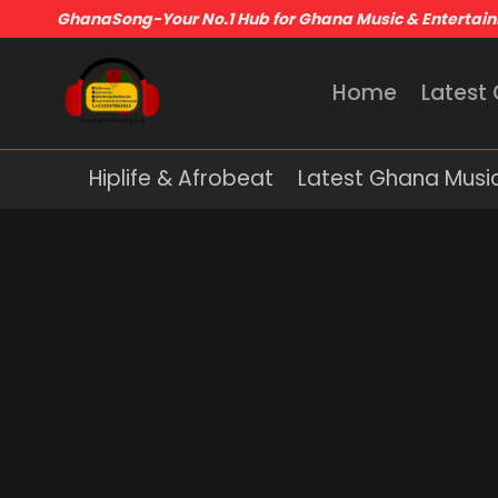
GhanaSong-Your No.1 Hub for Ghana Music & Entertai
Home
Latest
Hiplife & Afrobeat
Latest Ghana Musi