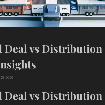
 Deal vs Distribution
Insights
 21, 2026
 Deal vs Distribution