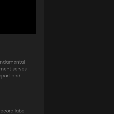
 fundamental
ement serves
upport and
ecord label.