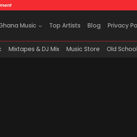
nment
 Ghana Music
Top Artists
Blog
Privacy Po
c
Mixtapes & DJ Mix
Music Store
Old School