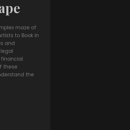
cape
omplex maze of
rtists to Book in
ls and
 legal
 financial
f these
nderstand the