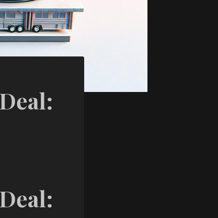
 Deal:
 Deal: