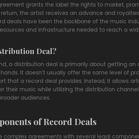
agreement grants the label the rights to market, pro
In return, the artist receives an advance and royaltie
cord deals have been the backbone of the music indu
e resources and infrastructure needed to reach a wi
stribution Deal?
d, a distribution deal is primarily about getting an 
hands. It doesn’t usually offer the same level of pr
t that a record deal provides. Instead, it allows art
r their music while utilizing the distribution channel
 broader audiences.
ponents of Record Deals
e complex agreements with several legal componen