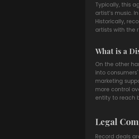
Typically, this 
artist’s music. 
Historically, re
artists with th
What is a Di
On the other han
into consumers' 
marketing suppor
more control ove
entity to reach
Legal Com
Record deals ar