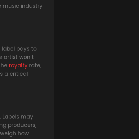
e music industry
label pays to
 artist won’t
 The
royalty
rate,
 a critical
. Labels may
ing producers,
y weigh how