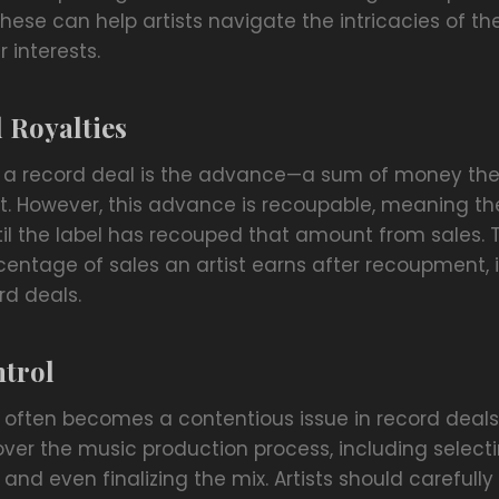
ese can help artists navigate the intricacies of th
 interests.
 Royalties
 a record deal is the advance—a sum of money the 
nt. However, this advance is recoupable, meaning the
ntil the label has recouped that amount from sales.
centage of sales an artist earns after recoupment, is
rd deals.
ntrol
l often becomes a contentious issue in record deals
over the music production process, including select
and even finalizing the mix. Artists should carefull