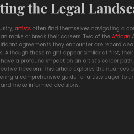
ting the Legal Lands
ustry,
artists
often find themselves navigating a c
can make or break their careers. Two of the
African
A
ificant agreements they encounter are record dea
s. Although these might appear similar at first, their
 have a profound impact on an artist’s career path,
eative freedom. This article explores the nuances o
ering a comprehensive guide for artists eager to u
es and make informed decisions.