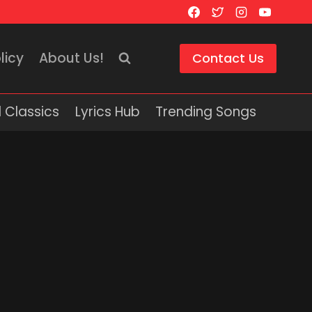
licy
About Us!
Contact Us
 Classics
Lyrics Hub
Trending Songs