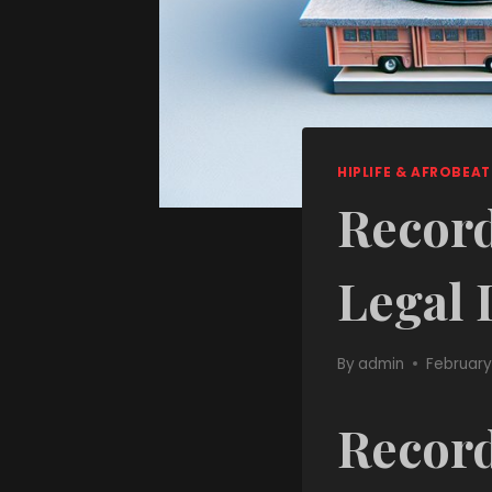
HIPLIFE & AFROBEAT
Record
Legal 
By
admin
February
Record