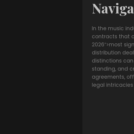
Naviga
In the music ind
contracts that 
2026″>most sign
distribution deal
distinctions can
standing, and cr
agreements, off
legal intricaci