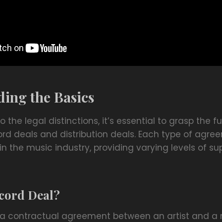
ing the Basics
to the legal distinctions, it’s essential to grasp the
ord deals and distribution deals. Each type of agre
in the music industry, providing varying levels of s
ecord Deal?
s a contractual agreement between an artist and a r