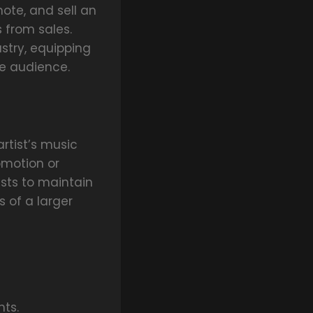
mote, and sell an
s from sales.
stry, equipping
de audience.
artist’s music
omotion or
ists to maintain
s of a larger
ts.