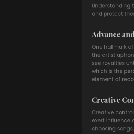
Understanding th
and protect their
Advance and
One hallmark of
the artist upfro
see royalties u
which is the per
element of reco
Creative Co
Creative contro
exert influence 
choosing songs, 