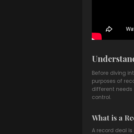
Understand
Before diving in
purposes of rec
different needs 
control.
What is a R
A record deal i