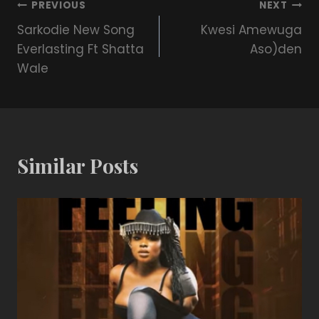
PREVIOUS
NEXT
Sarkodie New Song
Kwesi Amewuga
Everlasting Ft Shatta
Aso)den
Wale
Similar Posts