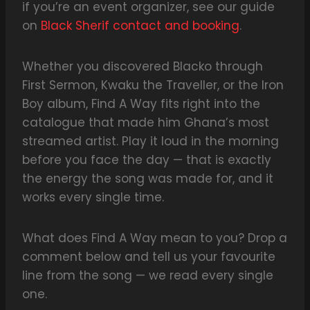
if you’re an event organizer, see our guide
on
Black Sherif contact and booking
.
Whether you discovered Blacko through
First Sermon, Kwaku the Traveller, or the Iron
Boy album, Find A Way fits right into the
catalogue that made him Ghana’s most
streamed artist. Play it loud in the morning
before you face the day — that is exactly
the energy the song was made for, and it
works every single time.
What does Find A Way mean to you? Drop a
comment below and tell us your favourite
line from the song — we read every single
one.