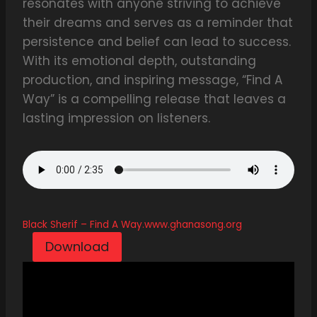
resonates with anyone striving to achieve
their dreams and serves as a reminder that
persistence and belief can lead to success.
With its emotional depth, outstanding
production, and inspiring message, “Find A
Way” is a compelling release that leaves a
lasting impression on listeners.
Black Sherif – Find A Way.www.ghanasong.org
Download