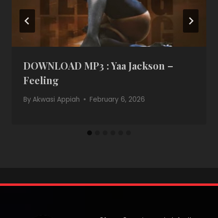
DOWNLOAD MP3 : Yaa Jackson –
Feeling
By
Akwasi Appiah
February 6, 2026