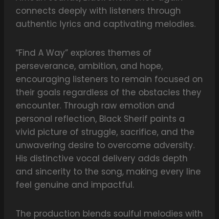
connects deeply with listeners through
authentic lyrics and captivating melodies.
“Find A Way” explores themes of
perseverance, ambition, and hope,
encouraging listeners to remain focused on
their goals regardless of the obstacles they
encounter. Through raw emotion and
personal reflection, Black Sherif paints a
vivid picture of struggle, sacrifice, and the
unwavering desire to overcome adversity.
His distinctive vocal delivery adds depth
and sincerity to the song, making every line
feel genuine and impactful.
The production blends soulful melodies with