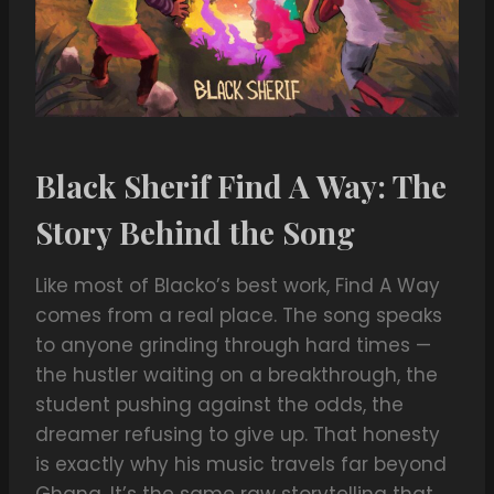
Black Sherif Find A Way: The
Story Behind the Song
Like most of Blacko’s best work, Find A Way
comes from a real place. The song speaks
to anyone grinding through hard times —
the hustler waiting on a breakthrough, the
student pushing against the odds, the
dreamer refusing to give up. That honesty
is exactly why his music travels far beyond