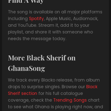
The song is available on all major platforms
including
Spotify
, Apple Music, Audiomack,
and YouTube. Stream it, add it to your
playlist, and share it with someone who
needs the message today.
More Black Sherif on
GhanaSong
We track every Blacko release, from album
drops to surprise singles. Browse our
Black
Sherif section
for his full catalogue
coverage, check the
Trending Songs
chart
to see what Ghana is playing right now, and