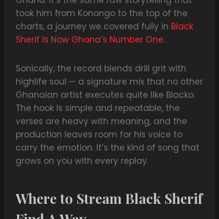
Ghana. It’s the same raw storytelling that
took him from Konongo to the top of the
charts, a journey we covered fully in
Black
Sherif Is Now Ghana’s Number One
.
Sonically, the record blends drill grit with
highlife soul — a signature mix that no other
Ghanaian artist executes quite like Blacko.
The hook is simple and repeatable, the
verses are heavy with meaning, and the
production leaves room for his voice to
carry the emotion. It’s the kind of song that
grows on you with every replay.
Where to Stream Black Sherif
Find A Way