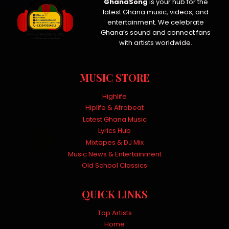
GhanaSong
is your hub for the
latest Ghana music, videos, and
entertainment. We celebrate
Ghana’s sound and connect fans
with artists worldwide.
MUSIC STORE
Highlife
Hiplife & Afrobeat
Latest Ghana Music
Lyrics Hub
Mixtapes & DJ Mix
Music News & Entertainment
Old School Classics
QUICK LINKS
Top Artists
Home