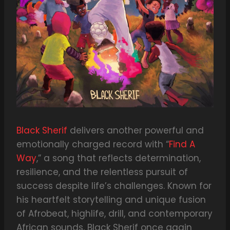
Black Sherif
delivers another powerful and
emotionally charged record with “
Find A
Way
,” a song that reflects determination,
resilience, and the relentless pursuit of
success despite life’s challenges. Known for
his heartfelt storytelling and unique fusion
of Afrobeat, highlife, drill, and contemporary
African sounds, Black Sherif once again