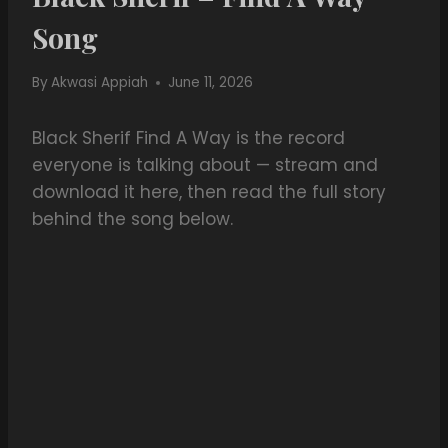
Song
By
Akwasi Appiah
June 11, 2026
Black Sherif Find A Way is the record
everyone is talking about — stream and
download it here, then read the full story
behind the song below.