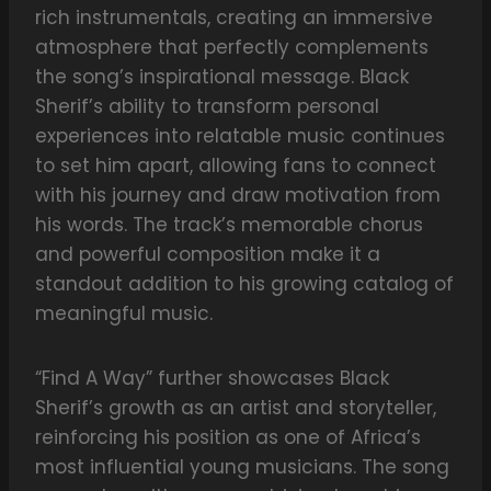
rich instrumentals, creating an immersive
atmosphere that perfectly complements
the song’s inspirational message. Black
Sherif’s ability to transform personal
experiences into relatable music continues
to set him apart, allowing fans to connect
with his journey and draw motivation from
his words. The track’s memorable chorus
and powerful composition make it a
standout addition to his growing catalog of
meaningful music.
“Find A Way” further showcases Black
Sherif’s growth as an artist and storyteller,
reinforcing his position as one of Africa’s
most influential young musicians. The song