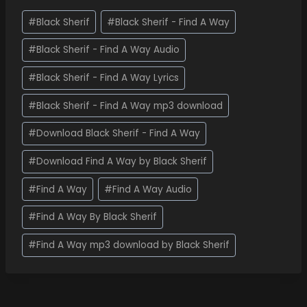
#
Black Sherif
#
Black Sherif - Find A Way
#
Black Sherif - Find A Way Audio
#
Black Sherif - Find A Way Lyrics
#
Black Sherif - Find A Way mp3 download
#
Download Black Sherif - Find A Way
#
Download Find A Way by Black Sherif
#
Find A Way
#
Find A Way Audio
#
Find A Way By Black Sherif
#
Find A Way mp3 download by Black Sherif