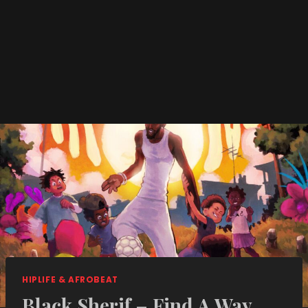
HIPLIFE & AFROBEAT
Black Sherif – Find A Way