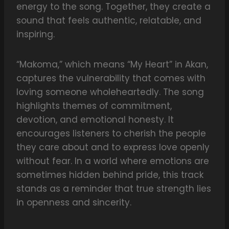
energy to the song. Together, they create a
sound that feels authentic, relatable, and
inspiring.
“Makoma,” which means “My Heart” in Akan,
captures the vulnerability that comes with
loving someone wholeheartedly. The song
highlights themes of commitment,
devotion, and emotional honesty. It
encourages listeners to cherish the people
they care about and to express love openly
without fear. In a world where emotions are
sometimes hidden behind pride, this track
stands as a reminder that true strength lies
in openness and sincerity.