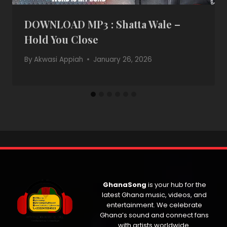
DOWNLOAD MP3 : Shatta Wale –
Hold You Close
By
Akwasi Appiah
January 26, 2026
GhanaSong
is your hub for the
latest Ghana music, videos, and
entertainment. We celebrate
Ghana’s sound and connect fans
with artists worldwide.