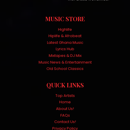
MUSIC STORE
Highlife
Hiplife & Afrobeat
Latest Ghana Music
Lyrics Hub
Mixtapes & DJ Mix
Music News & Entertainment
Old School Classics
QUICK LINKS
Top Artists
Home
About Us!
FAQs
Contact Us!
Privacy Policy