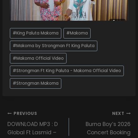
#
King Paluta Makoma
#
Makoma
#
Makoma by Strongman Ft King Paluta
#
Makoma Official Video
#
Strongman Ft King Paluta - Makoma Official Video
#
Strongman Makoma
PREVIOUS
NEXT
DOWNLOAD MP3 : D
Burna Boy’s 2026
Global Ft Lasmid –
Concert Booking