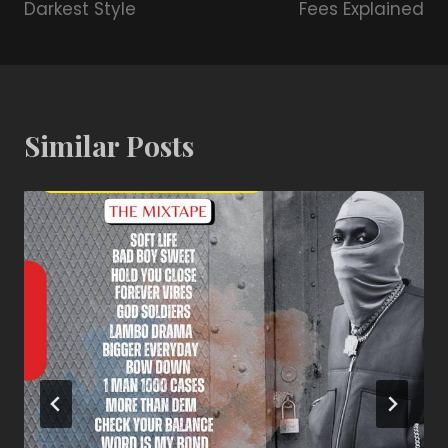
Darkest Style
Fees Explained
Similar Posts