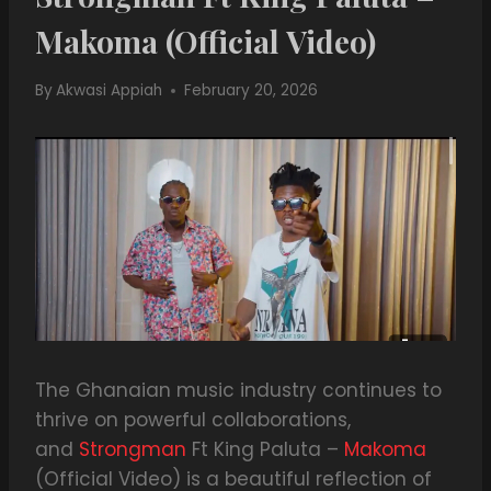
Makoma (Official Video)
By
Akwasi Appiah
February 20, 2026
The Ghanaian music industry continues to
thrive on powerful collaborations,
and
Strongman
Ft King Paluta –
Makoma
(Official Video) is a beautiful reflection of