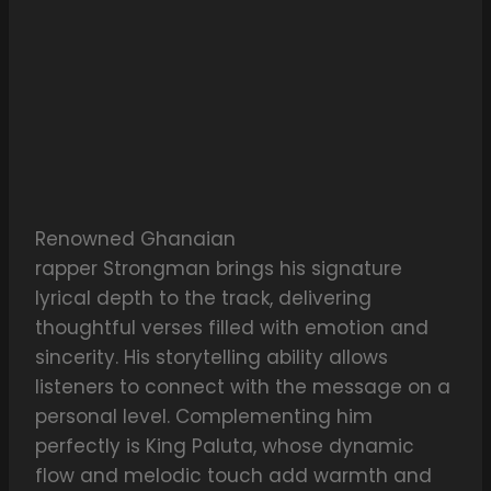
Renowned Ghanaian
rapper Strongman brings his signature
lyrical depth to the track, delivering
thoughtful verses filled with emotion and
sincerity. His storytelling ability allows
listeners to connect with the message on a
personal level. Complementing him
perfectly is King Paluta, whose dynamic
flow and melodic touch add warmth and