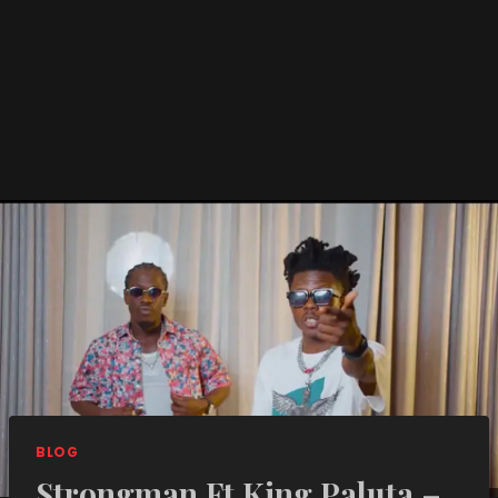
BLOG
Strongman Ft King Paluta –