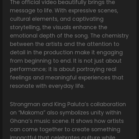
The official video beautifully brings the
message to life. With expressive scenes,
cultural elements, and captivating
storytelling, the visuals enhance the
emotional depth of the song. The chemistry
between the artists and the attention to
detail in the production make it engaging
from beginning to end. It is not just about
performance; it is about portraying real
feelings and meaningful experiences that
resonate with everyday life.
Strongman and King Paluta’s collaboration
on “Makoma” also symbolizes unity within
Ghana’s music scene. It shows how artists
can come together to create something
impactful that celebrates culture while