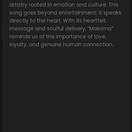
artistry rooted in emotion and culture. This
song goes beyond entertainment; it speaks
directly to the heart. With its heartfelt
message and soulful delivery, “Makoma”
reminds us of the importance of love,
loyalty, and genuine human connection.