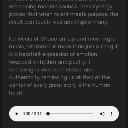
embracing modern sounds. Their synergy
proves that when talent meets purpose, the
result can touch lives and inspire many.
For lovers of Ghanaian rap and meaningful
music, “Makoma” is more than just a song it
is a heartfelt expression of emotion
wrapped in rhythm and poetry. It
encourages love, connection, and
authenticity, reminding us all that at the
center of every great story is the human
heart.