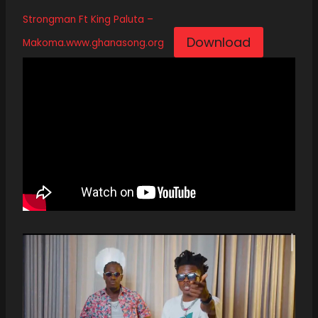
Strongman Ft King Paluta –
Download
Makoma.www.ghanasong.org