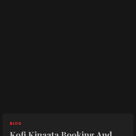
BLOG
Kofi Kinaata Booking And