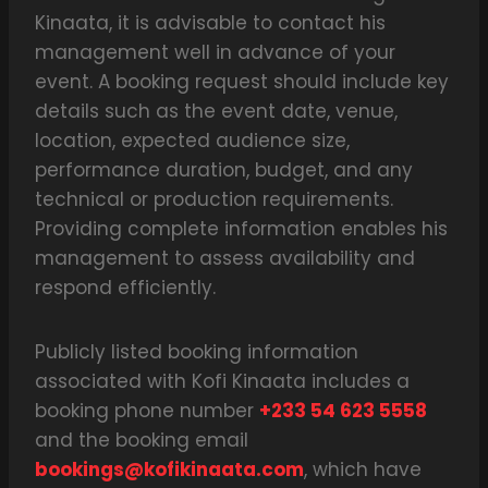
Kinaata, it is advisable to contact his
management well in advance of your
event. A booking request should include key
details such as the event date, venue,
location, expected audience size,
performance duration, budget, and any
technical or production requirements.
Providing complete information enables his
management to assess availability and
respond efficiently.
Publicly listed booking information
associated with Kofi Kinaata includes a
booking phone number
+233 54 623 5558
and the booking email
bookings@kofikinaata.com
, which have