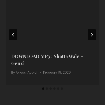
DOWNLOAD MP3 : Shatta Wale –
Genzi
By
Akwasi Appiah
February 19, 2026