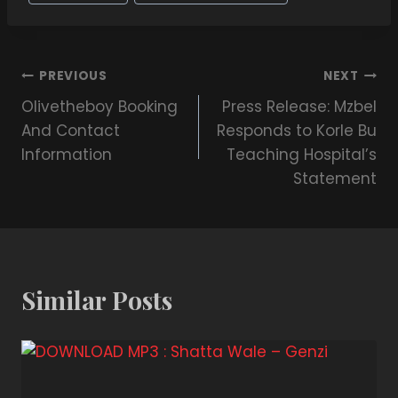
PREVIOUS
NEXT
Olivetheboy Booking
Press Release: Mzbel
And Contact
Responds to Korle Bu
Information
Teaching Hospital’s
Statement
Similar Posts