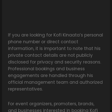
If you are looking for Kofi Kinaata’s personal
phone number or direct contact
information, it is important to note that his
private contact details are not publicly
disclosed for privacy and security reasons.
Professional bookings and business
engagements are handled through his
official management team and authorized
representatives.
For event organizers, promoters, brands,
and businesses interested in booking Kofi