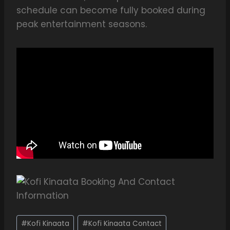
schedule can become fully booked during
peak entertainment seasons.
#
Kofi Kinaata
#
Kofi Kinaata Contact