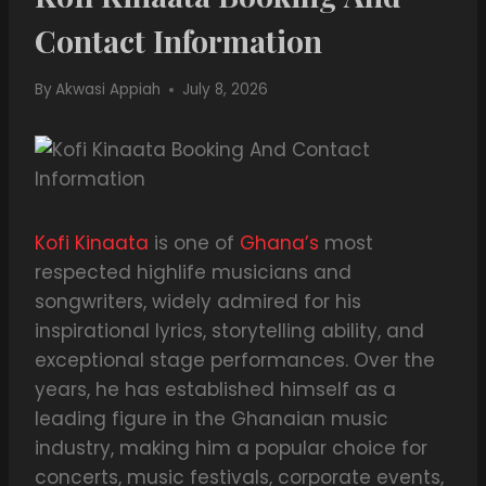
Contact Information
By
Akwasi Appiah
July 8, 2026
Kofi Kinaata
is one of
Ghana’s
most
respected highlife musicians and
songwriters, widely admired for his
inspirational lyrics, storytelling ability, and
exceptional stage performances. Over the
years, he has established himself as a
leading figure in the Ghanaian music
industry, making him a popular choice for
concerts, music festivals, corporate events,