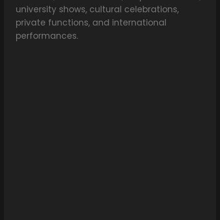
university shows, cultural celebrations,
private functions, and international
performances.