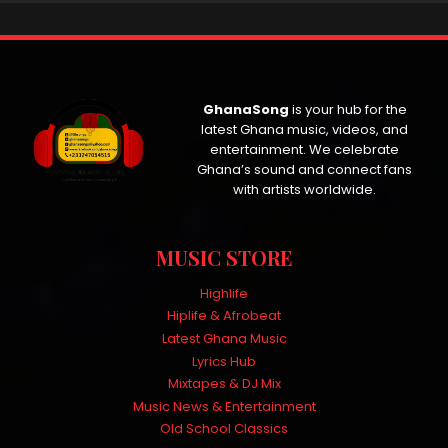
GhanaSong
is your hub for the
latest Ghana music, videos, and
entertainment. We celebrate
Ghana’s sound and connect fans
with artists worldwide.
MUSIC STORE
Highlife
Hiplife & Afrobeat
Latest Ghana Music
Lyrics Hub
Mixtapes & DJ Mix
Music News & Entertainment
Old School Classics