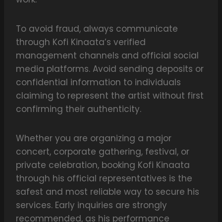
To avoid fraud, always communicate
through Kofi Kinaata’s verified
management channels and official social
media platforms. Avoid sending deposits or
confidential information to individuals
claiming to represent the artist without first
confirming their authenticity.
Whether you are organizing a major
concert, corporate gathering, festival, or
private celebration, booking Kofi Kinaata
through his official representatives is the
safest and most reliable way to secure his
services. Early inquiries are strongly
recommended, as his performance