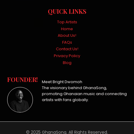
QUICK LINKS
Top Artists
Home
About Us!
FAQs
Contact Us!
Privacy Policy
Blog
FOUNDER!
Meet Bright Dwomoh
The visionary behind GhanaSong,
promoting Ghanaian music and connecting
artists with fans globally.
© 2025 GhanaSong. All Rights Reserved.