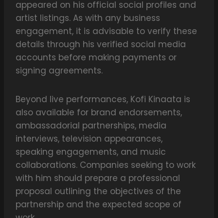
appeared on his official social profiles and
artist listings. As with any business
engagement, it is advisable to verify these
details through his verified social media
accounts before making payments or
signing agreements.
Beyond live performances, Kofi Kinaata is
also available for brand endorsements,
ambassadorial partnerships, media
interviews, television appearances,
speaking engagements, and music
collaborations. Companies seeking to work
with him should prepare a professional
proposal outlining the objectives of the
partnership and the expected scope of
work.