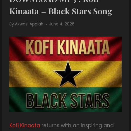
Kinaata – Black Stars Song
By
Akwasi Appiah
June 4, 2026
Kofi Kinaata
returns with an inspiring and