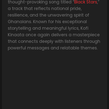
thought-provoking song titled “
Black Stars
,”
a track that reflects national pride,
resilience, and the unwavering spirit of
Ghanaians. Known for his exceptional
storytelling and meaningful lyrics, Kofi
Kinaata once again delivers a masterpiece
that connects deeply with listeners through
powerful messages and relatable themes.