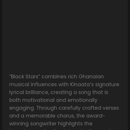
“Black Stars” combines rich Ghanaian
musical influences with Kinaata’s signature
lyrical brilliance, creating a song that is
both motivational and emotionally
engaging. Through carefully crafted verses
and a memorable chorus, the award-
winning songwriter highlights the