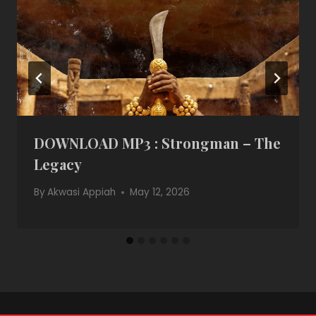
DOWNLOAD MP3 : Strongman – The
Legacy
By
Akwasi Appiah
May 12, 2026