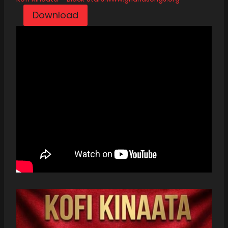
Download