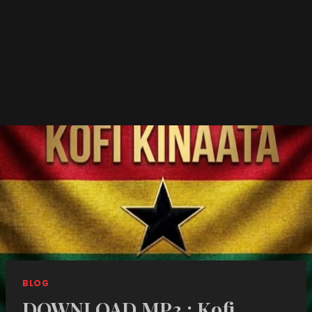
BLOG
DOWNLOAD MP3 : Kofi