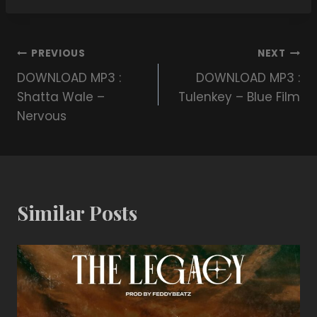
PREVIOUS
NEXT
DOWNLOAD MP3 :
DOWNLOAD MP3 :
Shatta Wale –
Tulenkey – Blue Film
Nervous
Similar Posts