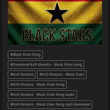
#
Black Stars Song
#
Download Kofi Kinaata - Black Stars Song
#
Kofi Kinaata
#
Kofi Kinaata - Black Stars
#
Kofi Kinaata - Black Stars Song
#
Kofi Kinaata - Black Stars Song Audio
#
Kofi Kinaata - Black Stars Song mp3 download