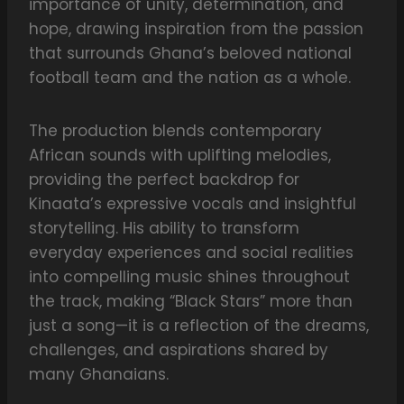
importance of unity, determination, and
hope, drawing inspiration from the passion
that surrounds Ghana’s beloved national
football team and the nation as a whole.
The production blends contemporary
African sounds with uplifting melodies,
providing the perfect backdrop for
Kinaata’s expressive vocals and insightful
storytelling. His ability to transform
everyday experiences and social realities
into compelling music shines throughout
the track, making “Black Stars” more than
just a song—it is a reflection of the dreams,
challenges, and aspirations shared by
many Ghanaians.