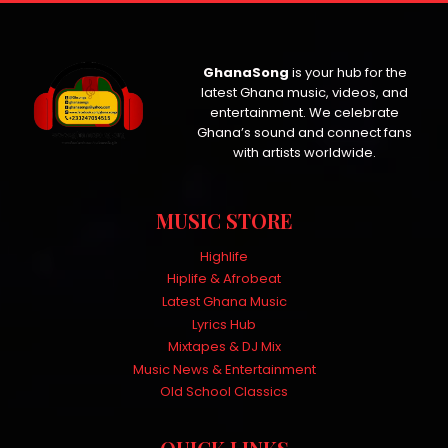
GhanaSong
is your hub for the
latest Ghana music, videos, and
entertainment. We celebrate
Ghana’s sound and connect fans
with artists worldwide.
MUSIC STORE
Highlife
Hiplife & Afrobeat
Latest Ghana Music
Lyrics Hub
Mixtapes & DJ Mix
Music News & Entertainment
Old School Classics