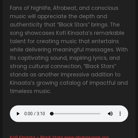
Fans of highlife, Afrobeat, and conscious
music will appreciate the depth and
authenticity that “Black Stars” brings. The
song showcases Kofi Kinaata’s remarkable
talent for creating music that entertains
while delivering meaningful messages. With
its captivating sound, inspiring lyrics, and
strong cultural connection, “Black Stars”
stands as another impressive addition to
Kinaata’s growing catalog of impactful and
timeless music.
Kofi Kinaata – Black Stars.www.ghanasongs.org