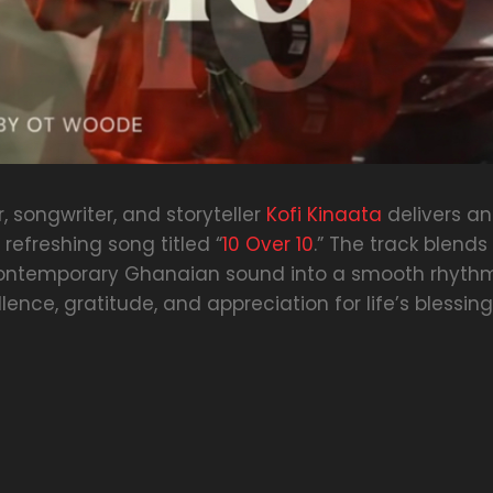
 songwriter, and storyteller
Kofi Kinaata
delivers an
efreshing song titled “
10 Over 10
.” The track blends 
contemporary Ghanaian sound into a smooth rhyth
lence, gratitude, and appreciation for life’s blessing