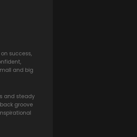
t on success,
nfident,
small and big
ls and steady
d-back groove
nspirational