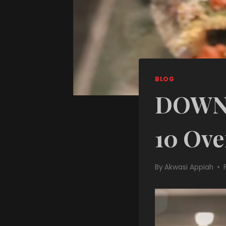
BLOG
DOWNL
10 Ove
By
Akwasi Appiah