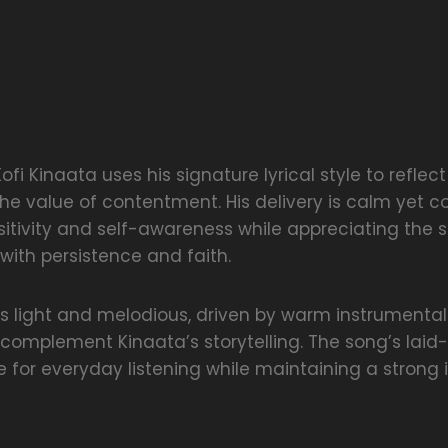
Kofi Kinaata uses his signature lyrical style to reflec
he value of contentment. His delivery is calm yet co
itivity and self-awareness while appreciating the 
with persistence and faith.
is light and melodious, driven by warm instrumenta
 complement Kinaata’s storytelling. The song’s lai
e for everyday listening while maintaining a strong i