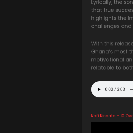
Lyrically, the s
that true succes
highlights the 
challenges and 
With this releas
Ghana’s most th
motivational an
relatable to bot
Kofi Kinaata – 10 O