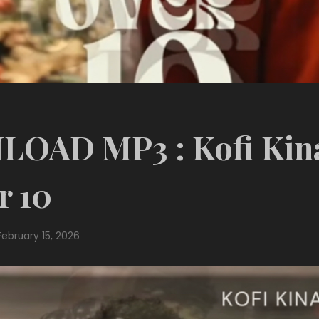
OAD MP3 : Kofi Kina
r 10
February 15, 2026