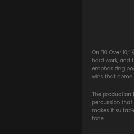
On “10 Over 10,” 
hard work, and t
emphasizing pos
wins that come 
The production 
percussion that
makes it suitabl
tone.