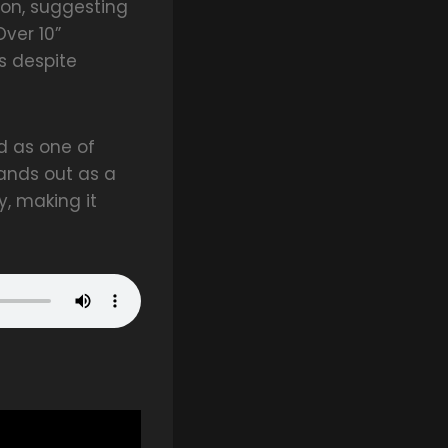
ion, suggesting
Over 10”
s despite
d as one of
ands out as a
, making it