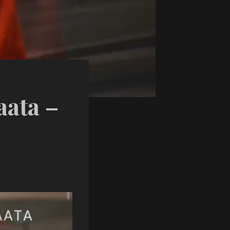
ata –