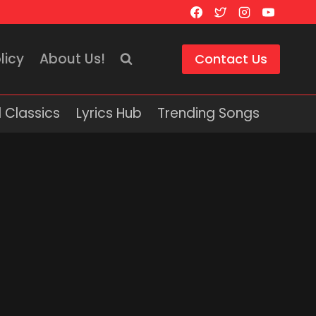
licy
About Us!
Contact Us
 Classics
Lyrics Hub
Trending Songs