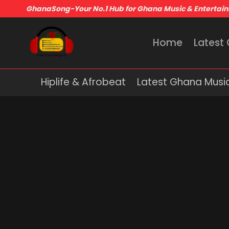
GhanaSong-Your No.1 Hub for Ghana Music & Entertai
Home
Latest
Hiplife & Afrobeat
Latest Ghana Musi