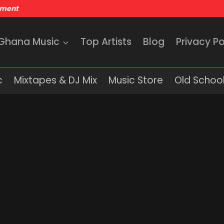
nment
 Ghana Music
Top Artists
Blog
Privacy Po
c
Mixtapes & DJ Mix
Music Store
Old School