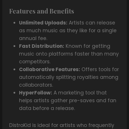
Features and Benefits
Unlimited Uploads:
Artists can release
as much music as they like for a single
annual fee.
Fast Distribution:
Known for getting
music onto platforms faster than many
competitors.
Collaborative Features:
Offers tools for
automatically splitting royalties among
collaborators.
HyperFollow:
A marketing tool that
helps artists gather pre-saves and fan
data before a release.
DistroKid is ideal for artists who frequently