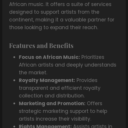
African music. It offers a suite of services
designed to support artists from the
continent, making it a valuable partner for
those looking to expand their reach.
Features and Benefits
Focus on African Music:
Prioritizes
African artists and deeply understands
the market.
Royalty Management:
Provides
transparent and efficient royalty
collection and distribution.
Marketing and Promotion:
Offers
strategic marketing support to help
artists increase their visibility.
Rights Management:
Assists artists in