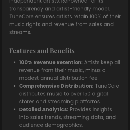
independent artists. Renowned for its
transparency and artist-friendly model,
TuneCore ensures artists retain 100% of their
music rights and revenue from sales and
streams.
Features and Benefits
100% Revenue Retention:
Artists keep all
revenue from their music, minus a
modest annual distribution fee.
Comprehensive Distribution:
TuneCore
distributes music to over 150 digital
stores and streaming platforms.
Detailed Analytics:
Provides insights
into sales trends, streaming data, and
audience demographics.