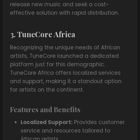
release new music and seek a cost-
effective solution with rapid distribution.
3. TuneCore Africa
Recognizing the unique needs of African
artists, TuneCore launched a dedicated
platform just for this demographic.
TuneCore Africa offers localized services
and support, making it a standout option
for artists on the continent.
Features and Benefits
Localized Support:
Provides customer
service and resources tailored to
African artists.