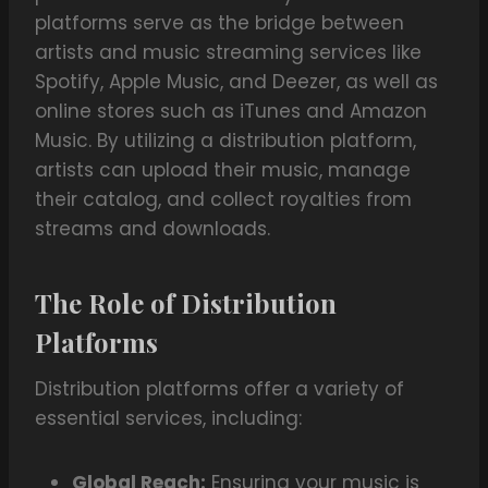
platforms serve as the bridge between
artists and music streaming services like
Spotify, Apple Music, and Deezer, as well as
online stores such as iTunes and Amazon
Music. By utilizing a distribution platform,
artists can upload their music, manage
their catalog, and collect royalties from
streams and downloads.
The Role of Distribution
Platforms
Distribution platforms offer a variety of
essential services, including:
Global Reach:
Ensuring your music is