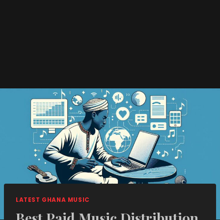
LATEST GHANA MUSIC
Best Paid Music Distribution