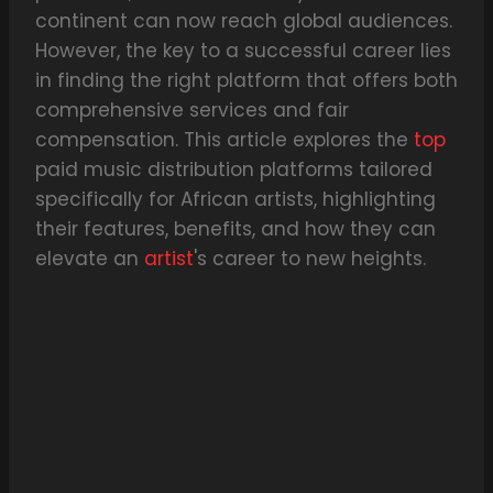
continent can now reach global audiences.
However, the key to a successful career lies
in finding the right platform that offers both
comprehensive services and fair
compensation. This article explores the
top
paid music distribution platforms tailored
specifically for African artists, highlighting
their features, benefits, and how they can
elevate an
artist
's career to new heights.