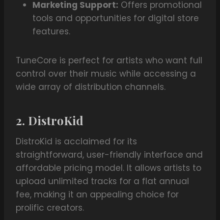
Marketing Support:
Offers promotional
tools and opportunities for digital store
features.
TuneCore is perfect for artists who want full
control over their music while accessing a
wide array of distribution channels.
2. DistroKid
DistroKid is acclaimed for its
straightforward, user-friendly interface and
affordable pricing model. It allows artists to
upload unlimited tracks for a flat annual
fee, making it an appealing choice for
prolific creators.