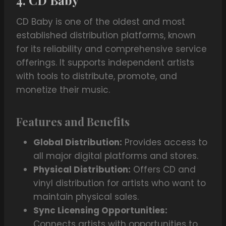
4. CD Baby
CD Baby is one of the oldest and most
established distribution platforms, known
for its reliability and comprehensive service
offerings. It supports independent artists
with tools to distribute, promote, and
monetize their music.
Features and Benefits
Global Distribution:
Provides access to
all major digital platforms and stores.
Physical Distribution:
Offers CD and
vinyl distribution for artists who want to
maintain physical sales.
Sync Licensing Opportunities:
Connects artists with opportunities to