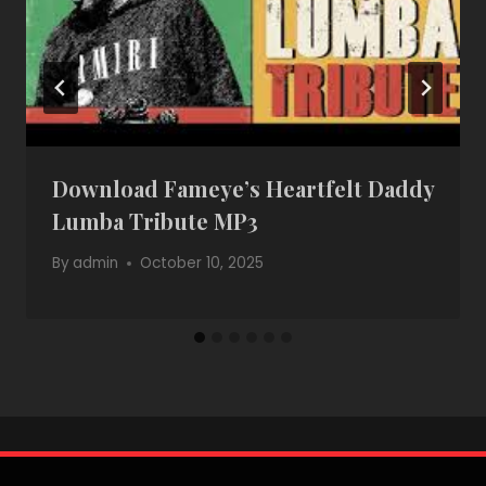
Download Fameye’s Heartfelt Daddy
Lumba Tribute MP3
By
admin
October 10, 2025