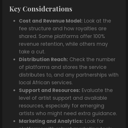
Key Considerations
Cost and Revenue Model:
Look at the
fee structure and how royalties are
shared. Some platforms offer 100%
revenue retention, while others may
take a cut.
Distribution Reach:
Check the number
of platforms and stores the service
distributes to, and any partnerships with
local African services.
Support and Resources:
Evaluate the
level of artist support and available
resources, especially for emerging
artists who might need extra guidance.
Marketing and Analytics:
Look for