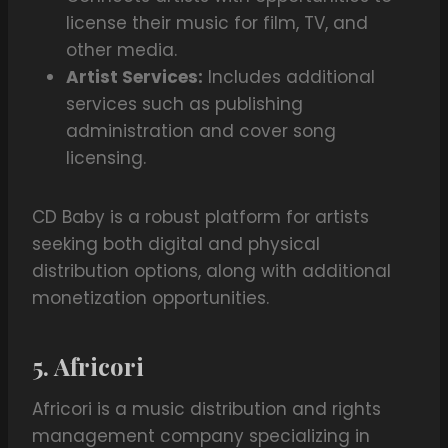
license their music for film, TV, and
other media.
Artist Services:
Includes additional
services such as publishing
administration and cover song
licensing.
CD Baby is a robust platform for artists
seeking both digital and physical
distribution options, along with additional
monetization opportunities.
5. Africori
Africori is a music distribution and rights
management company specializing in