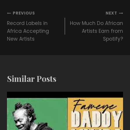
PREVIOUS
NEXT
Record Labels in
How Much Do African
Africa Accepting
Artists Earn from
New Artists
Spotify?
Similar Posts