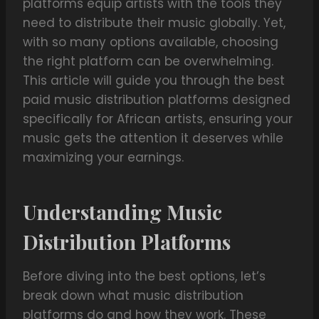
platforms equip artists with the tools they
need to distribute their music globally. Yet,
with so many options available, choosing
the right platform can be overwhelming.
This article will guide you through the best
paid music distribution platforms designed
specifically for African artists, ensuring your
music gets the attention it deserves while
maximizing your earnings.
Understanding Music
Distribution Platforms
Before diving into the best options, let’s
break down what music distribution
platforms do and how they work. These