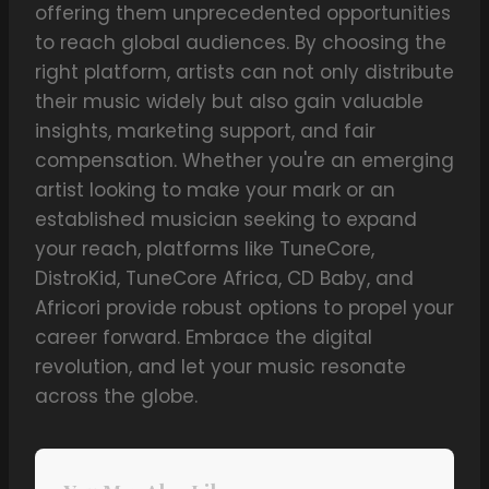
offering them unprecedented opportunities
to reach global audiences. By choosing the
right platform, artists can not only distribute
their music widely but also gain valuable
insights, marketing support, and fair
compensation. Whether you're an emerging
artist looking to make your mark or an
established musician seeking to expand
your reach, platforms like TuneCore,
DistroKid, TuneCore Africa, CD Baby, and
Africori provide robust options to propel your
career forward. Embrace the digital
revolution, and let your music resonate
across the globe.