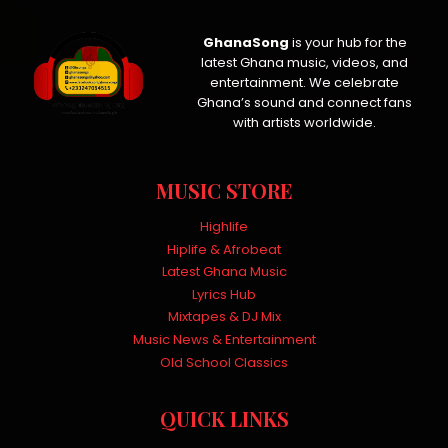
GhanaSong
is your hub for the
latest Ghana music, videos, and
entertainment. We celebrate
Ghana’s sound and connect fans
with artists worldwide.
MUSIC STORE
Highlife
Hiplife & Afrobeat
Latest Ghana Music
Lyrics Hub
Mixtapes & DJ Mix
Music News & Entertainment
Old School Classics
QUICK LINKS