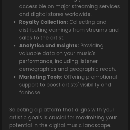
accessible on major streaming services
and digital stores worldwide.
Royalty Collection:
Collecting and
distributing earnings from streams and
sales to the artist.
Analytics and Insights:
Providing
valuable data on your music's
performance, including listener
demographics and geographic reach.
Marketing Tools:
Offering promotional
support to boost artists' visibility and
fanbase.
Selecting a platform that aligns with your
artistic goals is crucial for maximizing your
potential in the digital music landscape.