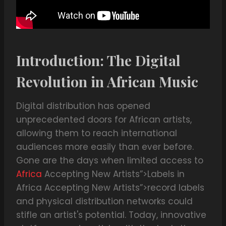
Introduction: The Digital
Revolution in African Music
Digital distribution has opened
unprecedented doors for African artists,
allowing them to reach international
audiences more easily than ever before.
Gone are the days when limited access to
Africa
Accepting New Artists”>Labels in
Africa Accepting New Artists”>record labels
and physical distribution networks could
stifle an artist's potential. Today, innovative