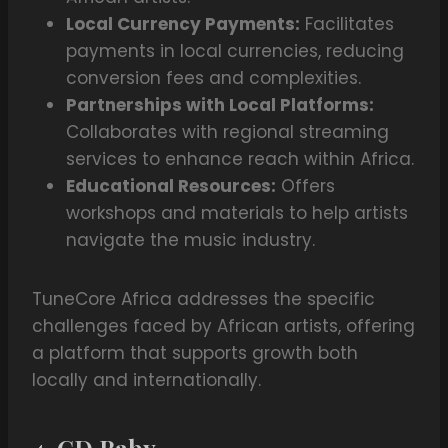
Local Currency Payments:
Facilitates
payments in local currencies, reducing
conversion fees and complexities.
Partnerships with Local Platforms:
Collaborates with regional streaming
services to enhance reach within Africa.
Educational Resources:
Offers
workshops and materials to help artists
navigate the music industry.
TuneCore Africa addresses the specific
challenges faced by African artists, offering
a platform that supports growth both
locally and internationally.