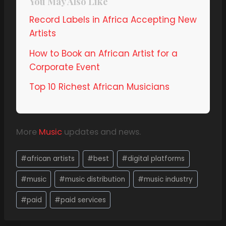
You May Also Like
Record Labels in Africa Accepting New
Artists
How to Book an African Artist for a
Corporate Event
Top 10 Richest African Musicians
More
Music
updates and news.
#
african artists
#
best
#
digital platforms
#
music
#
music distribution
#
music industry
#
paid
#
paid services