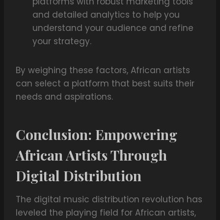
platforms with robust marketing tools
and detailed analytics to help you
understand your audience and refine
your strategy.
By weighing these factors, African artists
can select a platform that best suits their
needs and aspirations.
Conclusion: Empowering
African Artists Through
Digital Distribution
The digital music distribution revolution has
leveled the playing field for African artists,