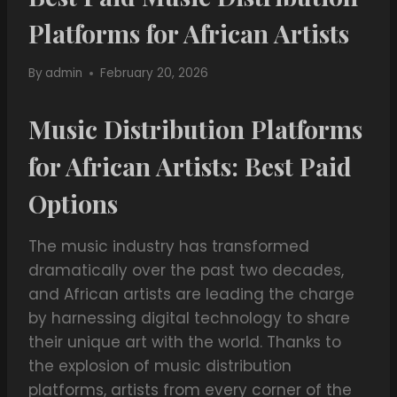
Platforms for African Artists
By
admin
February 20, 2026
Music Distribution Platforms
for African Artists: Best Paid
Options
The music industry has transformed
dramatically over the past two decades,
and African artists are leading the charge
by harnessing digital technology to share
their unique art with the world. Thanks to
the explosion of music distribution
platforms, artists from every corner of the