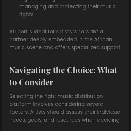
managing and protecting their music
rights.
Africori is ideal for artists who want a
partner deeply embedded in the African
music scene and offers specialized support.
Navigating the Choice: What
to Consider
Selecting the right music distribution
platform involves considering several
factors. Artists should assess their individual
needs, goals, and resources when deciding.