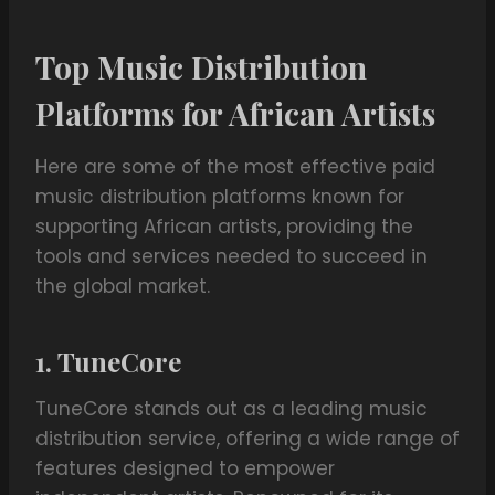
Top Music Distribution
Platforms for African Artists
Here are some of the most effective paid
music distribution platforms known for
supporting African artists, providing the
tools and services needed to succeed in
the global market.
1. TuneCore
TuneCore stands out as a leading music
distribution service, offering a wide range of
features designed to empower