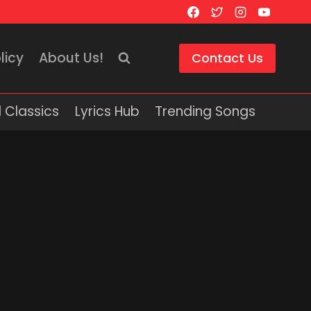
licy
About Us!
Contact Us
 Classics
Lyrics Hub
Trending Songs