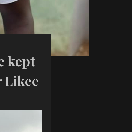
e kept
r Likee