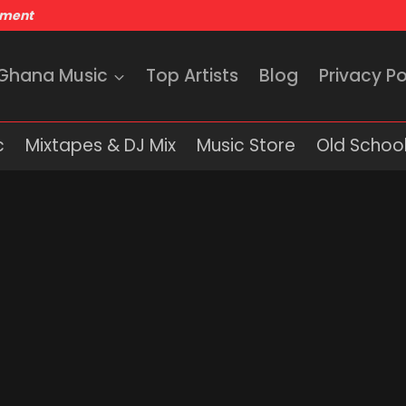
nment
 Ghana Music
Top Artists
Blog
Privacy Po
c
Mixtapes & DJ Mix
Music Store
Old School