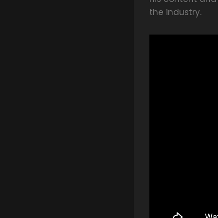
the industry.