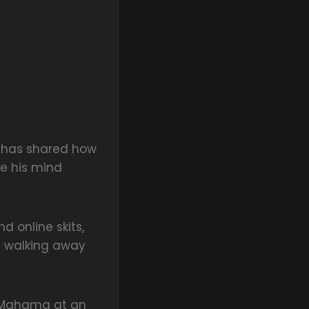
, has shared how
e his mind
 online skits,
t walking away
t Mahama at an