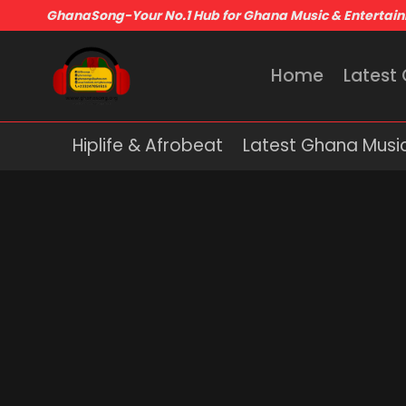
GhanaSong-Your No.1 Hub for Ghana Music & Entertai
Home
Latest
Hiplife & Afrobeat
Latest Ghana Musi