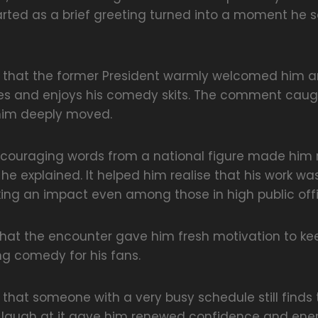
arted as a brief greeting turned into a moment he s
ed that the former President warmly welcomed him a
es and enjoys his comedy skits. The comment caug
him deeply moved.
couraging words from a national figure made him r
, he explained. It helped him realise that his work w
ng an impact even among those in high public offi
that the encounter gave him fresh motivation to k
ng comedy for his fans.
 that someone with a very busy schedule still finds
 laugh at it gave him renewed confidence and ener