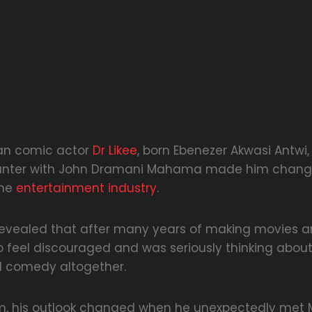
an comic actor
Dr Likee
, born Ebenezer Akwasi Antwi
ounter with John Dramani Mahama made him chang
the
entertainment industry
.
vealed that after many years of making movies and
 feel discouraged and was seriously thinking abou
d comedy altogether.
im, his outlook changed when he unexpectedly me