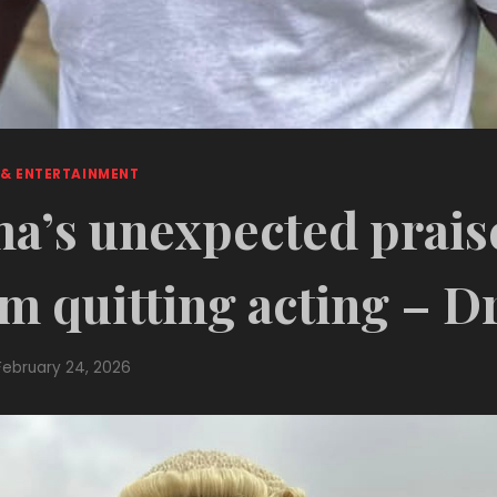
 & ENTERTAINMENT
’s unexpected prais
m quitting acting – D
February 24, 2026