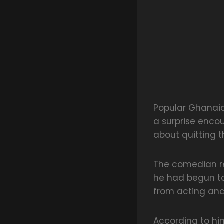
Popular Ghanai
a surprise enc
about quitting 
The comedian re
he had begun to
from acting an
According to h