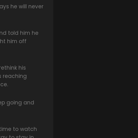
ays he will never
nd told him he
ht him off
ethink his
as reaching
ce.
eep going and
 time to watch
gy to stay in