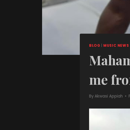
BLOG
|
MUSIC NEWS
Mahama
me fro
By
Akwasi Appiah