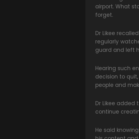
airport. What st
forget.
Dr Likee recall
regularly watch
guard and left 
Hearing such en
decision to quit
people and maki
Dr Likee added 
continue creati
He said knowing
his content and