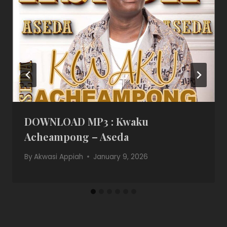
DOWNLOAD MP3 : Kwaku
Acheampong – Aseda
By
Akwasi Appiah
January 9, 2026