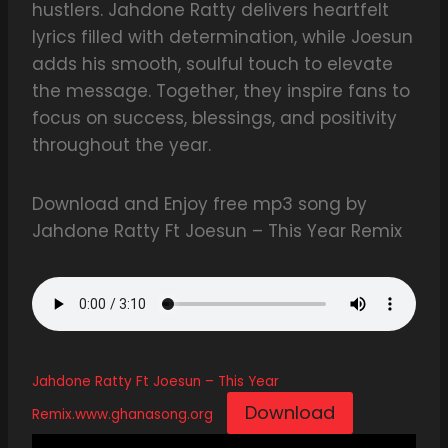
hustlers. Jahdone Ratty delivers heartfelt
lyrics filled with determination, while Joesun
adds his smooth, soulful touch to elevate
the message. Together, they inspire fans to
focus on success, blessings, and positivity
throughout the year.
Download and Enjoy free mp3 song by
Jahdone Ratty Ft Joesun – This Year Remix
Jahdone Ratty Ft Joesun – This Year
Download
Remix.www.ghanasong.org