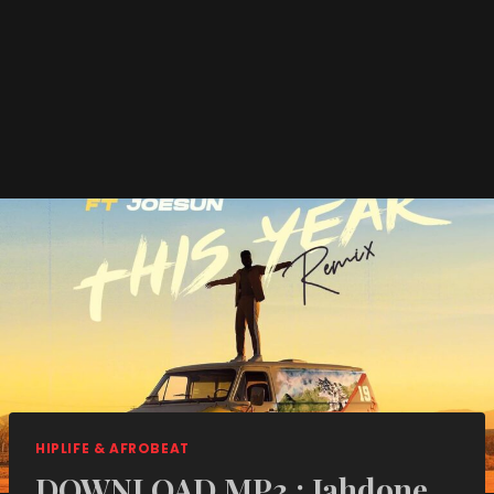
HIPLIFE & AFROBEAT
DOWNLOAD MP3 : Jahdone