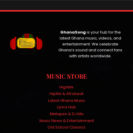
GhanaSong
is your hub for the
latest Ghana music, videos, and
entertainment. We celebrate
Ghana’s sound and connect fans
with artists worldwide.
MUSIC STORE
Highlife
Hiplife & Afrobeat
Latest Ghana Music
Lyrics Hub
Mixtapes & DJ Mix
Music News & Entertainment
Old School Classics