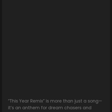
“This Year Remix” is more than just a song—
it’s an anthem for dream chasers and