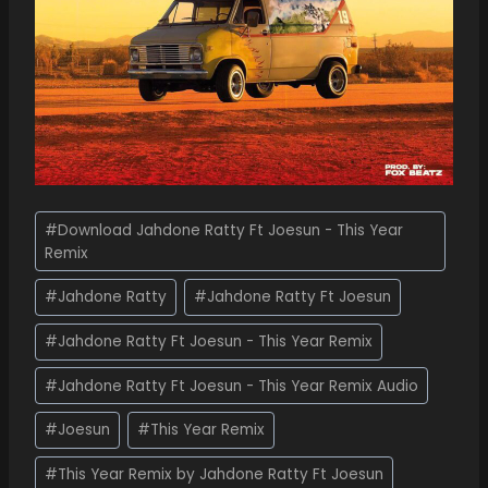
#
Download Jahdone Ratty Ft Joesun - This Year
Remix
#
Jahdone Ratty
#
Jahdone Ratty Ft Joesun
#
Jahdone Ratty Ft Joesun - This Year Remix
#
Jahdone Ratty Ft Joesun - This Year Remix Audio
#
Joesun
#
This Year Remix
#
This Year Remix by Jahdone Ratty Ft Joesun