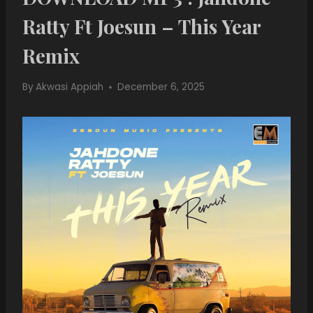
Ratty Ft Joesun – This Year
Remix
By
Akwasi Appiah
December 6, 2025