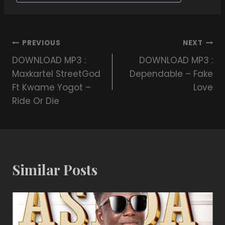
PREVIOUS
NEXT
DOWNLOAD MP3 :
DOWNLOAD MP3 :
Maxkartel StreetGod
Dependable – Fake
Ft Kwame Yogot –
Love
Ride Or Die
Similar Posts