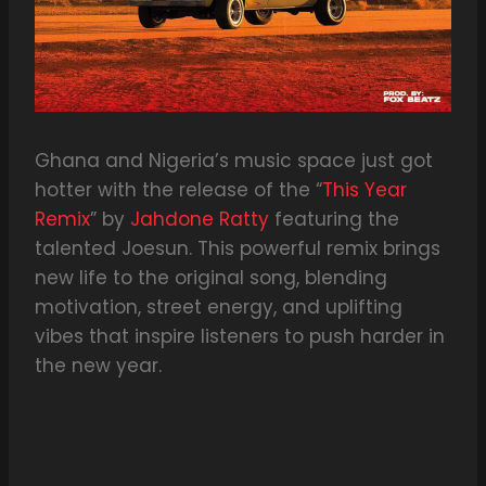
Ghana and Nigeria’s music space just got
hotter with the release of the “
This Year
Remix
” by
Jahdone Ratty
featuring the
talented Joesun. This powerful remix brings
new life to the original song, blending
motivation, street energy, and uplifting
vibes that inspire listeners to push harder in
the new year.