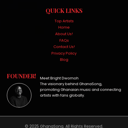
QUICK LINKS
Top Artists
Home
About Us!
FAQs
Contact Us!
Privacy Policy
Blog
FOUNDER!
Meet Bright Dwomoh
The visionary behind GhanaSong,
promoting Ghanaian music and connecting
artists with fans globally.
© 2025 GhanaSong. All Rights Reserved.