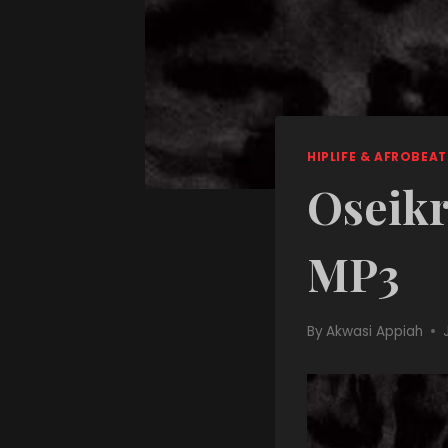
HIPLIFE & AFROBEAT
Oseikr
MP3
By
Akwasi Appiah