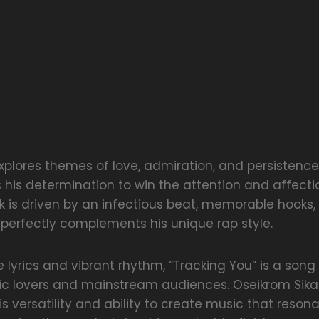
xplores themes of love, admiration, and persistenc
s his determination to win the attention and affecti
ck is driven by an infectious beat, memorable hooks
 perfectly complements his unique rap style.
le lyrics and vibrant rhythm, “Tracking You” is a son
ic lovers and mainstream audiences. Oseikrom Sika
 versatility and ability to create music that resona