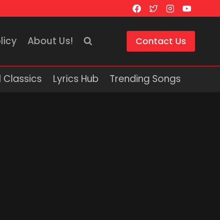
licy
About Us!
Contact Us
 Classics
Lyrics Hub
Trending Songs