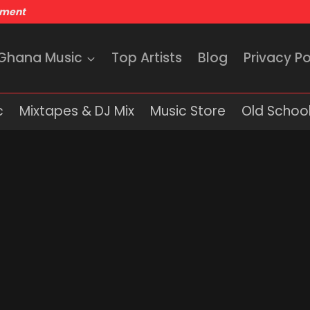
nment
 Ghana Music
Top Artists
Blog
Privacy Po
c
Mixtapes & DJ Mix
Music Store
Old School