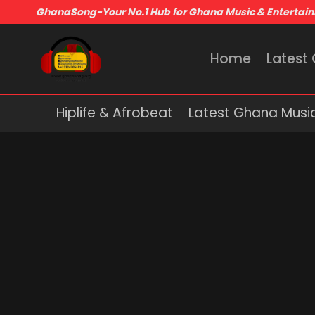
GhanaSong-Your No.1 Hub for Ghana Music & Entertai
Home
Latest
Hiplife & Afrobeat
Latest Ghana Musi