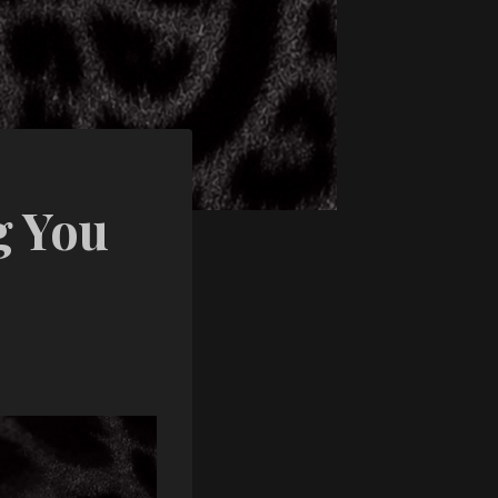
g You