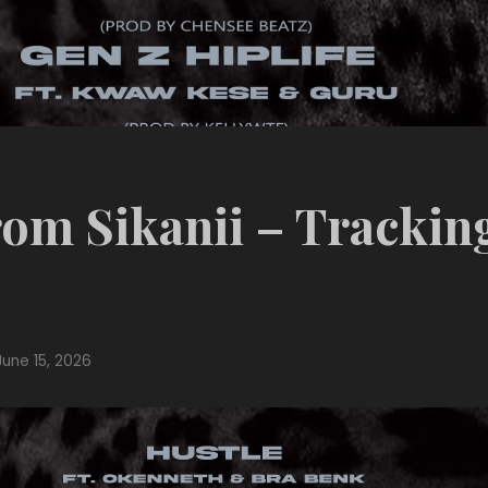
om Sikanii – Trackin
June 15, 2026