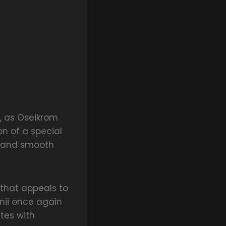
e, as Oseikrom
on of a special
, and smooth
g that appeals to
nii once again
tes with