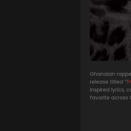
Ghanaian rappe
release titled “
T
inspired lyrics
favorite across