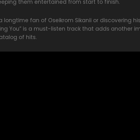
keeping them entertained from start to finish.
 longtime fan of Oseikrom Sikanii or discovering hi
cking You” is a must-listen track that adds another i
atalog of hits.