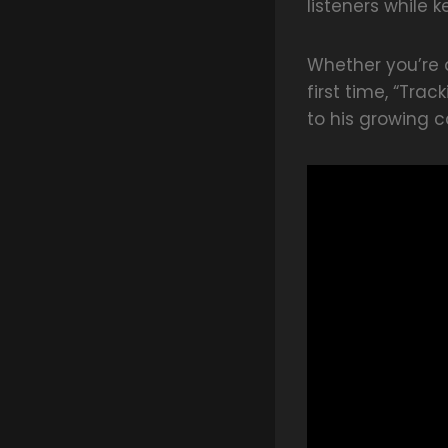
listeners while 
Whether you’re a
first time, “Tra
to his growing c