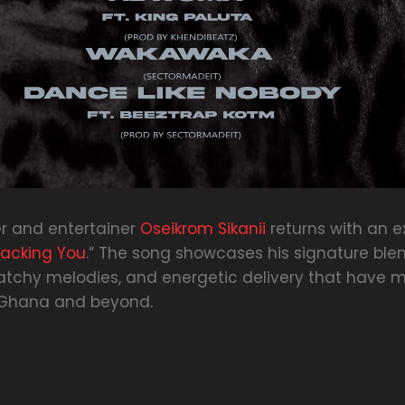
r and entertainer
Oseikrom Sikanii
returns with an e
racking You
.” The song showcases his signature blen
, catchy melodies, and energetic delivery that have
 Ghana and beyond.