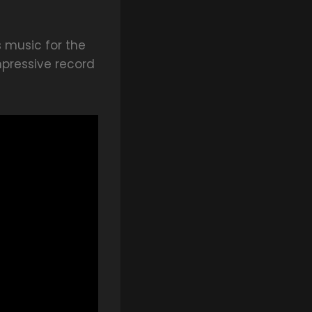
s music for the
mpressive record