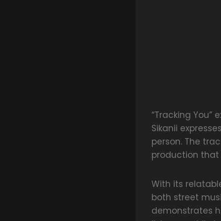
“Tracking You” e
Sikanii expresse
person. The tra
production that
With its relatab
both street mus
demonstrates his