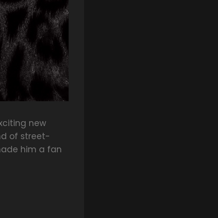
xciting new
d of street-
 made him a fan