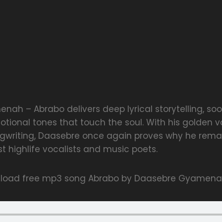
ah – Abrabo delivers deep lyrical storytelling, soo
otional tones that touch the soul. With his golden 
writing, Daasebre once again proves why he remai
t highlife vocalists and music poets.
nload free mp3 song Abrabo by Daasebre Gyamen