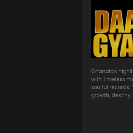
Ghanaian highl
with timeless m
soulful records. 
growth, destiny