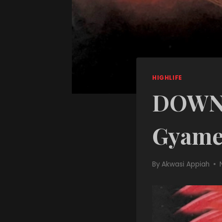
HIGHLIFE
DOWNL
Gyame
By
Akwasi Appiah