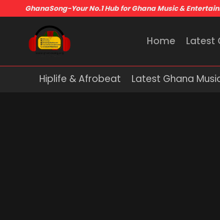
GhanaSong-Your No.1 Hub for Ghana Music & Entertai
Home
Latest
Hiplife & Afrobeat
Latest Ghana Musi