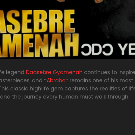
ife legend
Daasebre Gyamenah
continues to inspir
asterpieces, and
“
Abrabo
”
remains one of his most
This classic highlife gem captures the realities of lif
, and the journey every human must walk through.