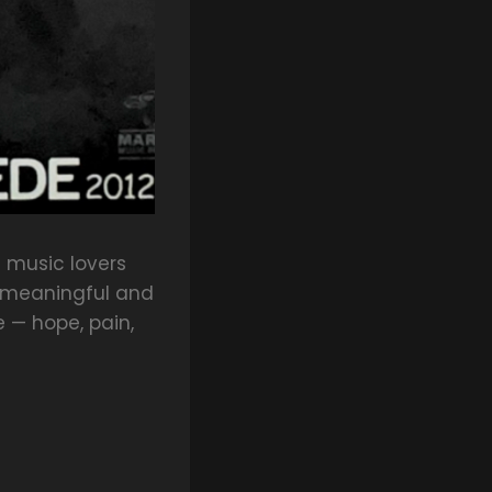
e music lovers
 meaningful and
e — hope, pain,