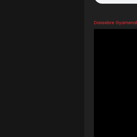
Daasebre Gyamenah