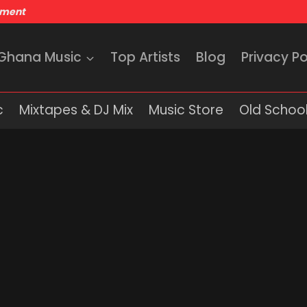
nment
 Ghana Music
Top Artists
Blog
Privacy Po
c
Mixtapes & DJ Mix
Music Store
Old School