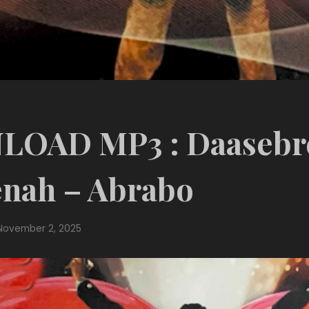
OAD MP3 : Daasebr
nah – Abrabo
November 2, 2025