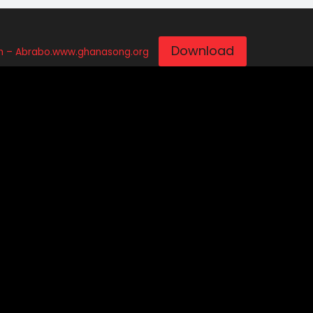
Download
 – Abrabo.www.ghanasong.org