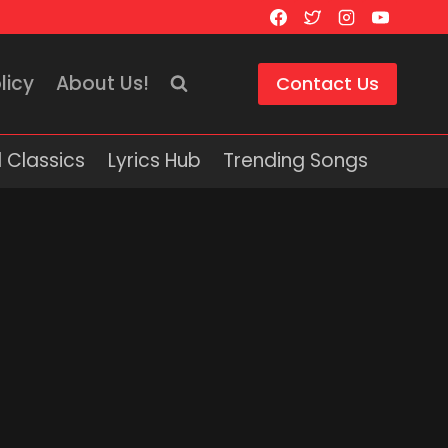
licy
About Us!
Contact Us
 Classics
Lyrics Hub
Trending Songs