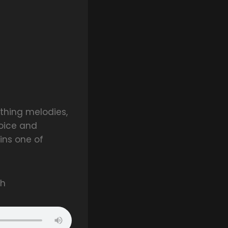
thing melodies,
voice and
ns one of
ah