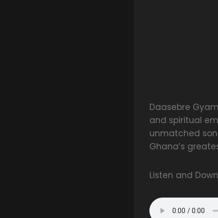
Daasebre Gyamen
and spiritual em
unmatched song
Ghana’s greates
Listen and Dow