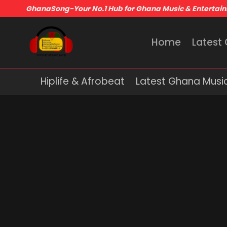
GhanaSong-Your No.1 Hub for Ghana Music & Entertai
Home
Latest
Hiplife & Afrobeat
Latest Ghana Musi