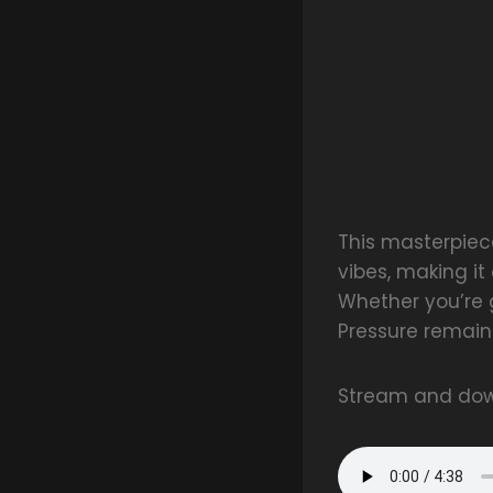
This masterpiece
vibes, making it
Whether you’re 
Pressure remain
Stream and dow