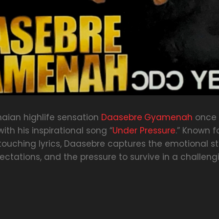
aian highlife sensation
Daasebre
Gyamenah
once 
ith his inspirational song “
Under Pressure
.” Known f
touching lyrics, Daasebre captures the emotional s
xpectations, and the pressure to survive in a challeng