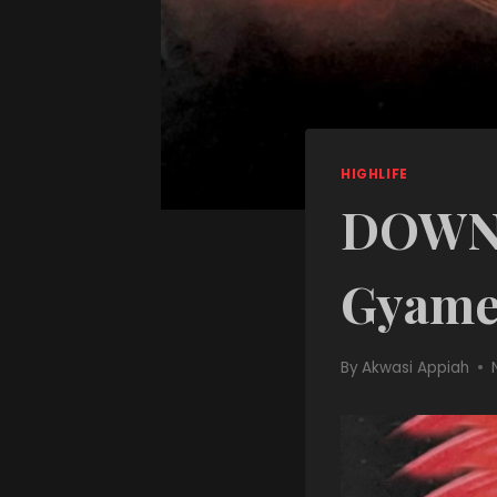
HIGHLIFE
DOWNL
Gyame
By
Akwasi Appiah