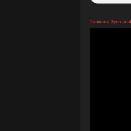
Daasebre Gyamenah 