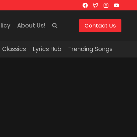
licy
About Us!
Contact Us
 Classics
Lyrics Hub
Trending Songs