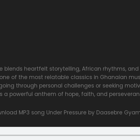
 blends heartfelt storytelling, African rhythms, and 
 one of the most relatable classics in Ghanaian musi
going through personal challenges or seeking motiv
s a powerful anthem of hope, faith, and perseveran
nload MP3 song Under Pressure by Daasebre Gya