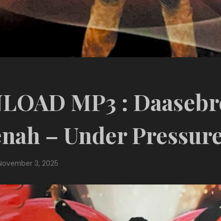
OAD MP3 : Daasebr
nah – Under Pressur
November 3, 2025