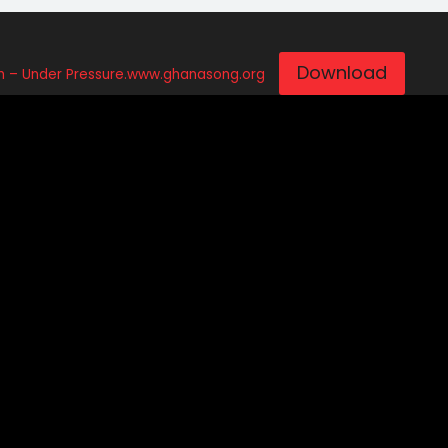
Download
– Under Pressure.www.ghanasong.org