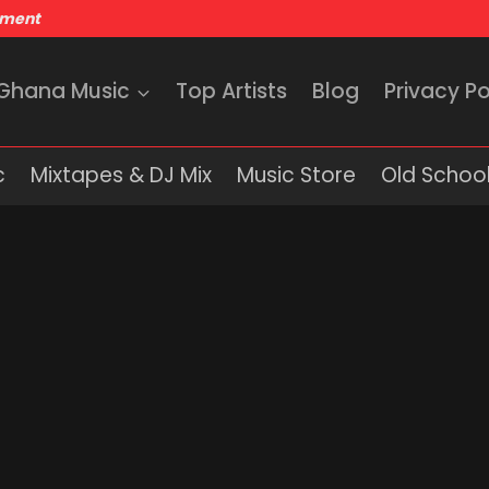
nment
 Ghana Music
Top Artists
Blog
Privacy Po
c
Mixtapes & DJ Mix
Music Store
Old School