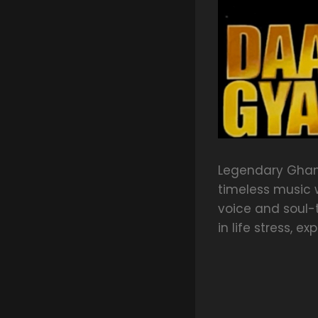
Legendary Ghan
timeless music w
voice and soul-
in life stress, e