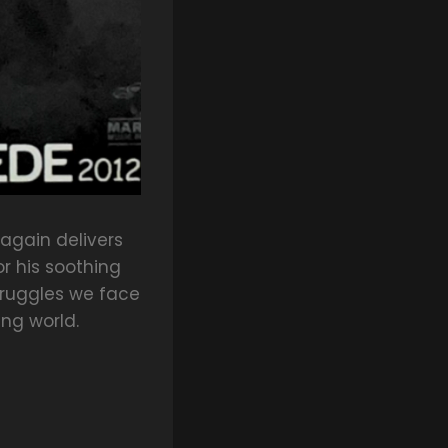
again delivers
or his soothing
truggles we face
ing world.