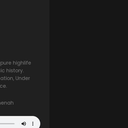
pure highlife
c history.
ation, Under
ce.
menah