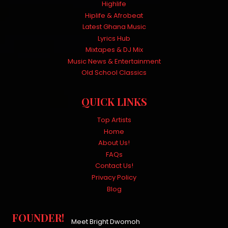
Highlife
Hiplife & Afrobeat
Latest Ghana Music
Lyrics Hub
Mixtapes & DJ Mix
Music News & Entertainment
Old School Classics
QUICK LINKS
Top Artists
Home
About Us!
FAQs
Contact Us!
Privacy Policy
Blog
FOUNDER!
Meet Bright Dwomoh