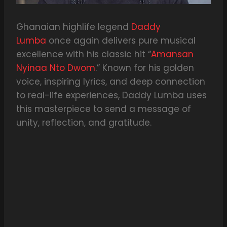
Ghanaian highlife legend
Daddy
Lumba
once again delivers pure musical
excellence with his classic hit “
Amansan
Nyinaa Nto Dwom
.” Known for his golden
voice, inspiring lyrics, and deep connection
to real-life experiences, Daddy Lumba uses
this masterpiece to send a message of
unity, reflection, and gratitude.