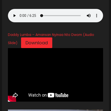
Daddy Lumba – Amansan Nyinaa Nto Dwom (Audio
Download
Slide)