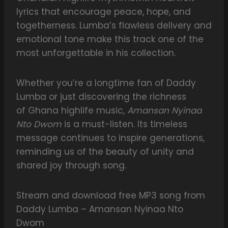
lyrics that encourage peace, hope, and
togetherness. Lumba’s flawless delivery and
emotional tone make this track one of the
most unforgettable in his collection.
Whether you’re a longtime fan of Daddy
Lumba or just discovering the richness
of Ghana highlife music,
Amansan Nyinaa
Nto Dwom
is a must-listen. Its timeless
message continues to inspire generations,
reminding us of the beauty of unity and
shared joy through song.
Stream and download free MP3 song from
Daddy Lumba – Amansan Nyinaa Nto
Dwom