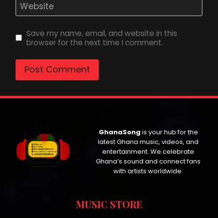
Website
Save my name, email, and website in this
browser for the next time I comment.
GhanaSong
is your hub for the
latest Ghana music, videos, and
entertainment. We celebrate
Ghana’s sound and connect fans
with artists worldwide.
MUSIC STORE