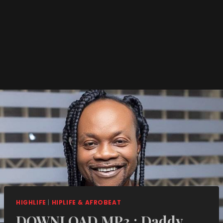
HIGHLIFE
|
HIPLIFE & AFROBEAT
DOWNLOAD MP3 : Daddy