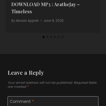
DOWNLOAD MP3 : AratheJay –
Timeless
By
Akwasi Appiah
June 8, 2026
Leave a Reply
Your email address will not be published.
Required fields
are marked
*
Comment
*