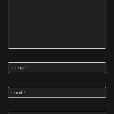
Name
*
Email
*