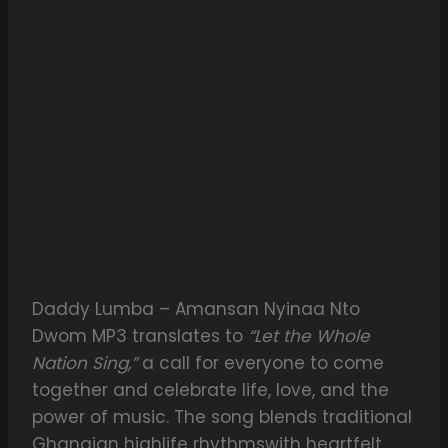
Daddy Lumba – Amansan Nyinaa Nto
Dwom MP3 translates to
“Let the Whole
Nation Sing,”
a call for everyone to come
together and celebrate life, love, and the
power of music. The song blends traditional
Ghanaian highlife rhythmswith heartfelt