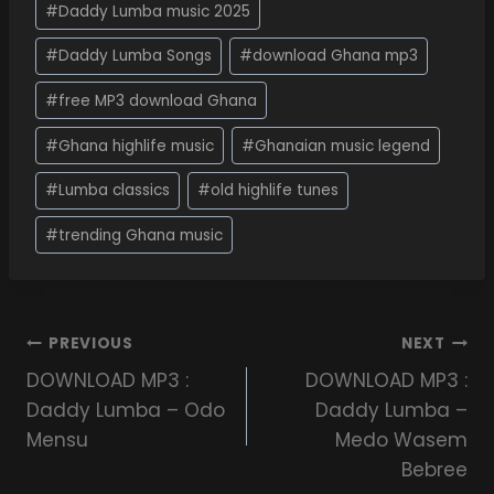
#
Daddy Lumba music 2025
#
Daddy Lumba Songs
#
download Ghana mp3
#
free MP3 download Ghana
#
Ghana highlife music
#
Ghanaian music legend
#
Lumba classics
#
old highlife tunes
#
trending Ghana music
PREVIOUS
NEXT
DOWNLOAD MP3 :
DOWNLOAD MP3 :
Daddy Lumba – Odo
Daddy Lumba –
Mensu
Medo Wasem
Bebree