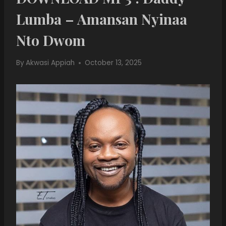
Lumba – Amansan Nyinaa
Nto Dwom
By
Akwasi Appiah
October 13, 2025