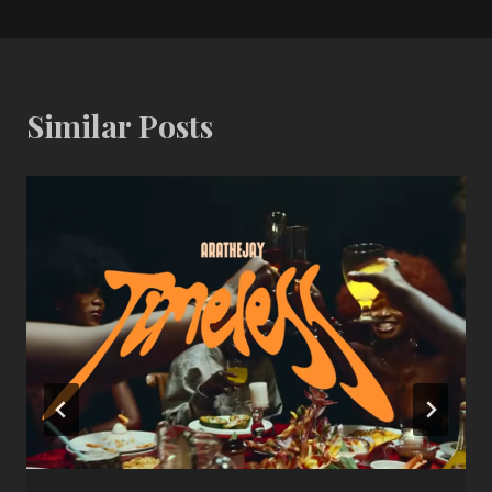
Similar Posts