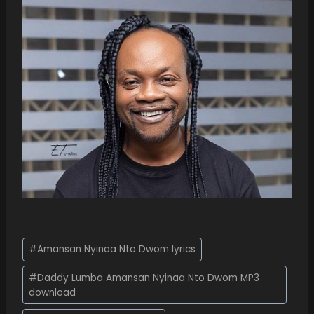
#
Amansan Nyinaa Nto Dwom lyrics
#
Daddy Lumba Amansan Nyinaa Nto Dwom MP3
download