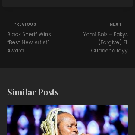
PREVIOUS
NEXT
Black Sherif Wins
Yomi Boiz – Fakyɛ
“Best New Artist”
(Forgive) Ft
Award
CuabenaJayy
Similar Posts