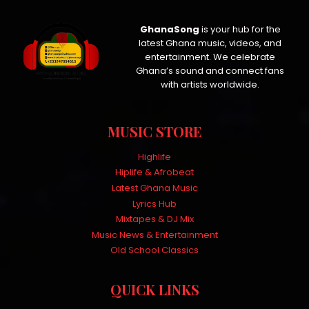
GhanaSong
is your hub for the
latest Ghana music, videos, and
entertainment. We celebrate
Ghana’s sound and connect fans
with artists worldwide.
MUSIC STORE
Highlife
Hiplife & Afrobeat
Latest Ghana Music
Lyrics Hub
Mixtapes & DJ Mix
Music News & Entertainment
Old School Classics
QUICK LINKS