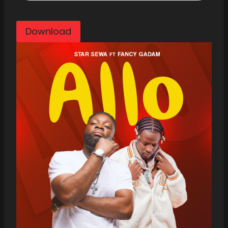
Download