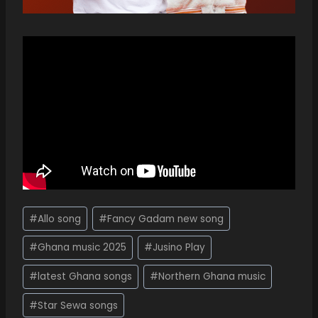
#
Allo song
#
Fancy Gadam new song
#
Ghana music 2025
#
Jusino Play
#
latest Ghana songs
#
Northern Ghana music
#
Star Sewa songs