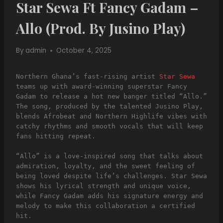
Star Sewa Ft Fancy Gadam –
Allo (Prod. By Jusino Play)
By
admin
October 4, 2025
Northern Ghana’s fast-rising artist 
Star Sewa
teams up with award-winning superstar Fancy 
Gadam to release a hot new banger titled “Allo.” 
The song, produced by the talented Jusino Play, 
blends Afrobeat and Northern Highlife vibes with 
catchy rhythms and smooth vocals that will keep 
fans hitting repeat.
“Allo” is a love-inspired song that talks about 
admiration, loyalty, and the sweet feeling of 
being loved despite life’s challenges. Star Sewa 
shows his lyrical strength and unique voice, 
while Fancy Gadam adds his signature energy and 
melody to make this collaboration a certified 
hit.