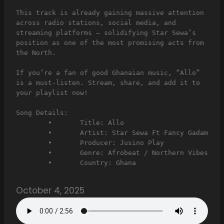
This track is already gaining massive attention 
across radio stations, social media, and 
streaming platforms — solidifying Star Sewa’s 
position as one of the most promising acts from 
the North.
If you’re a fan of good Ghanaian music, “Allo” 
is a must-listen. Stream, share, and add it to 
your playlist now!
Song Details:
	•	Title: Allo
	•	Artist: Star Sewa Ft Fancy Gadam
	•	Producer: Jusino Play
	•	Genre: Afrobeat / Northern Vibes
	•	Country: Ghana
October 4, 2025