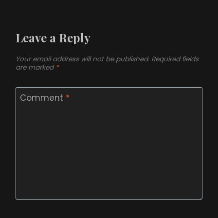
Leave a Reply
Your email address will not be published.
Required fields
are marked
*
Comment
*