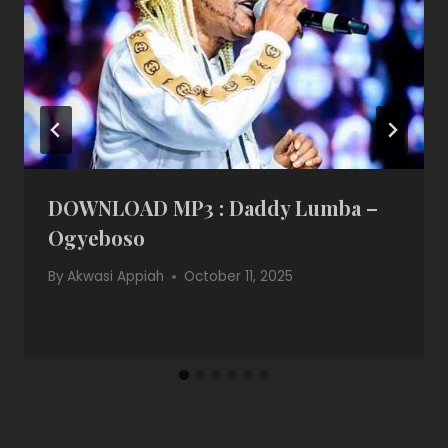
DOWNLOAD MP3 : Daddy Lumba –
Ogyeboso
By
Akwasi Appiah
October 11, 2025