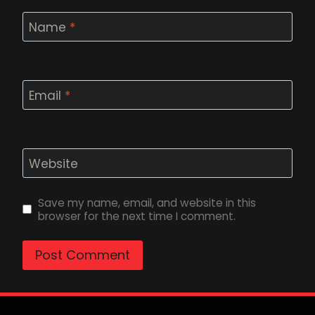
Name
*
Email
*
Website
Save my name, email, and website in this
browser for the next time I comment.