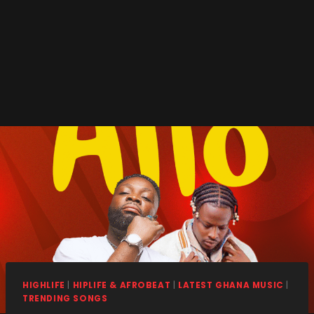
HIGHLIFE
|
HIPLIFE & AFROBEAT
|
LATEST GHANA MUSIC
|
TRENDING SONGS