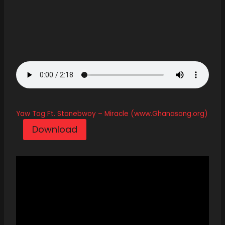
Yaw Tog Ft. Stonebwoy – Miracle (www.Ghanasong.org)
Download