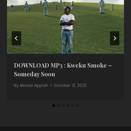
DOWNLOAD MP3 : Kweku Smoke –
Someday Soon
By
Akwasi Appiah
October 31, 2025