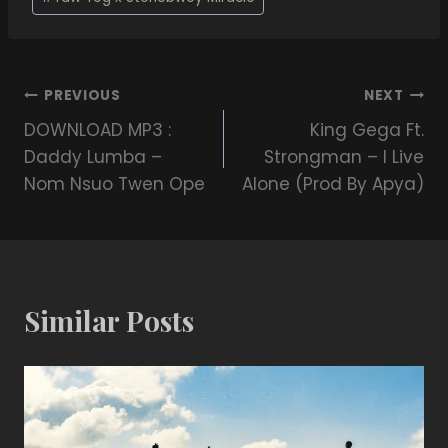
PREVIOUS
NEXT
DOWNLOAD MP3 :
King Gega Ft.
Daddy Lumba –
Strongman – I Live
Nom Nsuo Twen Ope
Alone (Prod By Apya)
Similar Posts