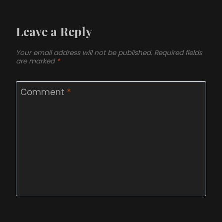
Leave a Reply
Your email address will not be published.
Required fields
are marked
*
Comment
*