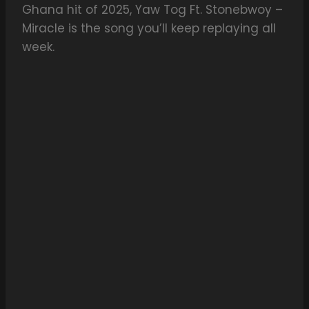
Ghana hit of 2025, Yaw Tog Ft. Stonebwoy –
Miracle is the song you’ll keep replaying all
week.