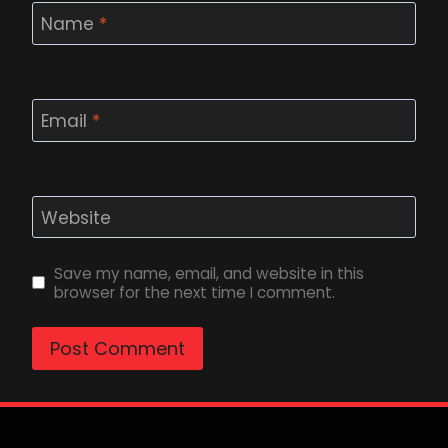
Name
*
Email
*
Website
Save my name, email, and website in this
browser for the next time I comment.