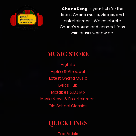
GhanaSong
is your hub for the
latest Ghana music, videos, and
entertainment. We celebrate
Ghana’s sound and connect fans
with artists worldwide.
MUSIC STORE
Highlife
Hiplife & Afrobeat
Latest Ghana Music
Lyrics Hub
Mixtapes & DJ Mix
Music News & Entertainment
Old School Classics
QUICK LINKS
Top Artists