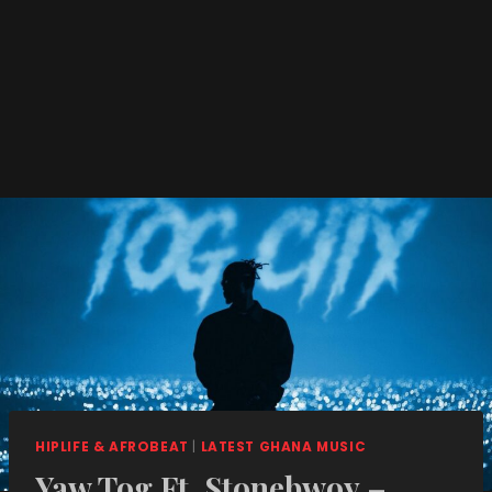
HIPLIFE & AFROBEAT
|
LATEST GHANA MUSIC
Yaw Tog Ft. Stonebwoy –