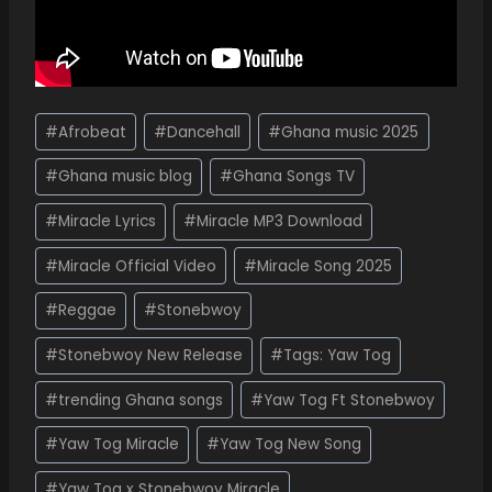
#
Afrobeat
#
Dancehall
#
Ghana music 2025
#
Ghana music blog
#
Ghana Songs TV
#
Miracle Lyrics
#
Miracle MP3 Download
#
Miracle Official Video
#
Miracle Song 2025
#
Reggae
#
Stonebwoy
#
Stonebwoy New Release
#
Tags: Yaw Tog
#
trending Ghana songs
#
Yaw Tog Ft Stonebwoy
#
Yaw Tog Miracle
#
Yaw Tog New Song
#
Yaw Tog x Stonebwoy Miracle