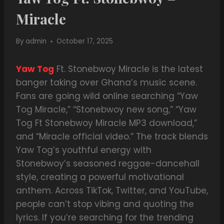
Miracle
By
admin
October 17, 2025
Yaw Tog
Ft. Stonebwoy Miracle is the latest
banger taking over Ghana’s music scene.
Fans are going wild online searching “Yaw
Tog Miracle,” “Stonebwoy new song,” “Yaw
Tog Ft Stonebwoy Miracle MP3 download,”
and “Miracle official video.” The track blends
Yaw Tog’s youthful energy with
Stonebwoy’s seasoned reggae-dancehall
style, creating a powerful motivational
anthem. Across TikTok, Twitter, and YouTube,
people can’t stop vibing and quoting the
lyrics. If you’re searching for the trending