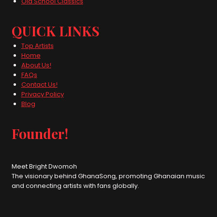
Old School Classics
QUICK LINKS
Top Artists
Home
About Us!
FAQs
Contact Us!
Privacy Policy
Blog
Founder!
Meet Bright Dwomoh
The visionary behind GhanaSong, promoting Ghanaian music
and connecting artists with fans globally.