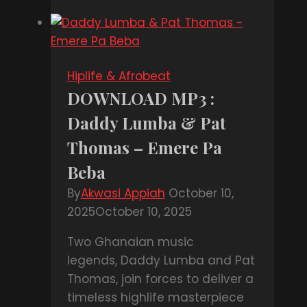
:
Shatta
Wale
Ft
Hiplife & Afrobeat
John
DOWNLOAD MP3 :
Legend
Daddy Lumba & Pat
–
Ain’t
Thomas – Emere Pa
Nobody
Beba
By
Akwasi Appiah
October 10,
2025
October 10, 2025
Two Ghanaian music
legends, Daddy Lumba and Pat
Thomas, join forces to deliver a
timeless highlife masterpiece