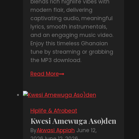
blends rich highlife vibes with
modern flair, delivering
captivating audio, meaningful
lyrics, smooth instrumentals,
and an engaging music video.
Enjoy this timeless Ghanaian
tune by streaming or grabbing
the MP3 download.
Read More
DOWNLOAD
MP3
:
Nana
Acheampong
Hiplife & Afrobeat
Ft
Kwesi Amewuga Aso)den
King
By
Akwasi Appiah
June 12,
Paluta
2026
June 12, 2026