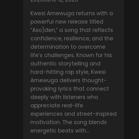
–
Sei
Kwesi Amewuga returns with a
Nkoaa
powerful new release titled
“Aso)den,” a song that reflects
confidence, resilience, and the
determination to overcome
life’s challenges. Known for his
authentic storytelling and
hard-hitting rap style, Kwesi
Amewuga delivers thought-
provoking lyrics that connect
deeply with listeners who
appreciate real-life
experiences and street-inspired
motivation. The song blends
energetic beats with…