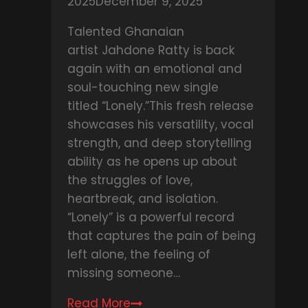
2025
December 9, 2025
Talented Ghanaian
artist Jahdone Ratty is back
again with an emotional and
soul-touching new single
titled “Lonely.”This fresh release
showcases his versatility, vocal
strength, and deep storytelling
ability as he opens up about
the struggles of love,
heartbreak, and isolation.
“Lonely” is a powerful record
that captures the pain of being
left alone, the feeling of
missing someone…
Read More
DOWNLOAD