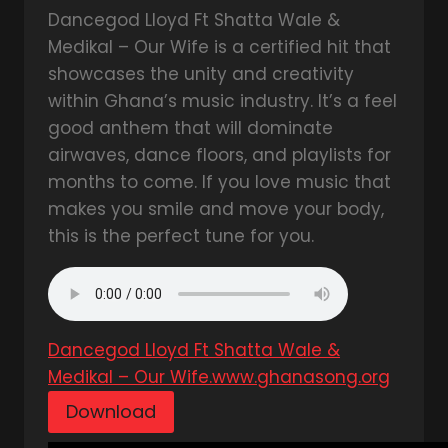
Dancegod Lloyd Ft Shatta Wale &
Medikal – Our Wife is a certified hit that
showcases the unity and creativity
within Ghana’s music industry. It’s a feel
good anthem that will dominate
airwaves, dance floors, and playlists for
months to come. If you love music that
makes you smile and move your body,
this is the perfect tune for you.
Dancegod Lloyd Ft Shatta Wale &
Medikal – Our Wife.www.ghanasong.org
Download