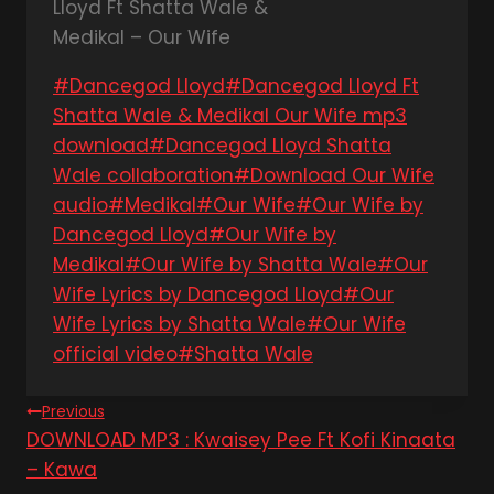
Post
#
Dancegod Lloyd
#
Dancegod Lloyd Ft
Tags:
Shatta Wale & Medikal Our Wife mp3
download
#
Dancegod Lloyd Shatta
Wale collaboration
#
Download Our Wife
audio
#
Medikal
#
Our Wife
#
Our Wife by
Dancegod Lloyd
#
Our Wife by
Medikal
#
Our Wife by Shatta Wale
#
Our
Wife Lyrics by Dancegod Lloyd
#
Our
Wife Lyrics by Shatta Wale
#
Our Wife
official video
#
Shatta Wale
Post
Previous
DOWNLOAD MP3 : Kwaisey Pee Ft Kofi Kinaata
navigation
– Kawa