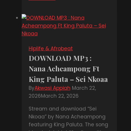
MP3
:
Jahdone
Ratty
–
Lonely
Hiplife & Afrobeat
DOWNLOAD MP3 :
Nana Acheampong Ft
King Paluta – Sei Nkoaa
By
Akwasi Appiah
March 22,
2026
March 22, 2026
Stream and download “Sei
Nkoaa” by Nana Acheampong
featuring King Paluta. The song