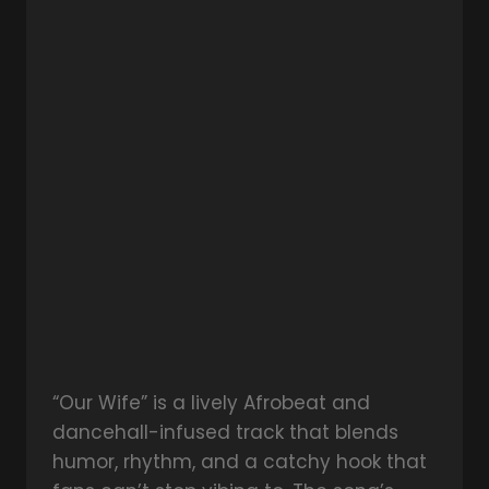
“Our Wife” is a lively Afrobeat and
dancehall-infused track that blends
humor, rhythm, and a catchy hook that