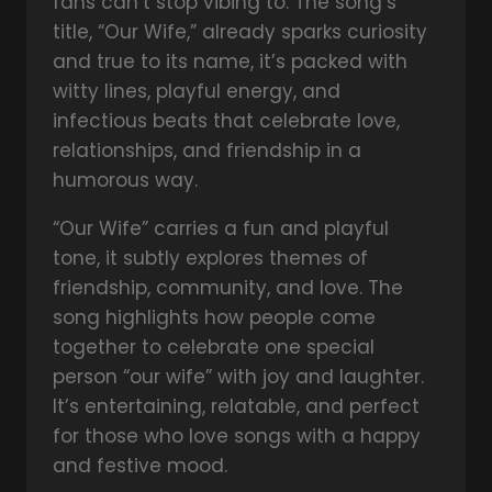
fans can’t stop vibing to. The song’s
title, “Our Wife,” already sparks curiosity
and true to its name, it’s packed with
witty lines, playful energy, and
infectious beats that celebrate love,
relationships, and friendship in a
humorous way.
“Our Wife” carries a fun and playful
tone, it subtly explores themes of
friendship, community, and love. The
song highlights how people come
together to celebrate one special
person “our wife” with joy and laughter.
It’s entertaining, relatable, and perfect
for those who love songs with a happy
and festive mood.