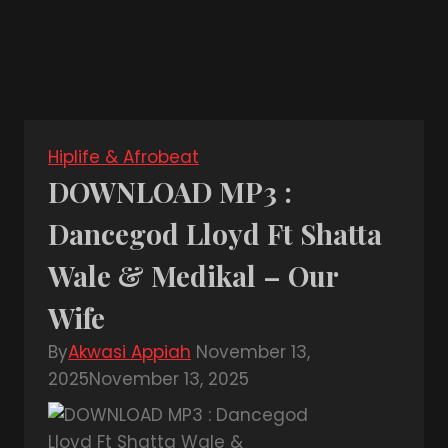
Hiplife & Afrobeat
DOWNLOAD MP3 :
Dancegod Lloyd Ft Shatta
Wale & Medikal – Our
Wife
By
Akwasi Appiah
November 13,
2025
November 13, 2025