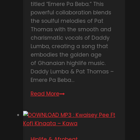
titled “Emere Pa Beba.” This
powerful collaboration blends
the soulful melodies of Pat
Thomas with the smooth and
charismatic vocals of Daddy
Lumba, creating a song that
embodies the golden age
of Ghanaian highlife music.
Daddy Lumba & Pat Thomas –
Emere Pa Beba…
Read More
DOWNLOAD
MP3
:
Daddy
Lumba
&
Hiplife & Afrobeat