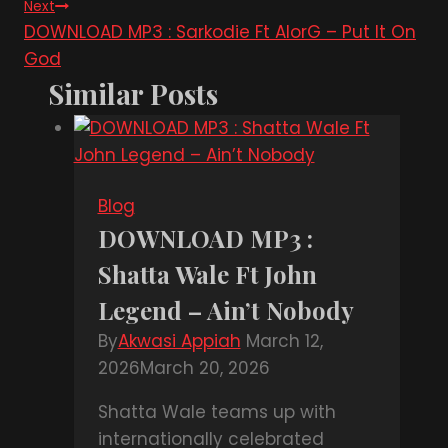
Next
DOWNLOAD MP3 : Sarkodie Ft AlorG – Put It On
God
Similar Posts
Blog
DOWNLOAD MP3 :
Shatta Wale Ft John
Legend – Ain’t Nobody
By
Akwasi Appiah
March 12,
2026
March 20, 2026
Shatta Wale teams up with
internationally celebrated