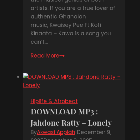
artists. If you are a true lover of
authentic Ghanaian
music, Kwaisey Pee Ft Kofi
Kinaata – Kawa is a song you
can’t…
Read More
DOWNLOAD
MP3
:
Kwaisey
Pee
Ft
Hiplife & Afrobeat
Kofi
DOWNLOAD MP3 :
Kinaata
Jahdone Ratty – Lonely
–
Kawa
By
Akwasi Appiah
December 9,