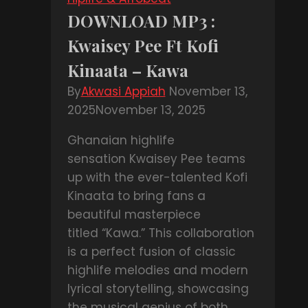
Pat
DOWNLOAD MP3 :
Thomas
Kwaisey Pee Ft Kofi
–
Emere
Kinaata – Kawa
Pa
By
Akwasi Appiah
November 13,
Beba
2025
November 13, 2025
Ghanaian highlife
sensation Kwaisey Pee teams
up with the ever-talented Kofi
Kinaata to bring fans a
beautiful masterpiece
titled “Kawa.” This collaboration
is a perfect fusion of classic
highlife melodies and modern
lyrical storytelling, showcasing
the musical genius of both