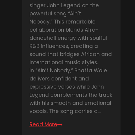
singer John Legend on the
powerful song “Ain’t
Nobody.” This remarkable
collaboration blends Afro-
dancehall energy with soulful
R&B influences, creating a
sound that bridges African and
international music styles.
In “Ain’t Nobody,” Shatta Wale
delivers confident and
expressive verses while John
Legend complements the track
with his smooth and emotional
vocals. The song carries a…
Read More
DOWNLOAD
MP3