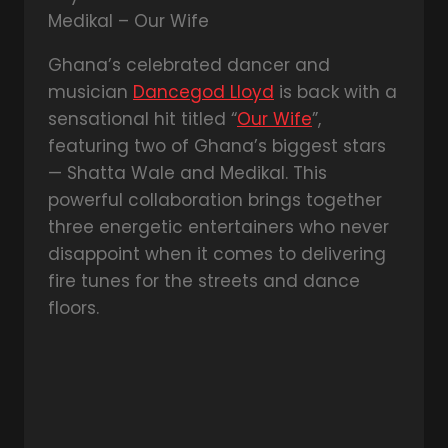
Ghana’s celebrated dancer and
musician
Dancegod Lloyd
is back with a
sensational hit titled “
Our Wife
”,
featuring two of Ghana’s biggest stars
— Shatta Wale and Medikal. This
powerful collaboration brings together
three energetic entertainers who never
disappoint when it comes to delivering
fire tunes for the streets and dance
floors.