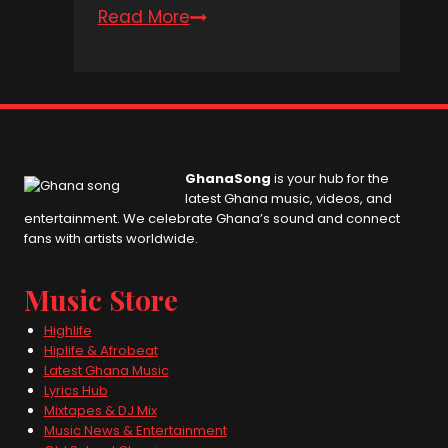
Read More
Kwesi
Amewuga
Aso)den
GhanaSong
is your hub for the
latest Ghana music, videos, and
entertainment. We celebrate Ghana’s sound and connect
fans with artists worldwide.
Music Store
Highlife
Hiplife & Afrobeat
Latest Ghana Music
Lyrics Hub
Mixtapes & DJ Mix
Music News & Entertainment